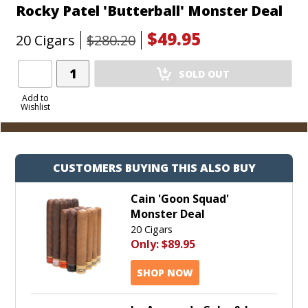
Rocky Patel 'Butterball' Monster Deal
$49.95
20 Cigars
$280.20
Add
SOLD OUT
Product
to
Add to
Wishlist
Cart
CUSTOMERS BUYING THIS ALSO BUY
Cain 'Goon Squad'
Monster Deal
20 Cigars
Only:
$89.95
SHOP NOW