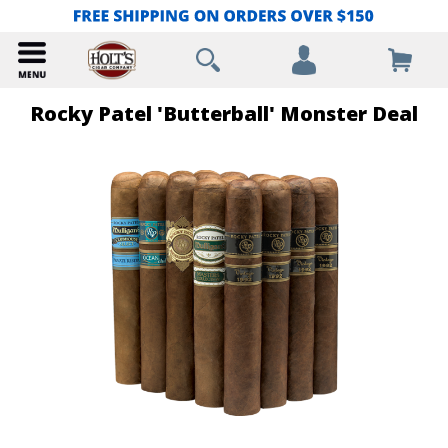
Rocky Patel 'Butterball' Monster Deal