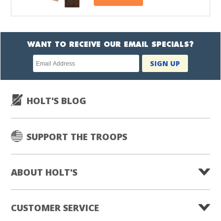
WANT TO RECEIVE OUR EMAIL SPECIALS?
Newsletter
SIGN UP
subscription
HOLT'S BLOG
SUPPORT THE TROOPS
ABOUT HOLT'S
CUSTOMER SERVICE