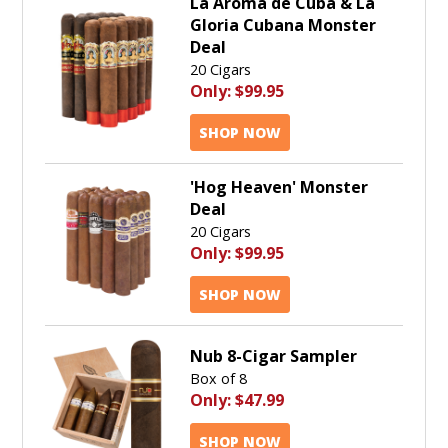
La Aroma de Cuba & La
Gloria Cubana Monster
Deal
20 Cigars
Only:
$99.95
SHOP NOW
'Hog Heaven' Monster
Deal
20 Cigars
Only:
$99.95
SHOP NOW
Nub 8-Cigar Sampler
Box of 8
Only:
$47.99
SHOP NOW