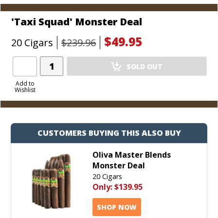
'Taxi Squad' Monster Deal
$49.95
20 Cigars
$239.96
Add
SOLD OUT
Product
to
Add to
Wishlist
Cart
CUSTOMERS BUYING THIS ALSO BUY
Oliva Master Blends
Monster Deal
20 Cigars
Only:
$139.95
SHOP NOW