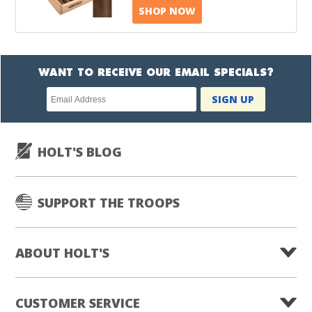
SHOP NOW
WANT TO RECEIVE OUR EMAIL SPECIALS?
Newsletter
SIGN UP
subscription
HOLT'S BLOG
SUPPORT THE TROOPS
ABOUT HOLT'S
CUSTOMER SERVICE