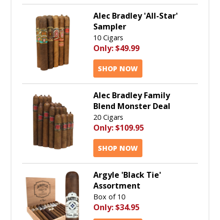
Alec Bradley 'All-Star'
Sampler
10 Cigars
Only:
$49.99
SHOP NOW
Alec Bradley Family
Blend Monster Deal
20 Cigars
Only:
$109.95
SHOP NOW
Argyle 'Black Tie'
Assortment
Box of 10
Only:
$34.95