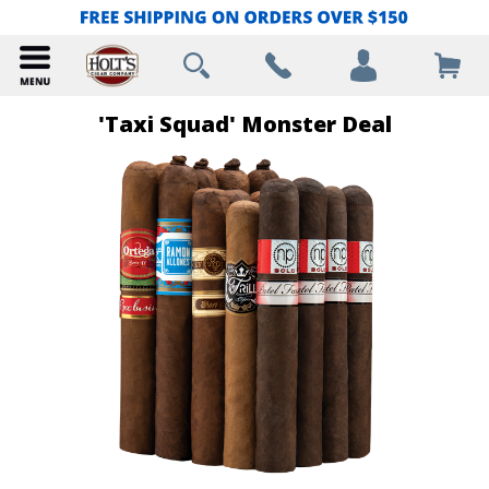
'Taxi Squad' Monster Deal