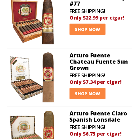
#77
FREE SHIPPING!
Only $22.99 per cigar!
SHOP NOW
Arturo Fuente
Chateau Fuente Sun
Grown
FREE SHIPPING!
Only $7.34 per cigar!
SHOP NOW
Arturo Fuente Claro
Spanish Lonsdale
FREE SHIPPING!
Only $6.75 per cigar!