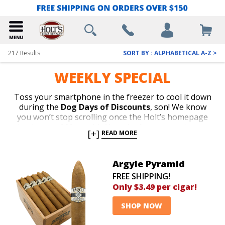
217
Results
SORT BY : ALPHABETICAL A-Z >
WEEKLY SPECIAL
Toss your smartphone in the freezer to cool it down
during the
Dog Days of Discounts
, son! We know
you won’t stop scrolling once the Holt’s homepage
loads
over 200 smokin’ hot deals
on enough top-
[+]
READ MORE
rated boxes to outlast an apocalypse.
Save up 89%
off
Ashton, Arturo Fuente, My Father, La Aroma de
Cuba, San Cristobal, Oliva, Flor de las Antillas, Romeo
Argyle Pyramid
y Julieta, Perdomo, Nub, Macanudo, E.P. Carrillo,
FREE SHIPPING!
Rocky Patel, Alec Bradley, AJ Fernandez, Punch, Cain,
Only $3.49 per cigar!
Kristoff, CAO, San Lotano, New World, Baccarat,
Villiger, and many more for
as low as $1.49 per cigar
.
SHOP NOW
Chill out in your air-conditioned man cave while
FREE
SHIPPING
gets your order to your front porch in no