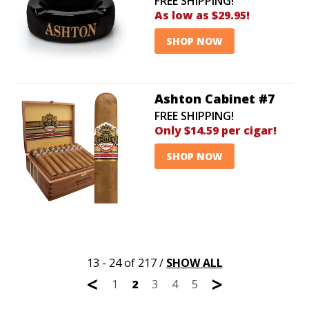
FREE SHIPPING!
As low as $29.95!
SHOP NOW
Ashton Cabinet #7
FREE SHIPPING!
Only $14.59 per cigar!
SHOP NOW
13 - 24 of 217
/
SHOW ALL
<
>
1
2
3
4
5