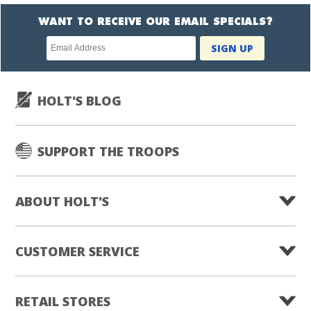
WANT TO RECEIVE OUR EMAIL SPECIALS?
Newsletter
SIGN UP
subscription
HOLT'S BLOG
SUPPORT THE TROOPS
ABOUT HOLT'S
CUSTOMER SERVICE
RETAIL STORES