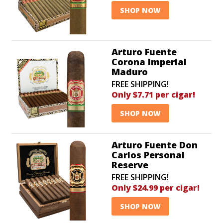
SHOP NOW
Arturo Fuente
Corona Imperial
Maduro
FREE SHIPPING!
Only $7.71 per cigar!
SHOP NOW
Arturo Fuente Don
Carlos Personal
Reserve
FREE SHIPPING!
Only $24.99 per cigar!
SHOP NOW