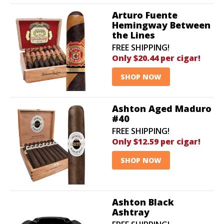
Arturo Fuente
Hemingway Between
the Lines
FREE SHIPPING!
Only $20.44 per cigar!
SHOP NOW
Ashton Aged Maduro
#40
FREE SHIPPING!
Only $12.59 per cigar!
SHOP NOW
Ashton Black
Ashtray