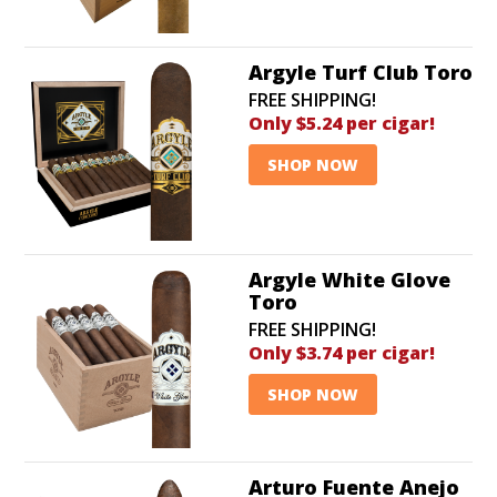
time flat!
Argyle Turf Club Toro
FREE SHIPPING!
Only $5.24 per cigar!
SHOP NOW
Argyle White Glove
Toro
FREE SHIPPING!
Only $3.74 per cigar!
SHOP NOW
Arturo Fuente Anejo