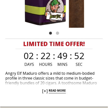
LIMITED TIME OFFER!
02
:
22
:
49
:
52
DAYS
HOURS
MINS
SEC
Angry Elf Maduro offers a mild to medium-bodied
profile in three classic sizes that come in budget-
friendly bundles of 20 cigars. A toothsome Maduro
wrapper leaf encapsulates a marvelous recipe of
[+]
READ MORE
long-filler tobaccos from the Dominican Republic.
Thrifty cigar lovers swear by Angry Elf Maduro when
they’re craving a tasteful, easygoing smoke. Tasting
notes of fresh ground coffee, dark chocolate, maple,