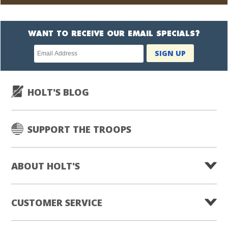
WANT TO RECEIVE OUR EMAIL SPECIALS?
Newsletter
SIGN UP
subscription
HOLT'S BLOG
SUPPORT THE TROOPS
ABOUT HOLT'S
CUSTOMER SERVICE