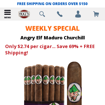
WEEKLY SPECIAL
Angry Elf Maduro Churchill
Only $2.74 per cigar... Save 69% + FREE
Shipping!