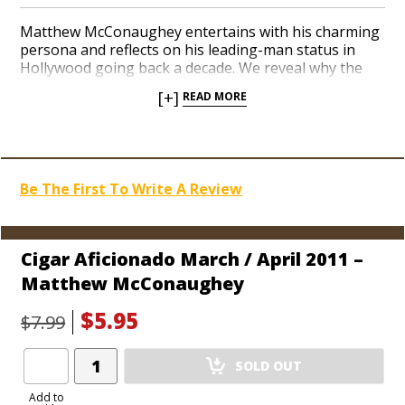
Matthew McConaughey entertains with his charming
persona and reflects on his leading-man status in
Hollywood going back a decade. We reveal why the
Masters golf tournament is among the most
[+]
READ MORE
celebrated weeks in golf, high-tech wagering, the
best digital cameras, and an interview with Alec
Bradley founder Alan Rubin.
Be The First To Write A Review
Cigar Aficionado March / April 2011 –
Matthew McConaughey
$5.95
$7.99
Add
SOLD OUT
Product
to
Add to