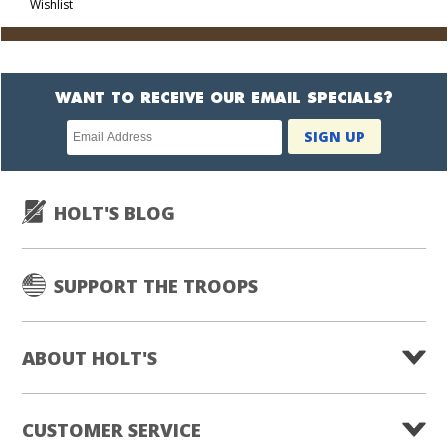
Wishlist
Cart
WANT TO RECEIVE OUR EMAIL SPECIALS?
Newsletter
SIGN UP
subscription
HOLT'S BLOG
SUPPORT THE TROOPS
ABOUT HOLT'S
CUSTOMER SERVICE