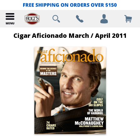
Cigar Aficionado March / April 2011