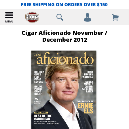
Cigar Aficionado November /
December 2012