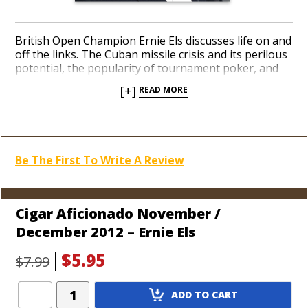
British Open Champion Ernie Els discusses life on and
off the links. The Cuban missile crisis and its perilous
potential, the popularity of tournament poker, and
our in-depth travel guide get the spotlight. La Palina
[+]
READ MORE
brand owner Bill Paley talks with us and we offer a
great holiday gift guide for cigar gear.
Be The First To Write A Review
Cigar Aficionado November /
December 2012 – Ernie Els
$5.95
$7.99
Add
ADD TO CART
Product