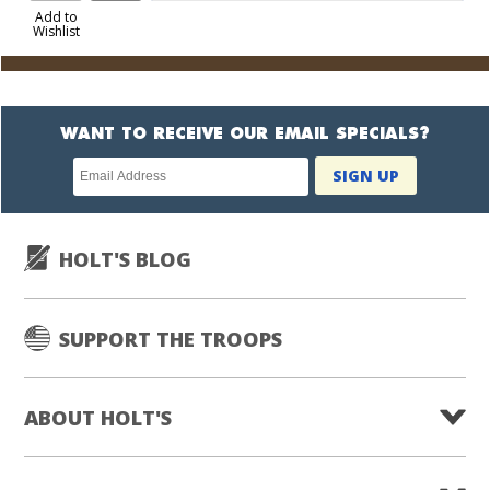
to
Add to
Wishlist
Cart
WANT TO RECEIVE OUR EMAIL SPECIALS?
Newsletter
SIGN UP
subscription
HOLT'S BLOG
SUPPORT THE TROOPS
ABOUT HOLT'S