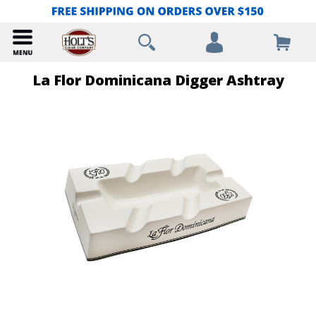
La Flor Dominicana Digger Ashtray