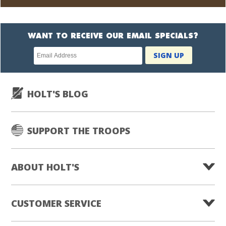
WANT TO RECEIVE OUR EMAIL SPECIALS?
Newsletter
SIGN UP
subscription
HOLT'S BLOG
SUPPORT THE TROOPS
ABOUT HOLT'S
CUSTOMER SERVICE