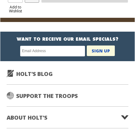
Product
to
Add to
Wishlist
Cart
WANT TO RECEIVE OUR EMAIL SPECIALS?
Newsletter
SIGN UP
subscription
HOLT'S BLOG
SUPPORT THE TROOPS
ABOUT HOLT'S