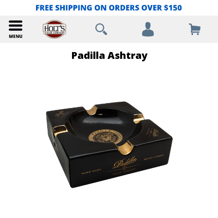
Padilla Ashtray