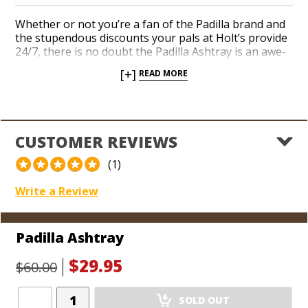
Whether or not you’re a fan of the Padilla brand and
the stupendous discounts your pals at Holt’s provide
24/7, there is no doubt the Padilla Ashtray is an awe-
inspiring instrument when you’re in need of a resting
[+]
READ MORE
place to idle your favorite cigars. The substantial,
black ceramic design easily accommodates 4 cigars
with gilded brass cigar stirrups that frame the
impregnable expression of the lion featured in the
brand logo. Add a noticeable touch of class to your
CUSTOMER REVIEWS
man cave, office, or favorite smoking environment
with an inviting and sleek ashtray from Padilla today.
(1)
Write a Review
Padilla Ashtray
$29.95
$60.00
Add
SOLD OUT