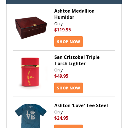
Ashton Medallion
Humidor
Only:
$119.95
SHOP NOW
San Cristobal Triple
Torch Lighter
Only:
$49.95
SHOP NOW
Ashton 'Love' Tee Steel
Only:
$24.95