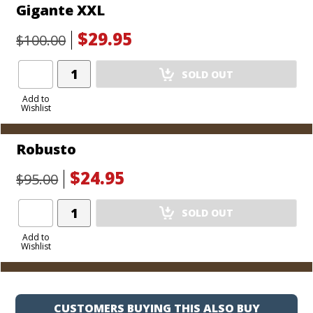
Gigante XXL
$29.95
$100.00
Add
SOLD OUT
Product
to
Add to
Wishlist
Cart
Robusto
$24.95
$95.00
Add
SOLD OUT
Product
to
Add to
Wishlist
Cart
CUSTOMERS BUYING THIS ALSO BUY