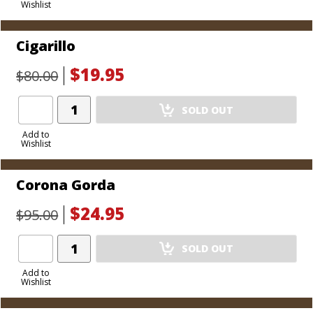
Wishlist
Cart
Cigarillo
$19.95
$80.00
Add
SOLD OUT
Product
to
Add to
Wishlist
Cart
Corona Gorda
$24.95
$95.00
Add
SOLD OUT
Product
to
Add to
Wishlist
Cart