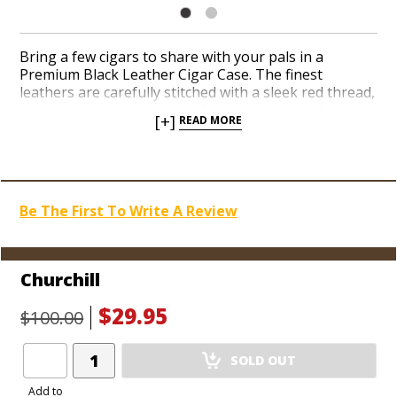
Bring a few cigars to share with your pals in a
Premium Black Leather Cigar Case. The finest
leathers are carefully stitched with a sleek red thread,
and each case is shaped to fit your cigars perfectly in
[+]
READ MORE
a telescoping design. These luxurious cigar sleeves
last for years and protect your cigars in style. All
cases are designed to hold 3 cigars of the designated
size, except the Cigarillo Case which will accommodate
5 cigarillos.
Be The First To Write A Review
Churchill
$29.95
$100.00
Add
SOLD OUT
Product
to
Add to