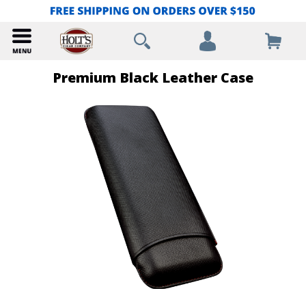
Premium Black Leather Case