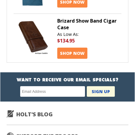
SHOP NOW
Brizard Show Band Cigar
Case
As Low As:
$134.95
SHOP NOW
WANT TO RECEIVE OUR EMAIL SPECIALS?
Newsletter
SIGN UP
subscription
HOLT'S BLOG