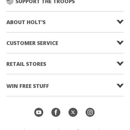
SUPPORT THE TROOPS
ABOUT HOLT'S
CUSTOMER SERVICE
RETAIL STORES
WIN FREE STUFF