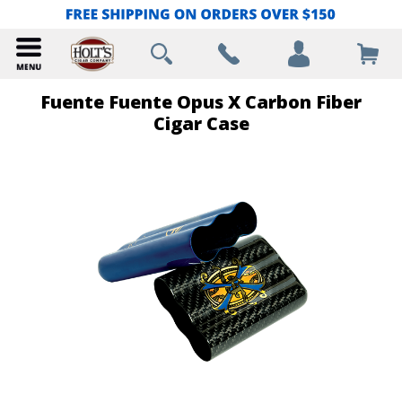
Fuente Fuente Opus X Carbon Fiber
Cigar Case