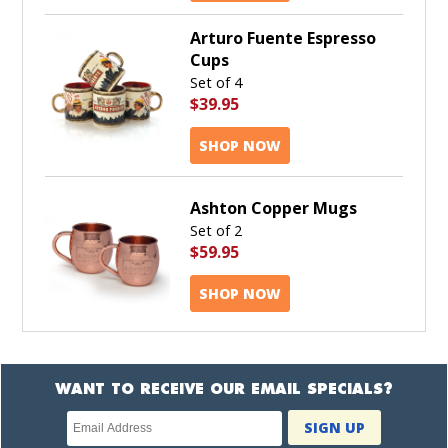
Arturo Fuente Espresso
Cups
Set of 4
$39.95
SHOP NOW
Ashton Copper Mugs
Set of 2
$59.95
SHOP NOW
WANT TO RECEIVE OUR EMAIL SPECIALS?
Newsletter
SIGN UP
subscription