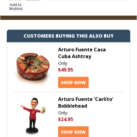
to
Add to
Wishlist
Cart
CUSTOMERS BUYING THIS ALSO BUY
Arturo Fuente Casa
Cuba Ashtray
Only:
$49.95
SHOP NOW
Arturo Fuente 'Carlito'
Bobblehead
Only:
$24.95
SHOP NOW