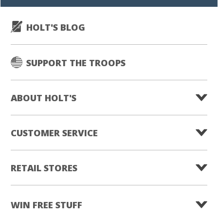
HOLT'S BLOG
SUPPORT THE TROOPS
ABOUT HOLT'S
CUSTOMER SERVICE
RETAIL STORES
WIN FREE STUFF