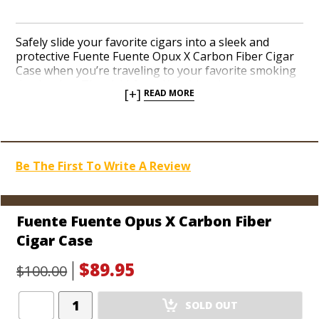
Safely slide your favorite cigars into a sleek and
protective Fuente Fuente Opux X Carbon Fiber Cigar
Case when you’re traveling to your favorite smoking
destination. The vivid Opus X emblem is synonymous
[+]
READ MORE
with the rarest and finest cigars in the world. The
shimmering black-and-blue carbon fiber finish
comfortably holds three Churchill-sized cigars with a
precisely telescopic top. Secure one for yourself
before we’re sold out. Quantities are limited.
Be The First To Write A Review
Fuente Fuente Opus X Carbon Fiber
Cigar Case
$89.95
$100.00
Add
SOLD OUT
Product