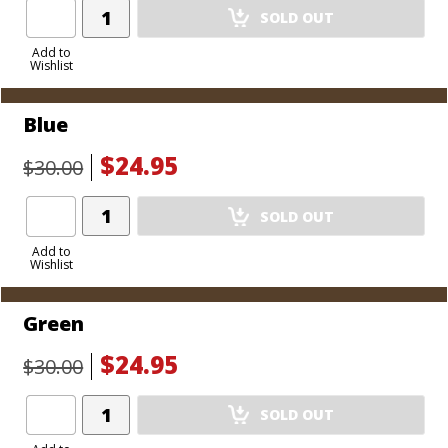
Add
SOLD OUT
Product
to
Add to
Wishlist
Cart
Blue
$24.95
$30.00
Add
SOLD OUT
Product
to
Add to
Wishlist
Cart
Green
$24.95
$30.00
Add
SOLD OUT
Product