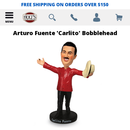
Arturo Fuente 'Carlito' Bobblehead