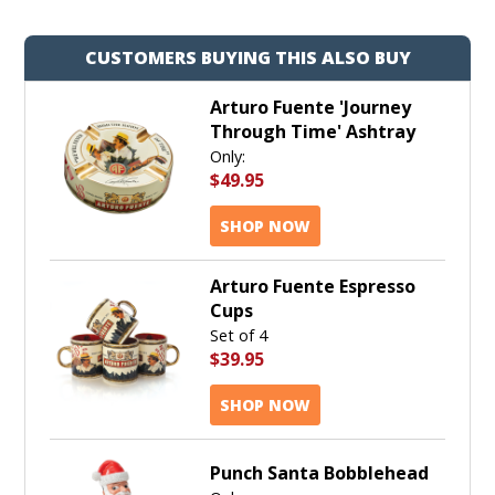
CUSTOMERS BUYING THIS ALSO BUY
Arturo Fuente 'Journey
Through Time' Ashtray
Only:
$49.95
SHOP NOW
Arturo Fuente Espresso
Cups
Set of 4
$39.95
SHOP NOW
Punch Santa Bobblehead