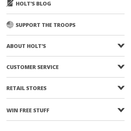
HOLT'S BLOG
SUPPORT THE TROOPS
ABOUT HOLT'S
CUSTOMER SERVICE
RETAIL STORES
WIN FREE STUFF