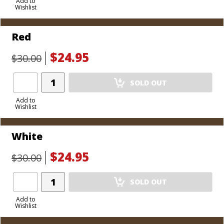
to
Add to
Wishlist
Cart
Red
$24.95
$30.00
Add
SOLD OUT
Product
to
Add to
Wishlist
Cart
White
$24.95
$30.00
Add
SOLD OUT
Product
to
Add to
Wishlist
Cart