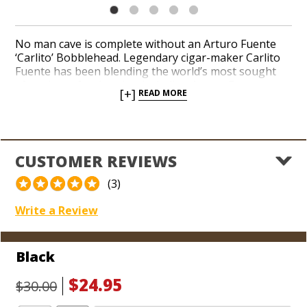
No man cave is complete without an Arturo Fuente
‘Carlito’ Bobblehead. Legendary cigar-maker Carlito
Fuente has been blending the world’s most sought
after cigars for decades, including Arturo Fuente
[+]
READ MORE
Hemingway, Arturo Fuente Don Carlos, and Fuente
Fuente Opus X. Add a commemorative ‘Carlito’
Bobblehead to your collection of precious cigar
memorabilia. Set him on a shelf in your office or
favorite cigar smoking room. Watch as your pals
CUSTOMER REVIEWS
praise his arrival and gaze up in excitement when
they share their next cigar with you.
(3)
Write a Review
Black
$24.95
$30.00