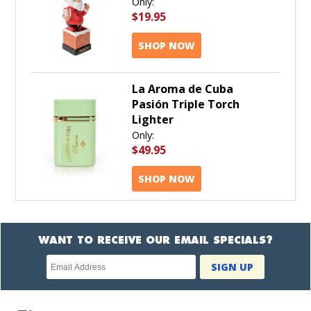
Only:
$19.95
SHOP NOW
La Aroma de Cuba
Pasión Triple Torch
Lighter
Only:
$49.95
SHOP NOW
WANT TO RECEIVE OUR EMAIL SPECIALS?
Newsletter
SIGN UP
subscription