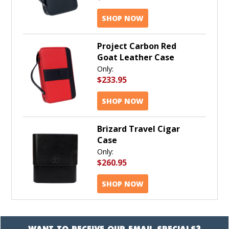
SHOP NOW
Project Carbon Red
Goat Leather Case
Only:
$233.95
SHOP NOW
Brizard Travel Cigar
Case
Only:
$260.95
SHOP NOW