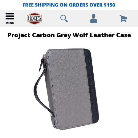
Project Carbon Grey Wolf Leather Case