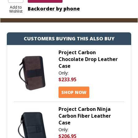
Add to
Backorder by phone
Wishlist
CUSTOMERS BUYING THIS ALSO BUY
Project Carbon
Chocolate Drop Leather
Case
Only:
$233.95
SHOP NOW
Project Carbon Ninja
Carbon Fiber Leather
Case
Only:
$206.95