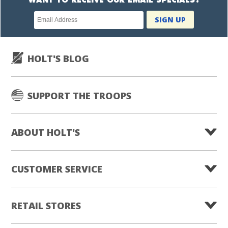
WANT TO RECEIVE OUR EMAIL SPECIALS?
Newsletter
SIGN UP
subscription
HOLT'S BLOG
SUPPORT THE TROOPS
ABOUT HOLT'S
CUSTOMER SERVICE
RETAIL STORES