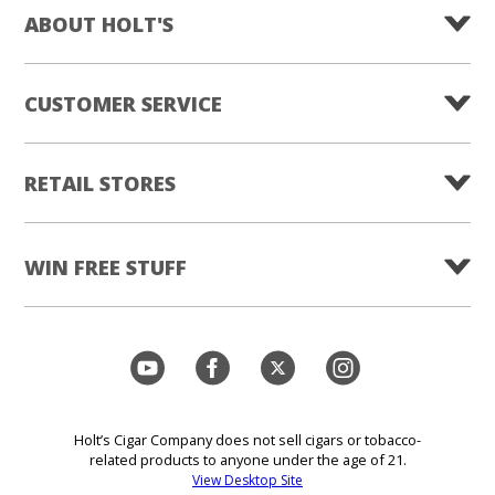
ABOUT HOLT'S
CUSTOMER SERVICE
RETAIL STORES
WIN FREE STUFF
Holt’s Cigar Company does not sell cigars or tobacco-
related products to anyone under the age of 21.
View Desktop Site