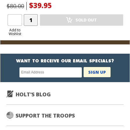
$39.95
$80.00
Add
SOLD OUT
Product
to
Add to
Wishlist
Cart
WANT TO RECEIVE OUR EMAIL SPECIALS?
Newsletter
SIGN UP
subscription
HOLT'S BLOG
SUPPORT THE TROOPS