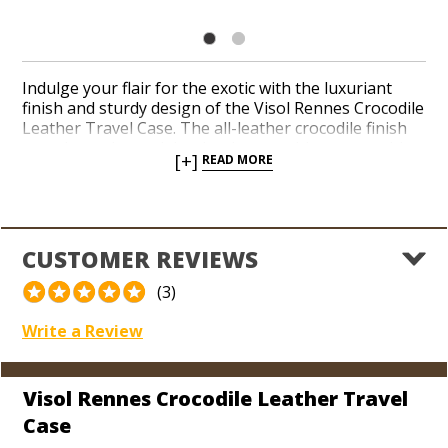
Indulge your flair for the exotic with the luxuriant
finish and sturdy design of the Visol Rennes Crocodile
Leather Travel Case. The all-leather crocodile finish
reveals a substantial cedar drawer with a removable
[+]
READ MORE
5-finger tray, perfect for 5 Toro-sized cigars. For
additional space, simply remove the cedar tray and
humidification unit to fit up to 5 Churchill-sized cigars.
Cart your cigars in a stylish, eye-catching travel
humidor available for a great value.
CUSTOMER REVIEWS
(3)
Write a Review
Visol Rennes Crocodile Leather Travel
Case