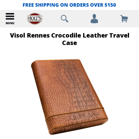
Visol Rennes Crocodile Leather Travel
Case