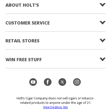
ABOUT HOLT'S
CUSTOMER SERVICE
RETAIL STORES
WIN FREE STUFF
Holt’s Cigar Company does not sell cigars or tobacco-
related products to anyone under the age of 21.
View Desktop Site