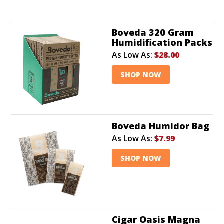
Boveda 320 Gram
Humidification Packs
As Low As:
$28.00
SHOP NOW
Boveda Humidor Bag
As Low As:
$7.99
SHOP NOW
Cigar Oasis Magna