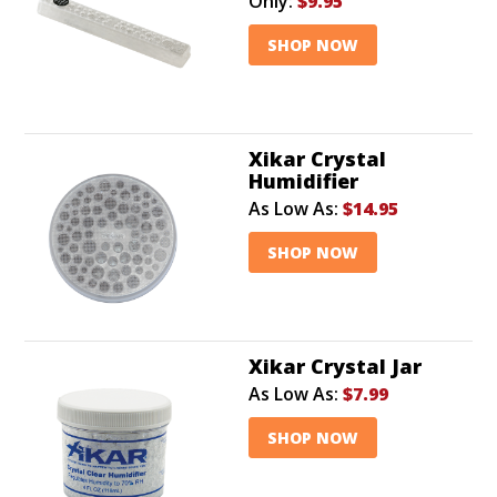
Only:
$9.95
SHOP NOW
Xikar Crystal
Humidifier
As Low As:
$14.95
SHOP NOW
Xikar Crystal Jar
As Low As:
$7.99
SHOP NOW