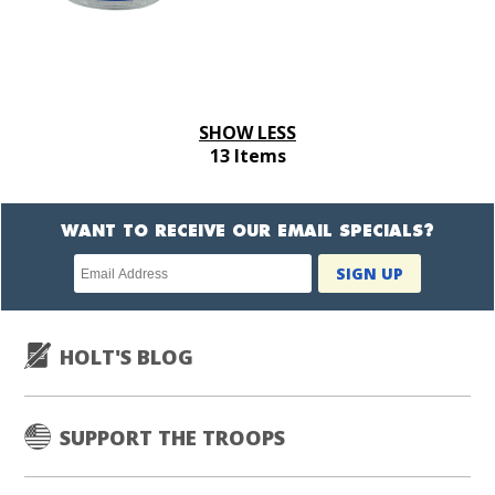
SHOW LESS
13 Items
WANT TO RECEIVE OUR EMAIL SPECIALS?
Newsletter
SIGN UP
subscription
HOLT'S BLOG
SUPPORT THE TROOPS