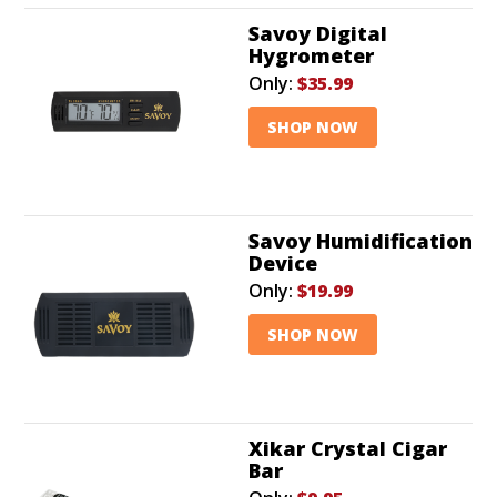
Savoy Digital
Hygrometer
Only:
$35.99
SHOP NOW
Savoy Humidification
Device
Only:
$19.99
SHOP NOW
Xikar Crystal Cigar
Bar