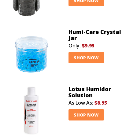
SHOP NOW
Humi-Care Crystal
Jar
Only:
$9.95
SHOP NOW
Lotus Humidor
Solution
As Low As:
$8.95
SHOP NOW