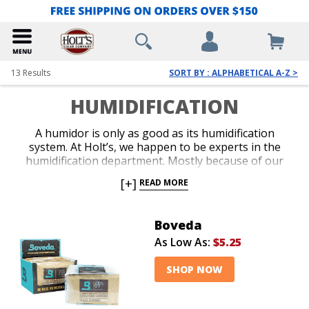
13
Results
SORT BY : ALPHABETICAL A-Z >
HUMIDIFICATION
A humidor is only as good as its humidification
system. At Holt’s, we happen to be experts in the
humidification department. Mostly because of our
experience in keeping our massive warehouse
[+]
READ MORE
humidified at all times. We guarantee all of our
humidification devices. We absolutely want our cigars
to stay fresh once they arrive at your doorstep.
Boveda
As Low As:
$5.25
SHOP NOW