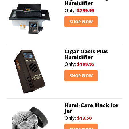
Humidifier
Only:
$299.95
SHOP NOW
Cigar Oasis Plus
Humidifier
Only:
$199.95
SHOP NOW
Humi-Care Black Ice
Jar
Only:
$13.50