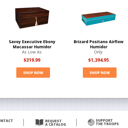
Savoy Executive Ebony
Brizard Positano Airflow
Macassar Humidor
Humidor
As Low As:
Only:
$319.99
$1,394.95
SHOP NOW
SHOP NOW
SUPPORT
ONTACT
REQUEST
THE TROOPS
A CATALOG