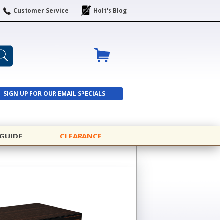
Customer Service
Holt's Blog
SIGN UP FOR OUR EMAIL SPECIALS
SIGN UP
 GUIDE
CLEARANCE