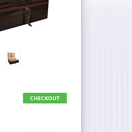
CHECKOUT