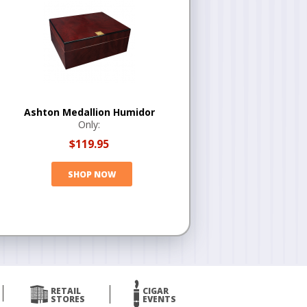
Ashton Medallion Humidor
Only:
$119.95
SHOP NOW
RETAIL
CIGAR
STORES
EVENTS