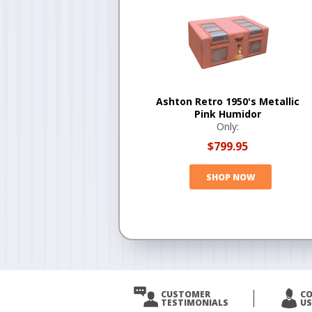
Ashton Retro 1950's Metallic
Pink Humidor
Only:
$799.95
SHOP NOW
CUSTOMER
C
TESTIMONIALS
US