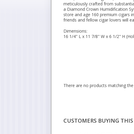
meticulously crafted from substanti
a Diamond Crown Humidification Sys
store and age 160 premium cigars in
friends and fellow cigar lovers will e
Dimensions:
16 1/4" L x 11 7/8" W x 6 1/2" H (Ho
There are no products matching the 
CUSTOMERS BUYING THIS 