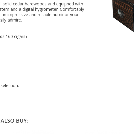
al solid cedar hardwoods and equipped with
tem and a digital hygrometer. Comfortably
 an impressive and reliable humidor your
asily admire.
lds 160 cigars)
selection.
ALSO BUY: