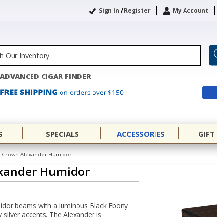
Sign In
/
Register
My Account
ADVANCED CIGAR FINDER
S
SPECIALS
ACCESSORIES
GIFT
 Crown Alexander Humidor
xander Humidor
dor beams with a luminous Black Ebony
y silver accents. The Alexander is