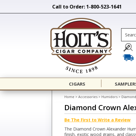
Call to Order: 1-800-523-1641
CIGARS
SAMPLER
Home
>
Accessories
>
Humidors
>
Diamond
Diamond Crown Ale
Be The First to Write a Review
The Diamond Crown Alexander Humi
finish, exotic wood grains, and class