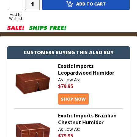
Add
ADD TO CART
Product
to
Add to
Wishlist
Cart
CUSTOMERS BUYING THIS ALSO BUY
Exotic Imports
Leopardwood Humidor
As Low As:
$79.95
SHOP NOW
Exotic Imports Brazilian
Chestnut Humidor
As Low As:
$79.95