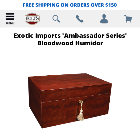
Exotic Imports 'Ambassador Series'
Bloodwood Humidor