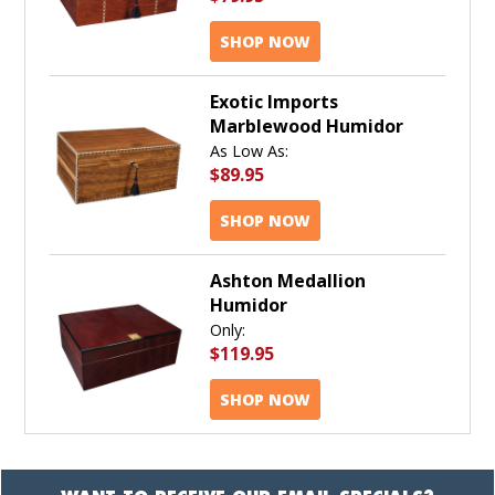
SHOP NOW
Exotic Imports
Marblewood Humidor
As Low As:
$89.95
SHOP NOW
Ashton Medallion
Humidor
Only:
$119.95
SHOP NOW