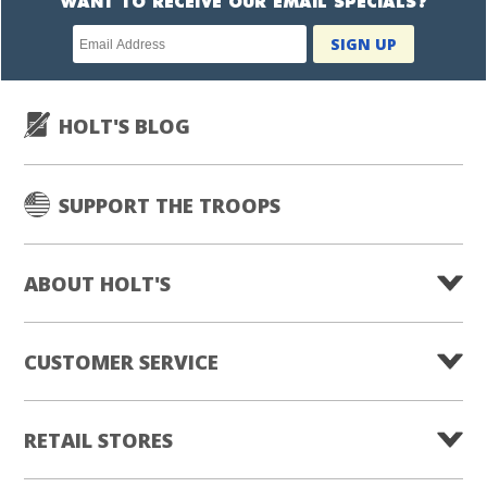
WANT TO RECEIVE OUR EMAIL SPECIALS?
Newsletter
SIGN UP
subscription
HOLT'S BLOG
SUPPORT THE TROOPS
ABOUT HOLT'S
CUSTOMER SERVICE
RETAIL STORES