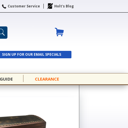
Customer Service
Holt's Blog
SIGN UP FOR OUR EMAIL SPECIALS
SIGN UP
 GUIDE
CLEARANCE