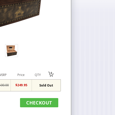
MSRP
Price
QTY
500.00
$249.95
Sold Out
CHECKOUT