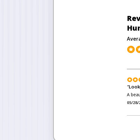
Rev
Hu
Aver
"
Look
A beau
05/28/