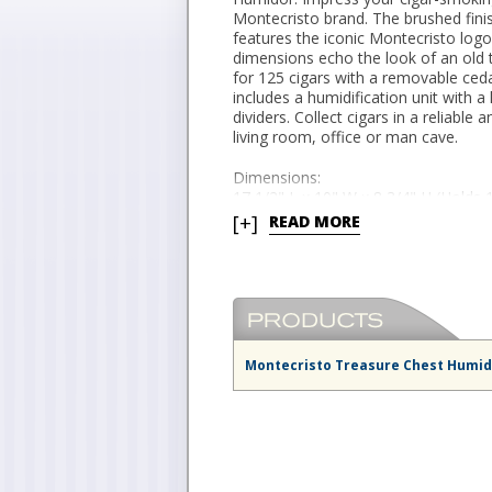
Montecristo brand. The brushed fini
features the iconic Montecristo log
dimensions echo the look of an old t
for 125 cigars with a removable ceda
includes a humidification unit with a
dividers. Collect cigars in a reliable
living room, office or man cave.
Dimensions:
17 1/2" L x 10" W x 8 3/4" H (Holds 
[+]
READ MORE
Montecristo Treasure Chest Humid