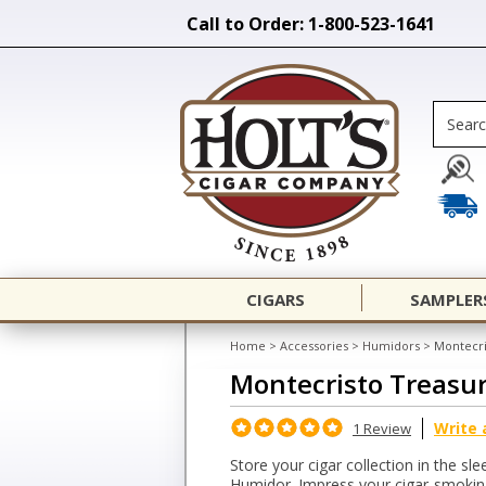
Call to Order: 1-800-523-1641
CIGARS
SAMPLER
Home
>
Accessories
>
Humidors
>
Montecri
Montecristo Treasu
Write 
1 Review
Store your cigar collection in the s
Humidor. Impress your cigar-smoking