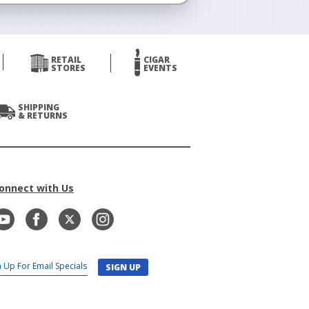
RETAIL
CIGAR
STORES
EVENTS
SHIPPING
& RETURNS
onnect with Us
SIGN UP