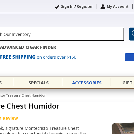
Sign In
/
Register
My Account
ADVANCED CIGAR FINDER
S
SPECIALS
ACCESSORIES
GIFT
sto Treasure Chest Humidor
re Chest Humidor
a Review
leek, signature Montecristo Treasure Chest
 pals with a substantial showpiece from the