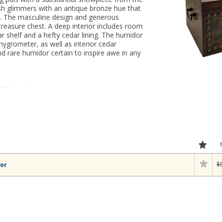
sh glimmers with an antique bronze hue that
o. The masculine design and generous
reasure chest. A deep interior includes room
r shelf and a hefty cedar lining. The humidor
 hygrometer, as well as interior cedar
 and rare humidor certain to inspire awe in any
125 cigars)
$
or