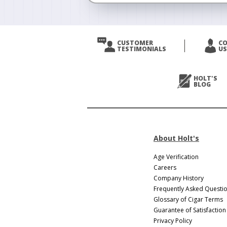
<
Prev
CUSTOMER
C
TESTIMONIALS
US
Next
>
HOLT'S
BLOG
About Holt's
Age Verification
Careers
Company History
Frequently Asked Questi
Glossary of Cigar Terms
Guarantee of Satisfaction
Privacy Policy