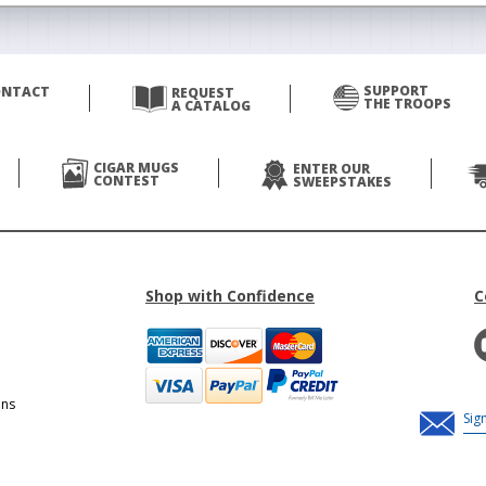
SUPPORT
ONTACT
REQUEST
THE TROOPS
A CATALOG
CIGAR MUGS
ENTER OUR
CONTEST
SWEEPSTAKES
Shop with Confidence
C
ons