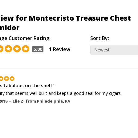
iew for Montecristo Treasure Chest
midor
age Customer Rating:
Sort By:
1 Review
5.00
s fabulous on the shelf
"
ty that seems well-built and keeps a good seal for my cigars.
2018 -
Elie Z.
from
Philadelphia
,
PA