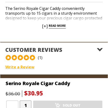
The Serino Royale Cigar Caddy conveniently
transports up to 15 cigars in a sturdy environment
designed to keep your precious cigar cargo protected
when you’re off to the golf course, the hunting lodge,
[+]
READ MORE
or you’re out on a boat. A thick, durable plastic is
molded to perform under a variety of rough-and-
tumble circumstances and features a strong,
snapping lid lock. Your pals will automatically anoint
you as the life of the party when they notice you’ve
CUSTOMER REVIEWS
got your Cigar Caddy in tow along with a stash of
perfectly preserved premium smokes.
(1)
Write a Review
Serino Royale Cigar Caddy
$30.95
$36.00
Add
SOLD OUT