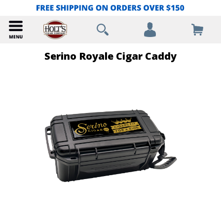
Serino Royale Cigar Caddy