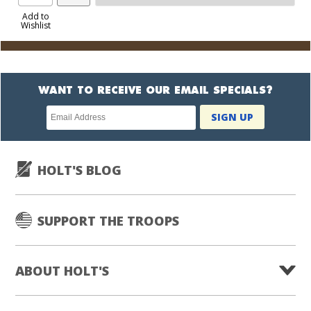
Product
to
Add to
Wishlist
Cart
WANT TO RECEIVE OUR EMAIL SPECIALS?
Newsletter
SIGN UP
subscription
HOLT'S BLOG
SUPPORT THE TROOPS
ABOUT HOLT'S