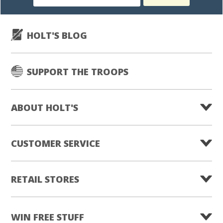
subscription
HOLT'S BLOG
SUPPORT THE TROOPS
ABOUT HOLT'S
CUSTOMER SERVICE
RETAIL STORES
WIN FREE STUFF