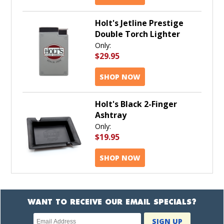
Holt's Jetline Prestige
Double Torch Lighter
Only:
$29.95
SHOP NOW
Holt's Black 2-Finger
Ashtray
Only:
$19.95
SHOP NOW
WANT TO RECEIVE OUR EMAIL SPECIALS?
Newsletter
SIGN UP