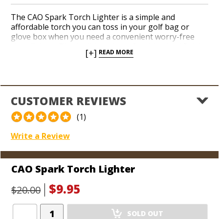
The CAO Spark Torch Lighter is a simple and
affordable torch you can toss in your golf bag or
glove box when you need a convenient worry-free
cigar lighter. Flip the lid on the soft rubberized finish
[+]
READ MORE
and hit the ignition with your thumb for an instant jet
flame you can toast the foot of your cigar with. The
CAO Spark includes a refillable butane tank. Add a
handy, inexpensive torch lighter with a CAO logo to
your arsenal today.
CUSTOMER REVIEWS
(1)
Write a Review
CAO Spark Torch Lighter
$9.95
$20.00
Add
SOLD OUT