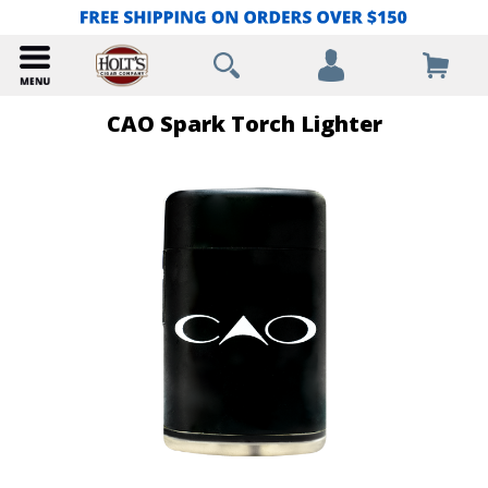
CAO Spark Torch Lighter