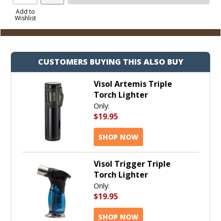
Product
to
Add to
Wishlist
Cart
CUSTOMERS BUYING THIS ALSO BUY
Visol Artemis Triple
Torch Lighter
Only:
$19.95
SHOP NOW
Visol Trigger Triple
Torch Lighter
Only:
$19.95
SHOP NOW