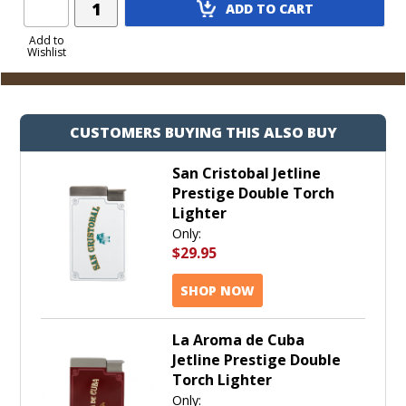
ADD TO CART
Product
to
Add to
Wishlist
Cart
CUSTOMERS BUYING THIS ALSO BUY
San Cristobal Jetline
Prestige Double Torch
Lighter
Only:
$29.95
SHOP NOW
La Aroma de Cuba
Jetline Prestige Double
Torch Lighter
Only: