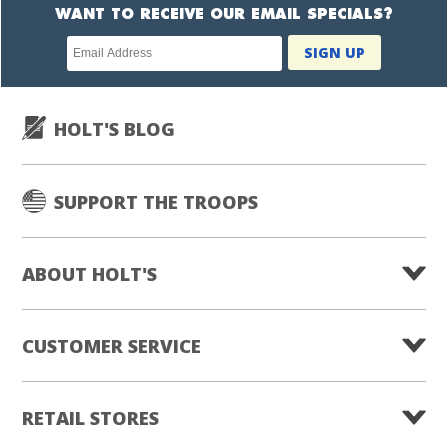
WANT TO RECEIVE OUR EMAIL SPECIALS?
Newsletter
SIGN UP
subscription
HOLT'S BLOG
SUPPORT THE TROOPS
ABOUT HOLT'S
CUSTOMER SERVICE
RETAIL STORES