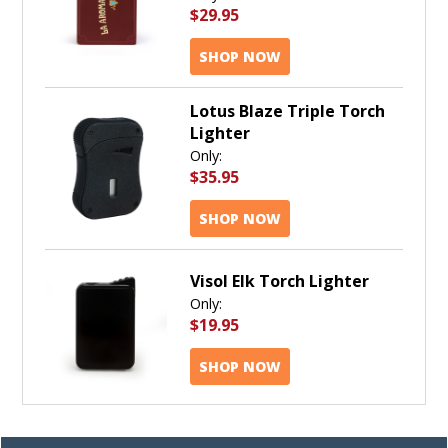
$29.95
SHOP NOW
Lotus Blaze Triple Torch
Lighter
Only:
$35.95
SHOP NOW
Visol Elk Torch Lighter
Only:
$19.95
SHOP NOW