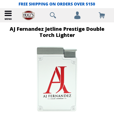
AJ Fernandez Jetline Prestige Double
Torch Lighter