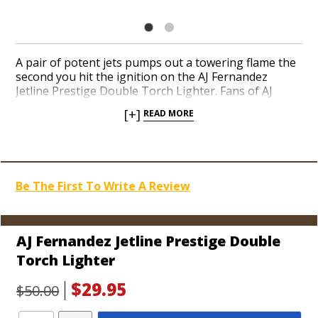
A pair of potent jets pumps out a towering flame the
second you hit the ignition on the AJ Fernandez
Jetline Prestige Double Torch Lighter. Fans of AJ
Fernandez cigars can show off their allegiance to one
[+]
READ MORE
of today’s hottest Nicaraguan cigar-makers with a
well-made torch. The engineers at Jetline design
high-performance torch lighters known for their
reliability, looks, and value. The Prestige is no
exception with a built-in punch cutter at the base, a
Be The First To Write A Review
see-through fuel window, and a dual vent to keep the
jets cool. Add a colorful and classy torch to your
arsenal today.
AJ Fernandez Jetline Prestige Double
Torch Lighter
$29.95
$50.00
Add