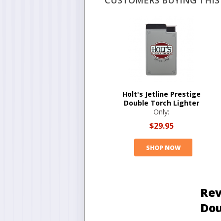
CUSTOMERS BUYING THIS 
Holt's Jetline Prestige
Double Torch Lighter
Only:
$29.95
SHOP NOW
Rev
Dou