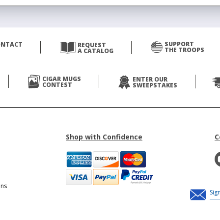
SUPPORT
ONTACT
REQUEST
THE TROOPS
A CATALOG
CIGAR MUGS
ENTER OUR
CONTEST
SWEEPSTAKES
Shop with Confidence
C
ons