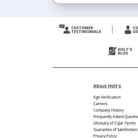
<
Prev
CUSTOMER
C
TESTIMONIALS
US
Next
>
HOLT'S
BLOG
About Holt's
Age Verification
Careers
Company History
Frequently Asked Questi
Glossary of Cigar Terms
Guarantee of Satisfaction
Privacy Policy