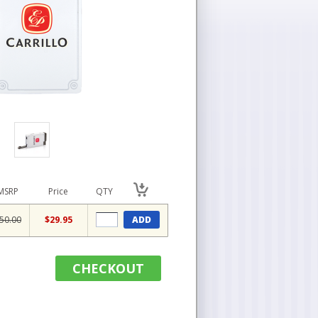
MSRP
Price
QTY
50.00
$29.95
ADD
CHECKOUT