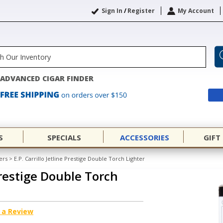
Sign In
/
Register
My Account
ADVANCED CIGAR FINDER
S
SPECIALS
ACCESSORIES
GIFT
ers
>
E.P. Carrillo Jetline Prestige Double Torch Lighter
 Prestige Double Torch
 a Review