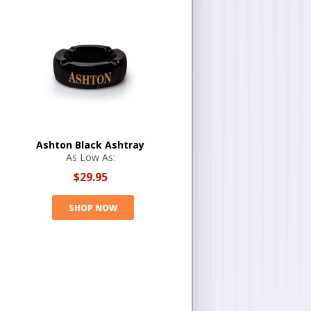
Ashton Black Ashtray
As Low As:
$29.95
SHOP NOW