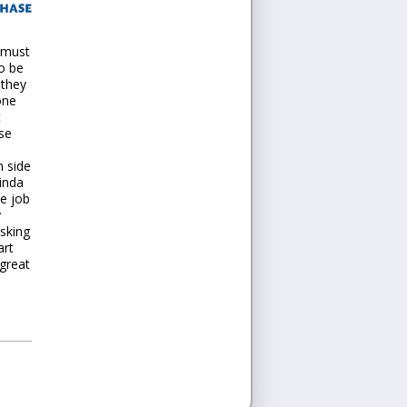
I must
so be
 they
one
t
ese
n side
kinda
he job
y
asking
art
 great