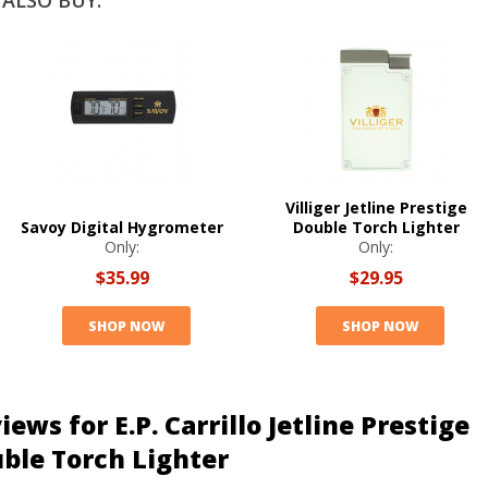
ALSO BUY:
Villiger Jetline Prestige
Savoy Digital Hygrometer
Double Torch Lighter
Only:
Only:
$35.99
$29.95
SHOP NOW
SHOP NOW
iews for E.P. Carrillo Jetline Prestige
ble Torch Lighter