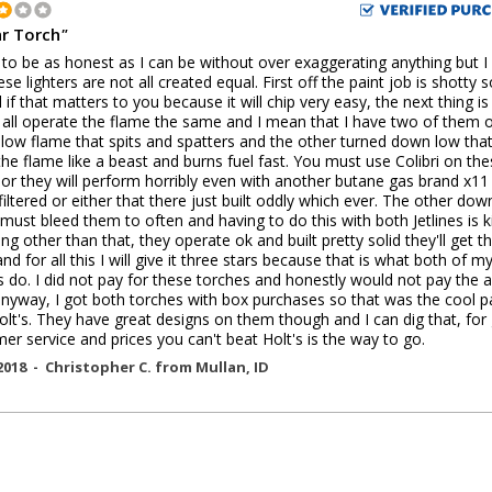
ar Torch
"
 to be as honest as I can be without over exaggerating anything but 
ese lighters are not all created equal. First off the paint job is shotty 
l if that matters to you because it will chip very easy, the next thing is
 all operate the flame the same and I mean that I have two of them 
 low flame that spits and spatters and the other turned down low tha
the flame like a beast and burns fuel fast. You must use Colibri on th
 or they will perform horribly even with another butane gas brand x11
filtered or either that there just built oddly which ever. The other dow
 must bleed them to often and having to do this with both Jetlines is 
ng other than that, they operate ok and built pretty solid they'll get t
nd for all this I will give it three stars because that is what both of m
es do. I did not pay for these torches and honestly would not pay the 
anyway, I got both torches with box purchases so that was the cool p
olt's. They have great designs on them though and I can dig that, for
er service and prices you can't beat Holt's is the way to go.
2018 -
Christopher C.
from
Mullan
,
ID