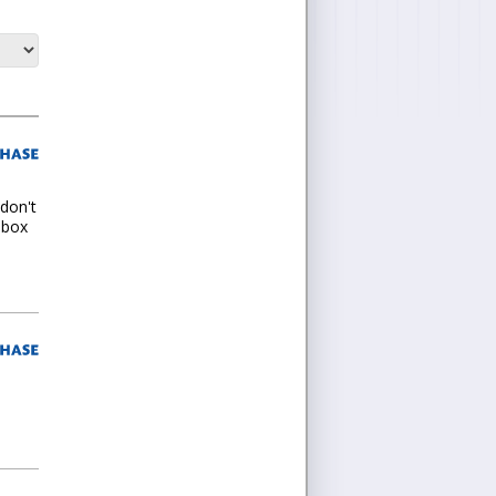
 don't
t box