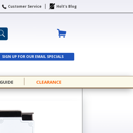
Customer Service
Holt's Blog
SIGN UP FOR OUR EMAIL SPECIALS
SIGN UP
 GUIDE
CLEARANCE