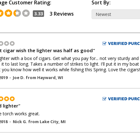
age Customer Rating:
Sort By:
3 Reviews
3.33
t cigar wish the lighter was half as good
"
ighter with a box of cigars. Get what you pay for... not very sturdy and
it to last long. Takes a number of strikes to light. I'll put it in my boa
t you know how well it works while fishing this Spring. Love the cigars!
2019 -
Joe D.
from
Hayward
,
WI
 lighter
"
 torch works great.
2018 -
Nick G.
from
Lake City
,
MI