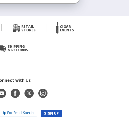
RETAIL
CIGAR
STORES
EVENTS
SHIPPING
& RETURNS
onnect with Us
SIGN UP