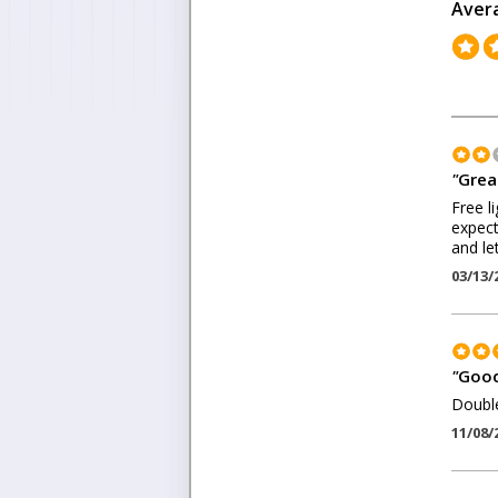
Aver
"
Grea
Free l
expect 
and le
03/13/
"
Good
Double
11/08/