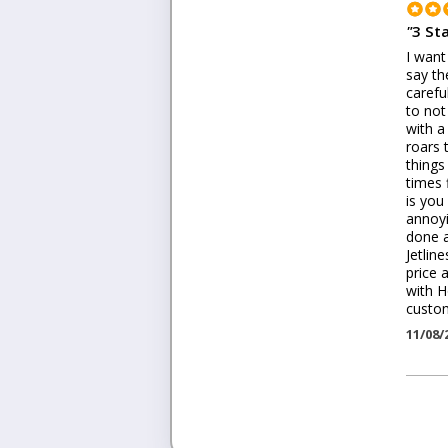
"
3 St
I want
say th
carefu
to not
with a
roars 
things
times 
is you
annoyi
done a
Jetlin
price 
with H
custom
11/08/