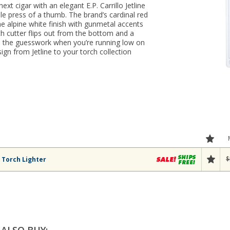
next cigar with an elegant E.P. Carrillo Jetline
e press of a thumb. The brand’s cardinal red
he alpine white finish with gunmetal accents
ch cutter flips out from the bottom and a
es the guesswork when you’re running low on
ign from Jetline to your torch collection
$
e Torch Lighter