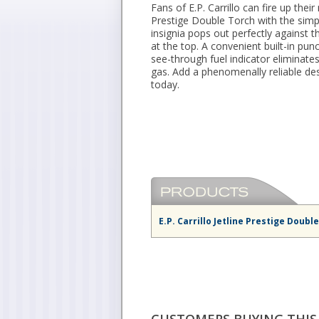
Fans of E.P. Carrillo can fire up their 
Prestige Double Torch with the simpl
insignia pops out perfectly against t
at the top. A convenient built-in pun
see-through fuel indicator eliminat
gas. Add a phenomenally reliable des
today.
E.P. Carrillo Jetline Prestige Doubl