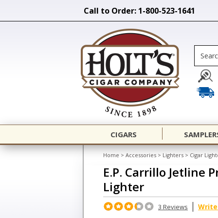
Call to Order: 1-800-523-1641
CIGARS
SAMPLER
Home
>
Accessories
>
Lighters
>
Cigar Light
E.P. Carrillo Jetline
Lighter
Write
3 Reviews