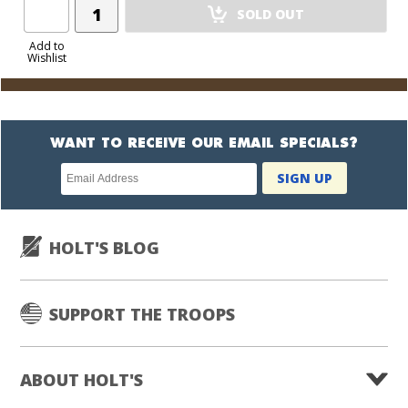
Add
SOLD OUT
Product
to
Add to
Wishlist
Cart
WANT TO RECEIVE OUR EMAIL SPECIALS?
Newsletter
SIGN UP
subscription
HOLT'S BLOG
SUPPORT THE TROOPS
ABOUT HOLT'S