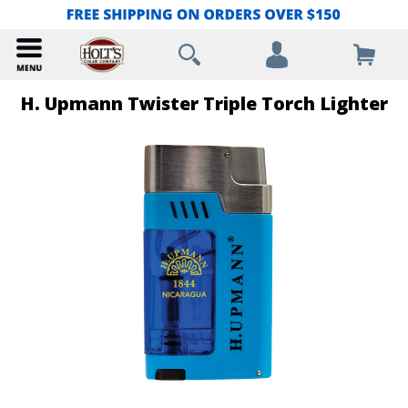
H. Upmann Twister Triple Torch Lighter