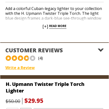
Add a colorful Cuban-legacy lighter to your collection
with the H. Upmann Twister Triple Torch. The light
blue design frames a dark-blue see-through window
that reveals your fuel level as well as the interior
[+]
READ MORE
mechanics of the lighter. Hit the push-down ignition
with your thumb to pop up the lid and unleash a trio
of red-hot jets. Readily adjust your flame height with
an easy-to-access dial at the bottom. The model also
includes a built-in flip-out punch.
CUSTOMER REVIEWS
(4)
Write a Review
H. Upmann Twister Triple Torch
Lighter
$29.95
$50.00