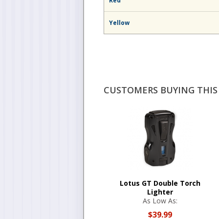
Red
Yellow
CUSTOMERS BUYING THIS 
Lotus GT Double Torch
Lighter
As Low As:
$39.99