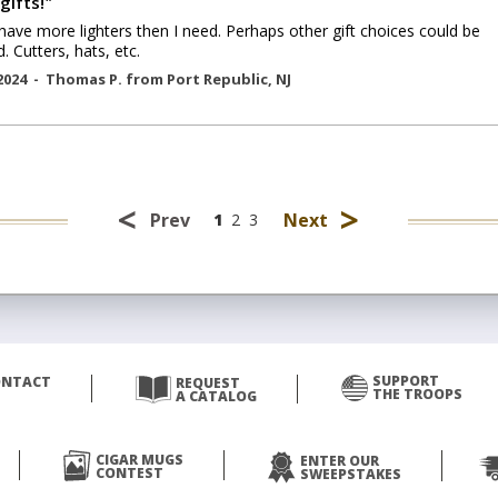
gifts!
"
have more lighters then I need. Perhaps other gift choices could be
. Cutters, hats, etc.
2024 -
Thomas P.
from
Port Republic
,
NJ
<
>
Prev
Next
1
2
3
SUPPORT
ONTACT
REQUEST
THE TROOPS
A CATALOG
CIGAR MUGS
ENTER OUR
CONTEST
SWEEPSTAKES