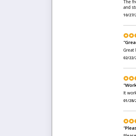
The fr
and st
10/27/
"
Grea
Great 
02/22/
"
Work
It wor
01/28/
"
Pleas
Please