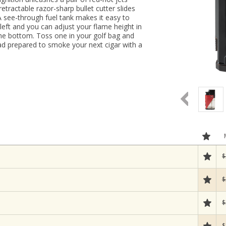
retractable razor-sharp bullet cutter slides
A see-through fuel tank makes it easy to
ft and you can adjust your flame height in
t the bottom. Toss one in your golf bag and
oad prepared to smoke your next cigar with a
$
$
$
$