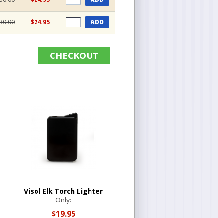
30.00
$24.95
ADD
CHECKOUT
Visol Elk Torch Lighter
Only:
$19.95