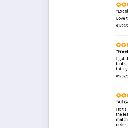
"
Excel
Love t
01/02/
"
Freeb
I got 
that's
totall
01/02/
"
All 
Holt's
the le
match 
notes,