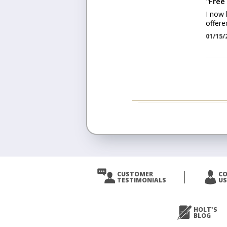
"
Free 
I now 
offered
01/15/
CUSTOMER
C
TESTIMONIALS
US
HOLT'S
BLOG