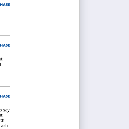
ut
I
to say
at
oth
 ash.