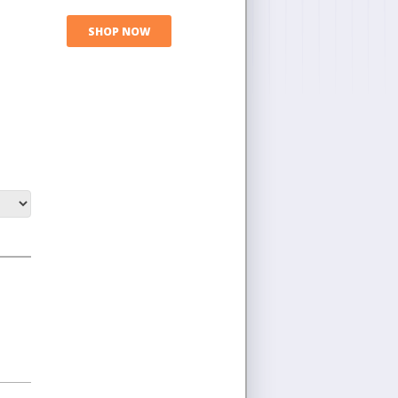
SHOP NOW