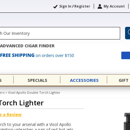
Sign In
/
Register
My Account
ADVANCED CIGAR FINDER
S
SPECIALS
ACCESSORIES
GIFT
ers
>
Visol Apollo Double Torch Lighter
Torch Lighter
e a Review
rch to your arsenal with a Visol Apollo
gnition unleashes a pair of red-hot jets