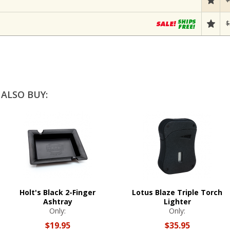
$
ALSO BUY:
Holt's Black 2-Finger
Lotus Blaze Triple Torch
Ashtray
Lighter
Only:
Only:
$19.95
$35.95