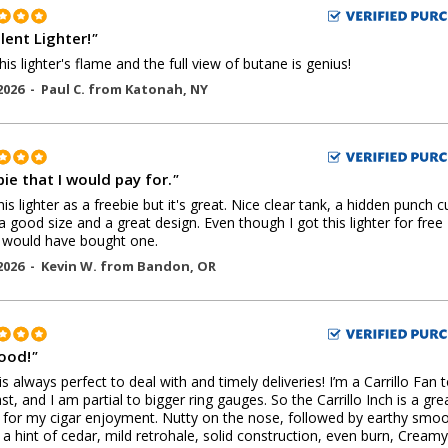
lent Lighter!
"
his lighter's flame and the full view of butane is genius!
2026 -
Paul C.
from
Katonah
,
NY
ie that I would pay for.
"
this lighter as a freebie but it's great. Nice clear tank, a hidden punch c
 a good size and a great design. Even though I got this lighter for free 
y would have bought one.
2026 -
Kevin W.
from
Bandon
,
OR
Good!
"
 is always perfect to deal with and timely deliveries! I’m a Carrillo Fan 
ast, and I am partial to bigger ring gauges. So the Carrillo Inch is a gre
for my cigar enjoyment. Nutty on the nose, followed by earthy smo
 a hint of cedar, mild retrohale, solid construction, even burn, Creamy