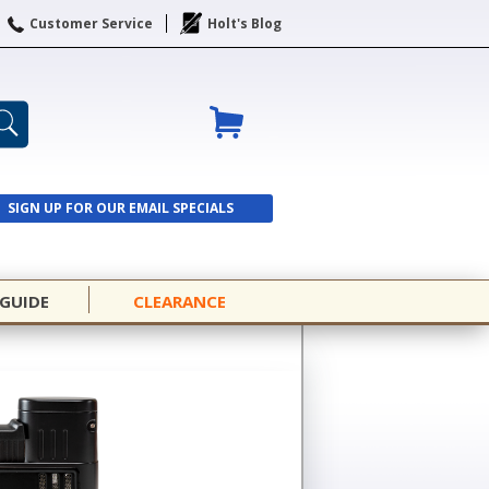
Customer Service
Holt's Blog
SIGN UP FOR OUR EMAIL SPECIALS
SIGN UP
 GUIDE
CLEARANCE