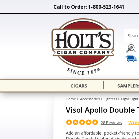
Call to Order: 1-800-523-1641
CIGARS
SAMPLER
Home
>
Accessories
>
Lighters
>
Cigar Light
Visol Apollo Double 
Writ
28 Reviews
Add an affordable, pocket-friendly to
Double Torch Lighter. A single-push i