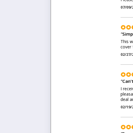
07/09/
"
Simp
This wa
cover 
02/27/
"
Can’t
I rece
pleasa
deal a
02/19/