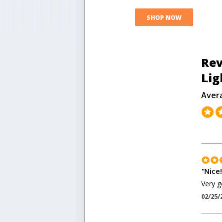
SHOP NOW
Rev
Lig
Aver
"
Nice!
Very g
02/25/