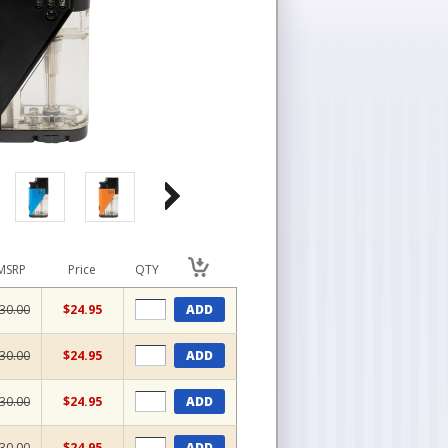
MSRP
Price
QTY
30.00
$24.95
ADD
30.00
$24.95
ADD
30.00
$24.95
ADD
30.00
$24.95
ADD