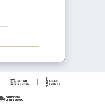
RETAIL
CIGAR
STORES
EVENTS
SHIPPING
& RETURNS