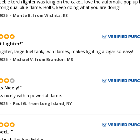
eebie torch lighter was icing on the cake... love the automatic pop up l
rong dual blue flame. Holts, keep doing what you are doing!
2025 -
Monte B.
from
Wichita
,
KS
t Lighter!
"
lighter, large fuel tank, twin flames, makes lighting a cigar so easy!
2025 -
Michael V.
from
Brandon
,
MS
s Nicely!
"
ks nicely with a powerful flame.
2025 -
Paul G.
from
Long Island
,
NY
ed...
"
d with the free lighter.