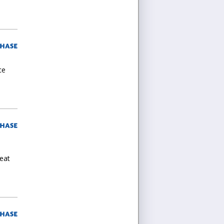
ce
reat