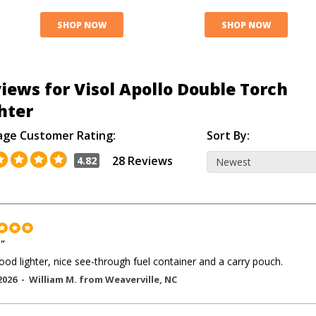
SHOP NOW
SHOP NOW
iews for Visol Apollo Double Torch
hter
age Customer Rating:
Sort By:
28 Reviews
4.82
"
ood lighter, nice see-through fuel container and a carry pouch.
2026 -
William M.
from
Weaverville
,
NC