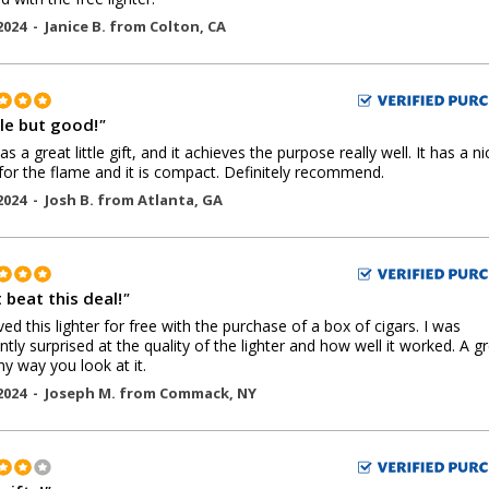
2024 -
Janice B.
from
Colton
,
CA
le but good!
"
s a great little gift, and it achieves the purpose really well. It has a ni
for the flame and it is compact. Definitely recommend.
2024 -
Josh B.
from
Atlanta
,
GA
 beat this deal!
"
ived this lighter for free with the purchase of a box of cigars. I was
ntly surprised at the quality of the lighter and how well it worked. A g
ny way you look at it.
2024 -
Joseph M.
from
Commack
,
NY