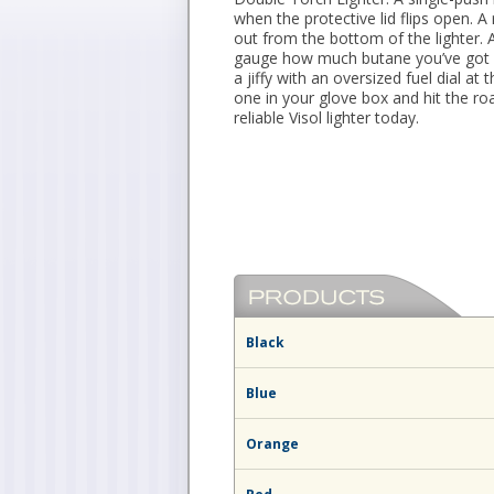
when the protective lid flips open. A 
out from the bottom of the lighter. 
gauge how much butane you’ve got le
a jiffy with an oversized fuel dial a
one in your glove box and hit the r
reliable Visol lighter today.
Black
Blue
Orange