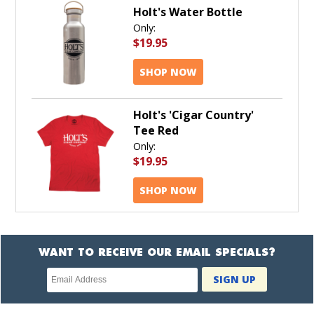
Holt's Water Bottle
Only:
$19.95
SHOP NOW
Holt's 'Cigar Country'
Tee Red
Only:
$19.95
SHOP NOW
WANT TO RECEIVE OUR EMAIL SPECIALS?
Newsletter
SIGN UP
subscription