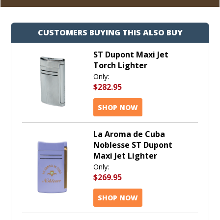
CUSTOMERS BUYING THIS ALSO BUY
ST Dupont Maxi Jet
Torch Lighter
Only:
$282.95
SHOP NOW
La Aroma de Cuba
Noblesse ST Dupont
Maxi Jet Lighter
Only:
$269.95
SHOP NOW