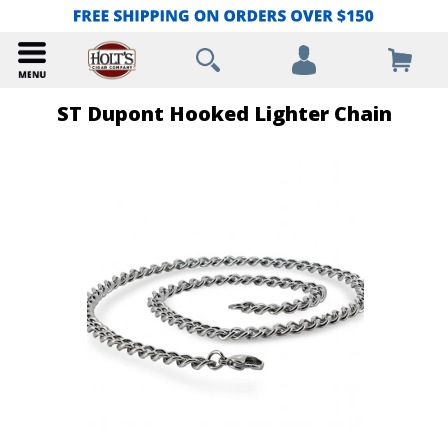
ST Dupont Hooked Lighter Chain