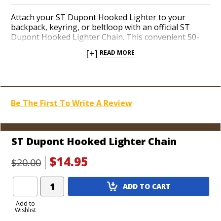
Attach your ST Dupont Hooked Lighter to your
backpack, keyring, or beltloop with an official ST
Dupont Hooked Lighter Chain. This convenient 50-
centimeter chain is sturdy and stylish and guarantees
[+]
READ MORE
you won’t be losing your precious torch lighter
anytime soon. If you carry a chain wallet or like the
way they look, ST Dupont brings the same concept to
a torch lighter with the Hooked series. Order one
today.
Be The First To Write A Review
ST Dupont Hooked Lighter Chain
$14.95
$20.00
Add
ADD TO CART
Product
to
Add to
Wishlist
Cart