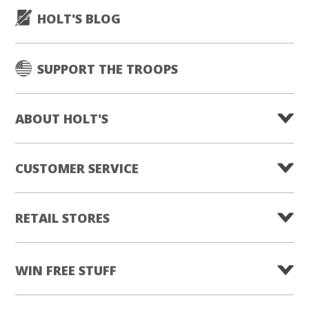
HOLT'S BLOG
SUPPORT THE TROOPS
ABOUT HOLT'S
CUSTOMER SERVICE
RETAIL STORES
WIN FREE STUFF