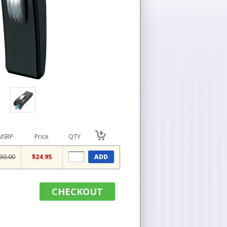
MSRP
Price
QTY
30.00
$24.95
ADD
CHECKOUT