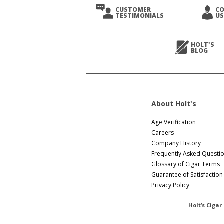
CUSTOMER
C
TESTIMONIALS
US
HOLT'S
BLOG
About Holt's
Age Verification
Careers
Company History
Frequently Asked Questi
Glossary of Cigar Terms
Guarantee of Satisfaction
Privacy Policy
Holt’s Cigar