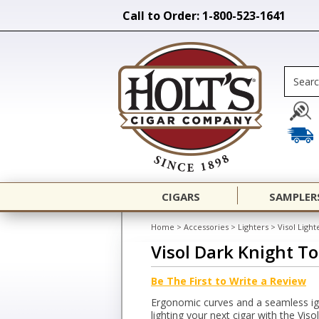
Call to Order: 1-800-523-1641
CIGARS
SAMPLER
Home
>
Accessories
>
Lighters
>
Visol Light
Visol Dark Knight To
Be The First to Write a Review
Ergonomic curves and a seamless ign
lighting your next cigar with the Viso