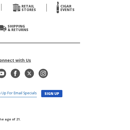
RETAIL
CIGAR
STORES
EVENTS
SHIPPING
& RETURNS
onnect with Us
SIGN UP
he age of 21.