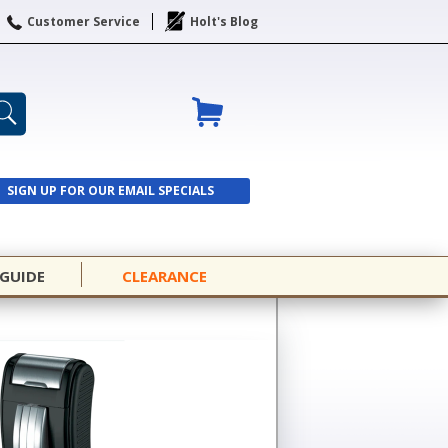
Customer Service
Holt's Blog
SIGN UP FOR OUR EMAIL SPECIALS
SIGN UP
 GUIDE
CLEARANCE