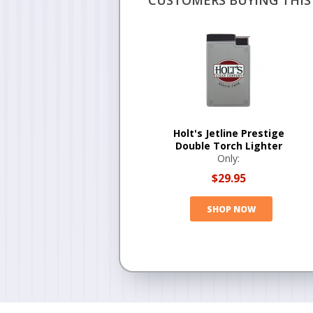
CUSTOMERS BUYING THIS 
Holt's Jetline Prestige
Double Torch Lighter
Only:
$29.95
SHOP NOW