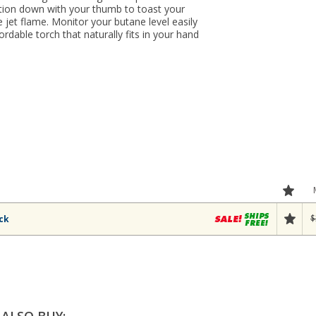
ition down with your thumb to toast your
e jet flame. Monitor your butane level easily
ordable torch that naturally fits in your hand
$
ack