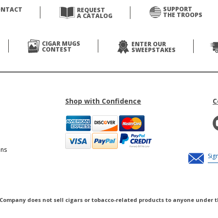
SUPPORT
ONTACT
REQUEST
THE TROOPS
A CATALOG
CIGAR MUGS
ENTER OUR
CONTEST
SWEEPSTAKES
Shop with Confidence
C
ons
 Company does not sell cigars or tobacco-related products to anyone under t