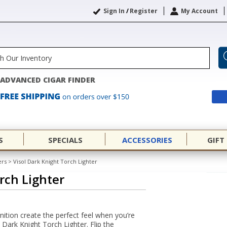
Sign In
/
Register
My Account
ADVANCED CIGAR FINDER
S
SPECIALS
ACCESSORIES
GIFT
ers
>
Visol Dark Knight Torch Lighter
rch Lighter
ition create the perfect feel when you’re
l Dark Knight Torch Lighter. Flip the