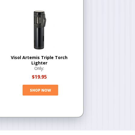
Visol Artemis Triple Torch
Lighter
Only:
$19.95
SHOP NOW