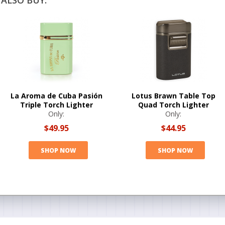
ALSO BUY:
La Aroma de Cuba Pasión
Lotus Brawn Table Top
Triple Torch Lighter
Quad Torch Lighter
Only:
Only:
$49.95
$44.95
SHOP NOW
SHOP NOW