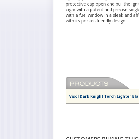
protective cap open and pull the ign
cigar with a potent and precise singl
with a fuel window in a sleek and aff
with its pocket-friendly design.
Visol Dark Knight Torch Lighter Bl