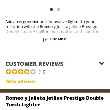
Add an ergonomic and innovative lighter to your
collection with the Romeo y Julieta Jetline Prestige
Double Torch. A built-in punch cutter at the bottom
accompanies an easy-to-read fuel window in a
[+]
READ MORE
convenient, integrated design. The iconic, world-
renowned Romeo y Julieta logo pops out perfectly
against the bright, alpine white finish. Hit the ignition
at the top to spark up your next cigar with a pair of
reliable, red-hot jet flames.
CUSTOMER REVIEWS
(11)
Write a Review
Romeo y Julieta Jetline Prestige Double
Torch Lighter