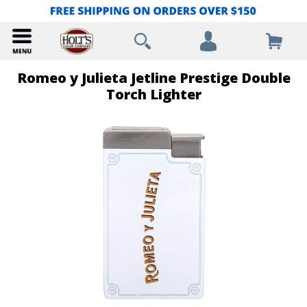
Romeo y Julieta Jetline Prestige Double
Torch Lighter