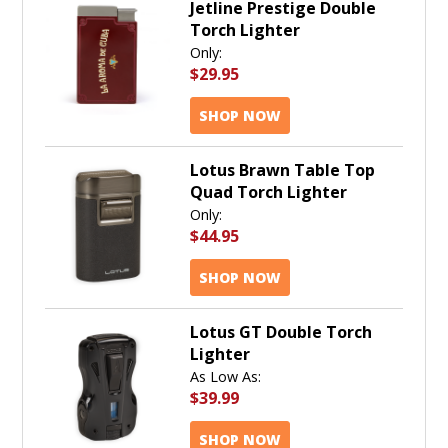
Jetline Prestige Double
Torch Lighter
Only:
$29.95
SHOP NOW
Lotus Brawn Table Top
Quad Torch Lighter
Only:
$44.95
SHOP NOW
Lotus GT Double Torch
Lighter
As Low As:
$39.99
SHOP NOW