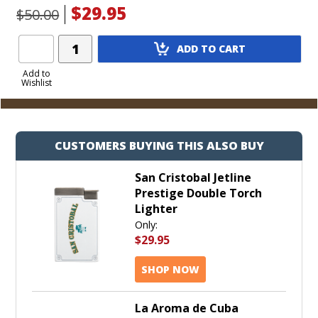
$29.95
$50.00
Add
ADD TO CART
Product
to
Add to
Wishlist
Cart
CUSTOMERS BUYING THIS ALSO BUY
San Cristobal Jetline
Prestige Double Torch
Lighter
Only:
$29.95
SHOP NOW
La Aroma de Cuba