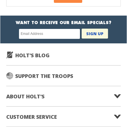
WANT TO RECEIVE OUR EMAIL SPECIALS?
Newsletter
SIGN UP
subscription
HOLT'S BLOG
SUPPORT THE TROOPS
ABOUT HOLT'S
CUSTOMER SERVICE