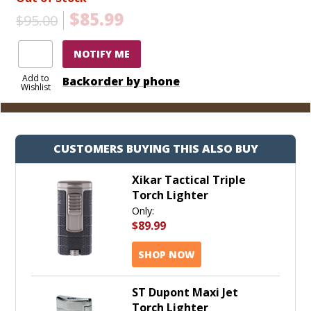
$85.99
$95.00
NOTIFY ME
Add to
Backorder by phone
Wishlist
CUSTOMERS BUYING THIS ALSO BUY
Xikar Tactical Triple
Torch Lighter
Only:
$89.99
SHOP NOW
ST Dupont Maxi Jet
Torch Lighter