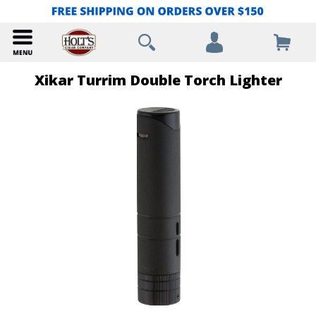
Xikar Turrim Double Torch Lighter