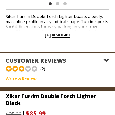
Xikar Turrim Double Torch Lighter boasts a beefy,
masculine profile in a cylindrical shape. Turrim sports
5 x 64 dimensions for easy packing in your travel
case. The massive fuel tank and ratcheting fuel
[+]
READ MORE
adjustment wheel make a statement when you feel
like firing up. An ergonomic pull-down ignition kicks
off a duo of powerful jets. The best lifetime warranty
in the biz will make you the envy of your cigar-
smoking pals the second they get their paws on the
CUSTOMER REVIEWS
towering design of the Xikar Turrim.
(2)
Write a Review
Xikar Turrim Double Torch Lighter
Black
$85.99
$95.00