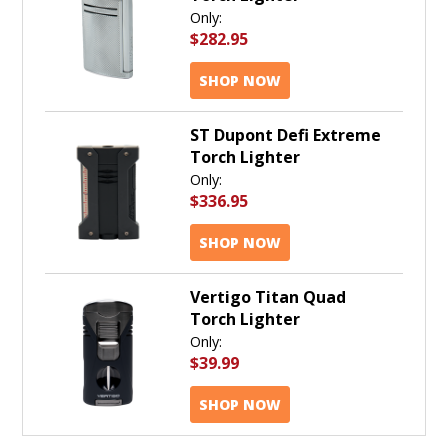
Only:
$282.95
SHOP NOW
ST Dupont Defi Extreme
Torch Lighter
Only:
$336.95
SHOP NOW
Vertigo Titan Quad
Torch Lighter
Only:
$39.99
SHOP NOW