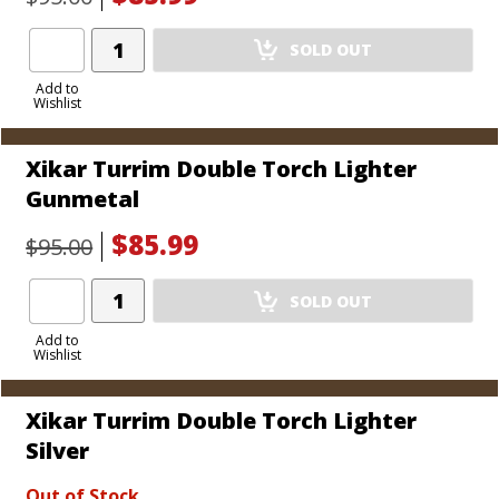
Add
SOLD OUT
Product
to
Add to
Wishlist
Cart
Xikar Turrim Double Torch Lighter
Gunmetal
$85.99
$95.00
Add
SOLD OUT
Product
to
Add to
Wishlist
Cart
Xikar Turrim Double Torch Lighter
Silver
Out of Stock