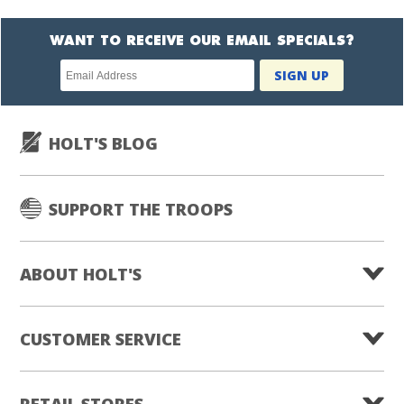
WANT TO RECEIVE OUR EMAIL SPECIALS?
Newsletter
SIGN UP
subscription
HOLT'S BLOG
SUPPORT THE TROOPS
ABOUT HOLT'S
CUSTOMER SERVICE
RETAIL STORES