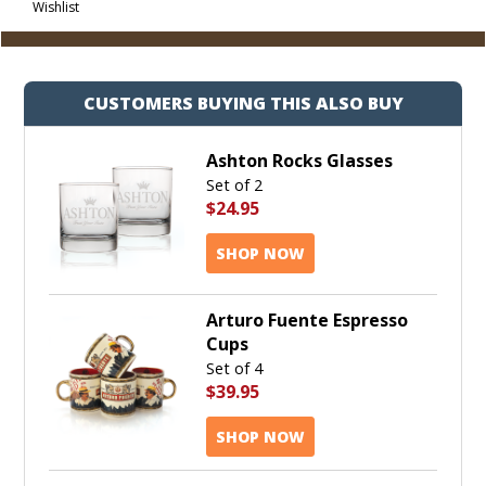
Wishlist
Cart
CUSTOMERS BUYING THIS ALSO BUY
Ashton Rocks Glasses
Set of 2
$24.95
SHOP NOW
Arturo Fuente Espresso
Cups
Set of 4
$39.95
SHOP NOW