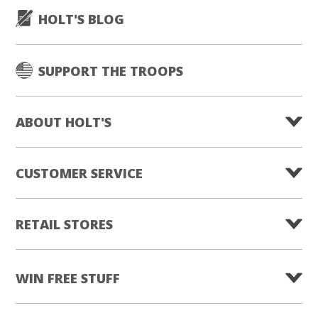
HOLT'S BLOG
SUPPORT THE TROOPS
ABOUT HOLT'S
CUSTOMER SERVICE
RETAIL STORES
WIN FREE STUFF