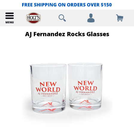
AJ Fernandez Rocks Glasses