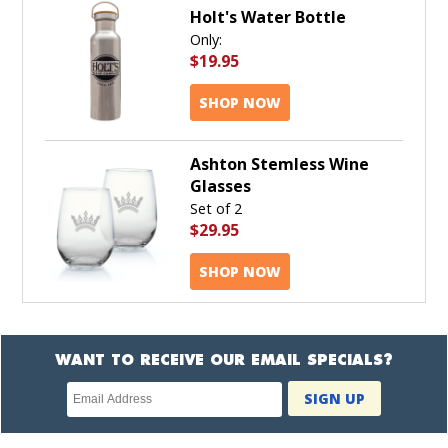
Holt's Water Bottle
Only:
$19.95
SHOP NOW
Ashton Stemless Wine
Glasses
Set of 2
$29.95
SHOP NOW
WANT TO RECEIVE OUR EMAIL SPECIALS?
Newsletter
SIGN UP
subscription