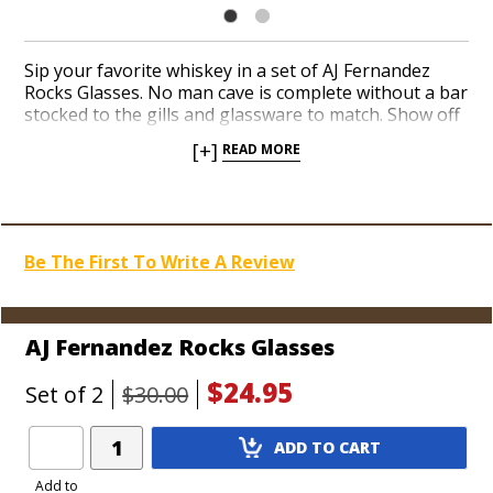
Sip your favorite whiskey in a set of AJ Fernandez
Rocks Glasses. No man cave is complete without a bar
stocked to the gills and glassware to match. Show off
your taste in premium cigars when you pour
[+]
READ MORE
bourbon for your buddies in glasses adorned with a
bright red AJ logo on the front. AJ’s glasses are
packaged in a colorful, padded tube in sets of two.
Add more cigar gear from Nicaragua’s hottest maker
to your collection today.
Be The First To Write A Review
AJ Fernandez Rocks Glasses
$24.95
Set of 2
$30.00
Add
ADD TO CART
Product
to
Add to