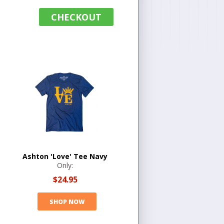
CHECKOUT
Ashton 'Love' Tee Navy
Only:
$24.95
SHOP NOW