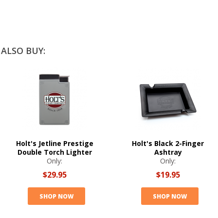
ALSO BUY:
Holt's Jetline Prestige
Holt's Black 2-Finger
Double Torch Lighter
Ashtray
Only:
Only:
$29.95
$19.95
SHOP NOW
SHOP NOW