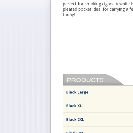
perfect for smoking cigars. A white 
pleated pocket ideal for carrying a 
today!
Black Large
Black XL
Black 2XL