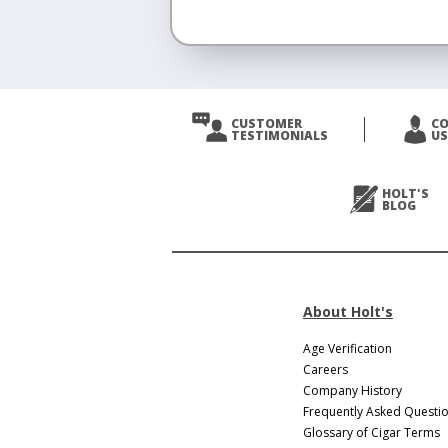
CUSTOMER
C
TESTIMONIALS
US
HOLT'S
BLOG
About Holt's
Age Verification
Careers
Company History
Frequently Asked Questi
Glossary of Cigar Terms