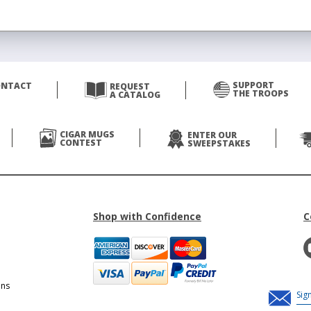
SUPPORT
ONTACT
REQUEST
THE TROOPS
A CATALOG
CIGAR MUGS
ENTER OUR
CONTEST
SWEEPSTAKES
Shop with Confidence
C
ons