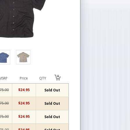
MSRP
Price
QTY
75.00
$24.95
Sold Out
75.00
$24.95
Sold Out
75.00
$24.95
Sold Out
75.00
$24.95