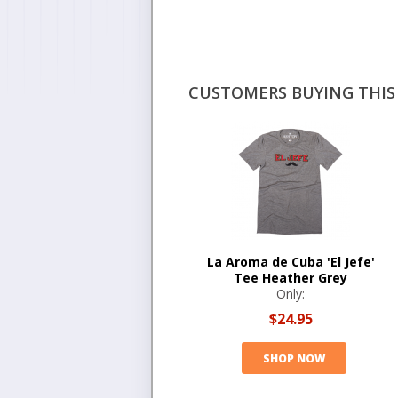
CUSTOMERS BUYING THIS 
La Aroma de Cuba 'El Jefe'
Tee Heather Grey
Only:
$24.95
SHOP NOW