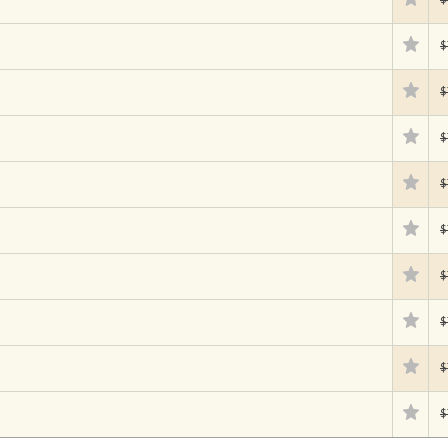
$
$
$
$
$
$
$
$
$