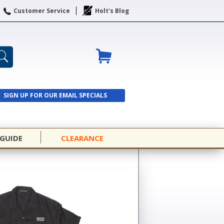
Customer Service
Holt's Blog
SIGN UP FOR OUR EMAIL SPECIALS
SIGN UP
 GUIDE
CLEARANCE