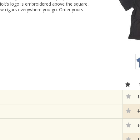
Holt’s logo is embroidered above the square,
few cigars everywhere you go. Order yours
$
$
$
$