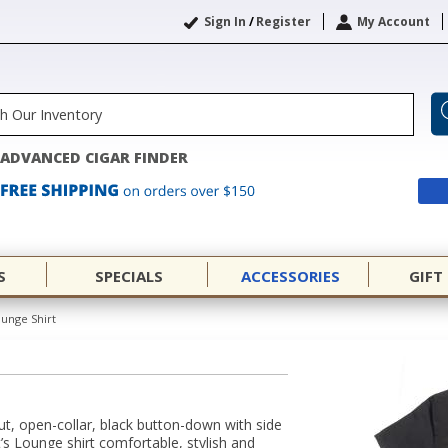
Sign In
/
Register
My Account
ADVANCED CIGAR FINDER
S
SPECIALS
ACCESSORIES
GIFT
ounge Shirt
cut, open-collar, black button-down with side
’s Lounge shirt comfortable, stylish and