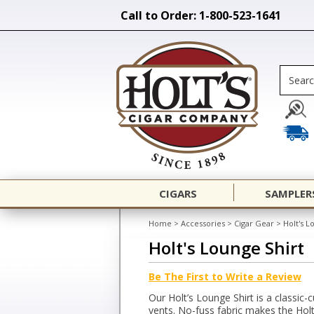
Call to Order: 1-800-523-1641
CIGARS
SAMPLER
Home
>
Accessories
>
Cigar Gear
>
Holt's L
Holt's Lounge Shirt
Be The First to Write a Review
Our Holt’s Lounge Shirt is a classic-
vents. No-fuss fabric makes the Holt