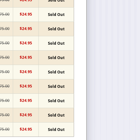
Sold Out
75.00
$24.95
Sold Out
75.00
$24.95
Sold Out
75.00
$24.95
Sold Out
75.00
$24.95
Sold Out
75.00
$24.95
Sold Out
75.00
$24.95
Sold Out
75.00
$24.95
Sold Out
75.00
$24.95
Sold Out
75.00
$24.95
Sold Out