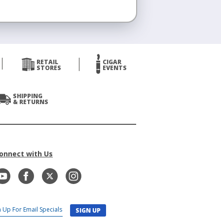
RETAIL
CIGAR
STORES
EVENTS
SHIPPING
& RETURNS
onnect with Us
SIGN UP