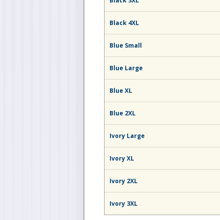
Black 3XL
Black 4XL
Blue Small
Blue Large
Blue XL
Blue 2XL
Ivory Large
Ivory XL
Ivory 2XL
Ivory 3XL