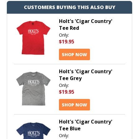
CUSTOMERS BUYING THIS ALSO BUY
Holt's 'Cigar Country'
Tee Red
Only:
$19.95
SHOP NOW
Holt's 'Cigar Country'
Tee Grey
Only:
$19.95
SHOP NOW
Holt's 'Cigar Country'
Tee Blue
Only: