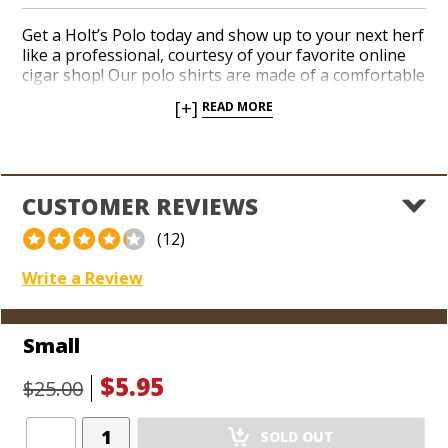
Get a Holt’s Polo today and show up to your next herf
like a professional, courtesy of your favorite online
cigar shop! Our polo shirts are made of a comfortable
and durable fabric. Holt’s Polos have adorned
[+]
READ MORE
countless cigar connoisseurs over the years because
our customers love to show off where they shop: the
#1 cigar shop in the world!
CUSTOMER REVIEWS
(12)
Write a Review
Small
$5.95
$25.00
Add
SOLD OUT