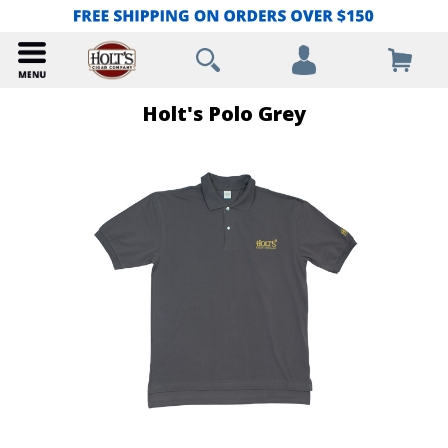
Holt's Polo Grey