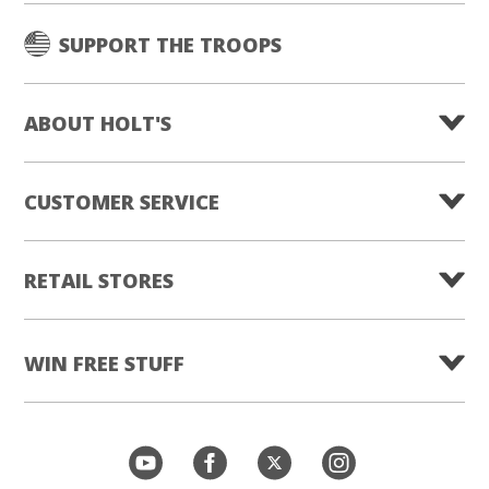
SUPPORT THE TROOPS
ABOUT HOLT'S
CUSTOMER SERVICE
RETAIL STORES
WIN FREE STUFF