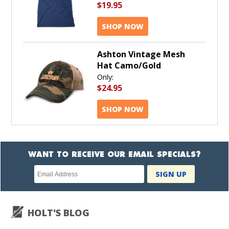
$19.95
SHOP NOW
Ashton Vintage Mesh
Hat Camo/Gold
Only:
$24.95
SHOP NOW
WANT TO RECEIVE OUR EMAIL SPECIALS?
Newsletter
SIGN UP
subscription
HOLT'S BLOG