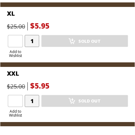
XL
$5.95
$25.00
Add
SOLD OUT
Product
to
Add to
Wishlist
Cart
XXL
$5.95
$25.00
Add
SOLD OUT
Product
to
Add to
Wishlist
Cart