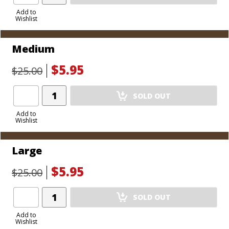
Product
to
Add to
Wishlist
Cart
Medium
$5.95
$25.00
Add
SOLD OUT
Product
to
Add to
Wishlist
Cart
Large
$5.95
$25.00
Add
SOLD OUT
Product
to
Add to
Wishlist
Cart