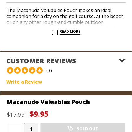
The Macanudo Valuables Pouch makes an ideal
companion for a day on the golf course, at the beach
or on any other rough-and-tumble outdoor
excursions. Load it with your phone, keys, billfold, or
[+]
READ MORE
other valuables that you want to keep track of while
you’re aiming for your next shot, or you’re trotting
through the jungle. Guard the most precious
possessions you keep on your person in a durable
pouch adorned with the iconic Macanudo brand logo.
CUSTOMER REVIEWS
Dimensions:
(3)
8" L x 5 1/2" W
Write a Review
Macanudo Valuables Pouch
$9.95
$17.99
Add
SOLD OUT