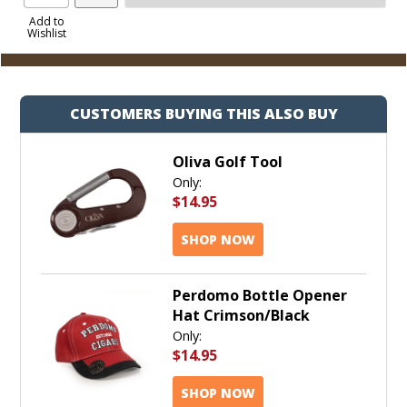
Product
to
Add to
Wishlist
Cart
CUSTOMERS BUYING THIS ALSO BUY
Oliva Golf Tool
Only:
$14.95
SHOP NOW
Perdomo Bottle Opener
Hat Crimson/Black
Only:
$14.95
SHOP NOW