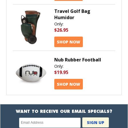
Travel Golf Bag
Humidor
Only:
$26.95
SHOP NOW
Nub Rubber Football
Only:
$19.95
SHOP NOW
WANT TO RECEIVE OUR EMAIL SPECIALS?
Newsletter
SIGN UP
subscription