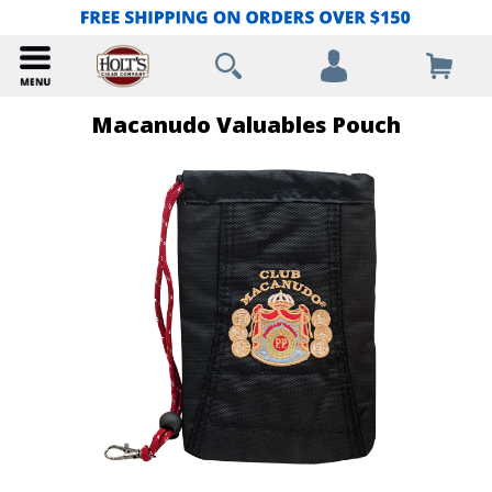
Macanudo Valuables Pouch