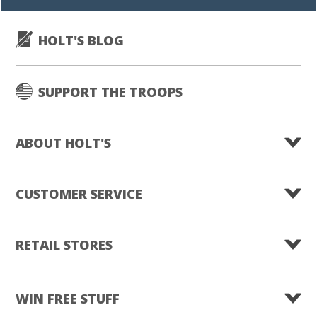
HOLT'S BLOG
SUPPORT THE TROOPS
ABOUT HOLT'S
CUSTOMER SERVICE
RETAIL STORES
WIN FREE STUFF