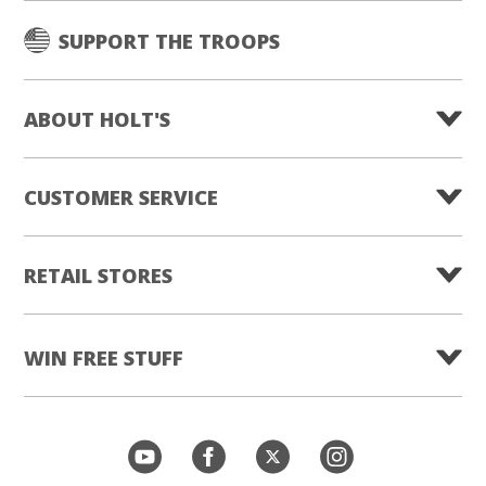
SUPPORT THE TROOPS
ABOUT HOLT'S
CUSTOMER SERVICE
RETAIL STORES
WIN FREE STUFF