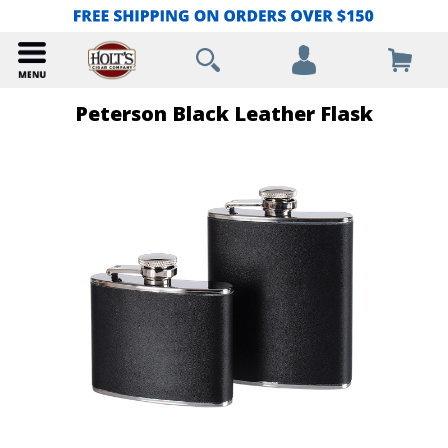
Peterson Black Leather Flask