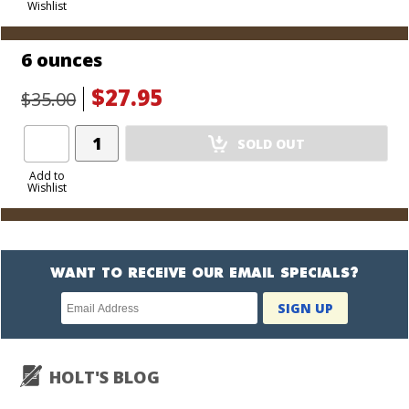
Wishlist
Cart
6 ounces
$27.95
$35.00
Add
SOLD OUT
Product
to
Add to
Wishlist
Cart
WANT TO RECEIVE OUR EMAIL SPECIALS?
Newsletter
SIGN UP
subscription
HOLT'S BLOG