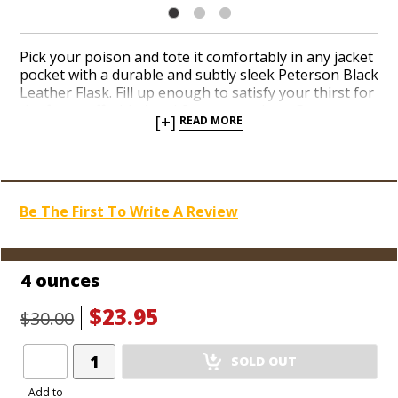
Pick your poison and tote it comfortably in any jacket
pocket with a durable and subtly sleek Peterson Black
Leather Flask. Fill up enough to satisfy your thirst for
the fine stuff with 4 and 6-ounce options. Peterson
[+]
READ MORE
flasks are fun, functional and affordable vessels for
your favorite spirits when you feel like keeping a few
sips on hand. Shop our impressive selection of flasks
when you’re in search of perfect groomsmen gifts,
too. Pour in your beverage of choice easily with a
Be The First To Write A Review
chrome funnel. Avoid spilling a single drop with a
bolt-on cap that you can’t possibly lose.
4 ounces
$23.95
$30.00
Add
SOLD OUT
Product
to
Add to