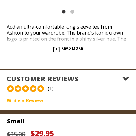
Add an ultra-comfortable long sleeve tee from
Ashton to your wardrobe. The brand’s iconic crown
logo is printed on the front in a shiny silver hue. The
cozy cotton blend looks great and fits like a worn-in
[+]
READ MORE
favorite the first time you put it on. Fire up your
favorite cigars on the front porch with your pals in a
classic long sleeve Ashton shirt today!
CUSTOMER REVIEWS
(1)
Write a Review
Small
$29.95
$35.00