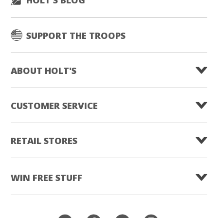
SUPPORT THE TROOPS
ABOUT HOLT'S
CUSTOMER SERVICE
RETAIL STORES
WIN FREE STUFF