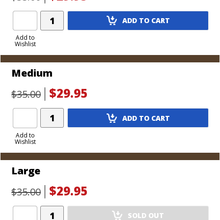
Add
ADD TO CART
Product
to
Add to
Wishlist
Cart
Medium
$29.95
$35.00
Add
ADD TO CART
Product
to
Add to
Wishlist
Cart
Large
$29.95
$35.00
Add
SOLD OUT