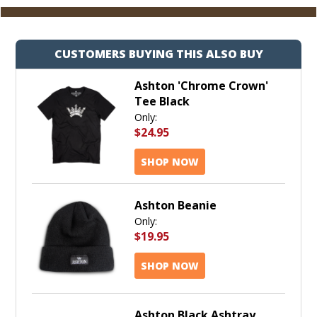
CUSTOMERS BUYING THIS ALSO BUY
Ashton 'Chrome Crown'
Tee Black
Only:
$24.95
SHOP NOW
Ashton Beanie
Only:
$19.95
SHOP NOW
Ashton Black Ashtray