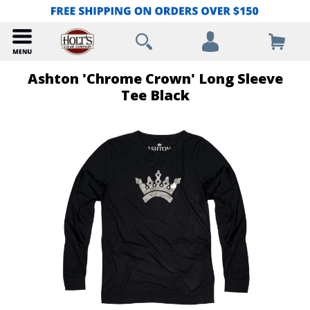
Ashton 'Chrome Crown' Long Sleeve
Tee Black