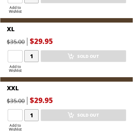
Product
to
Add to
Wishlist
Cart
XL
$29.95
$35.00
Add
SOLD OUT
Product
to
Add to
Wishlist
Cart
XXL
$29.95
$35.00
Add
SOLD OUT
Product
to
Add to
Wishlist
Cart