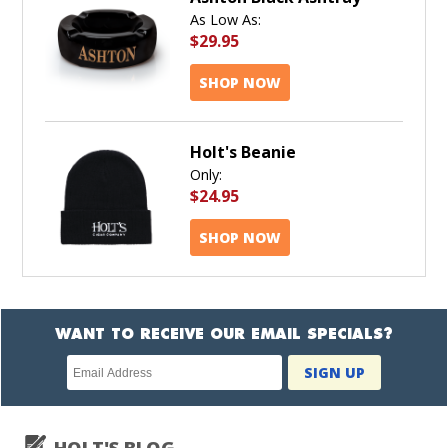
As Low As:
$29.95
SHOP NOW
Holt's Beanie
Only:
$24.95
SHOP NOW
WANT TO RECEIVE OUR EMAIL SPECIALS?
Newsletter
SIGN UP
subscription
HOLT'S BLOG