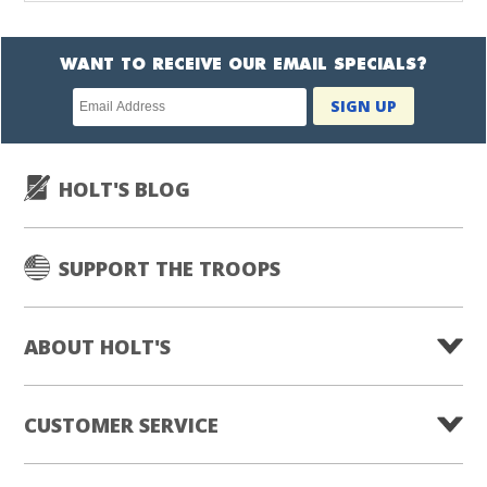
WANT TO RECEIVE OUR EMAIL SPECIALS?
Newsletter
SIGN UP
subscription
HOLT'S BLOG
SUPPORT THE TROOPS
ABOUT HOLT'S
CUSTOMER SERVICE