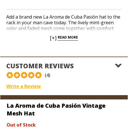
Add a brand new La Aroma de Cuba Pasión hat to the
rack in your man cave today. The lively mint-green
color and faded mesh come together with comfort
and style. Show your pals you smoke the good stuff
[+]
READ MORE
when you’re sporting a new hat from Nicaragua’s
hottest brand. Wear it all day long thanks to a one-
size-fits-all strap on the back. Vintage mesh hats look
cool and fit great when you’re heading to golf course
or the beach.
CUSTOMER REVIEWS
(4)
Write a Review
La Aroma de Cuba Pasión Vintage
Mesh Hat
Out of Stock