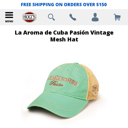
La Aroma de Cuba Pasión Vintage
Mesh Hat