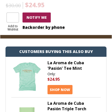
$24.95
$30.00
NOTIFY ME
Add to
Backorder by phone
Wishlist
CUSTOMERS BUYING THIS ALSO BUY
La Aroma de Cuba
'Pasión' Tee Mint
Only:
$24.95
SHOP NOW
La Aroma de Cuba
Pasión Triple Torch