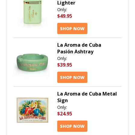
Lighter
Only:
$49.95
SHOP NOW
La Aroma de Cuba
Pasión Ashtray
Only:
$39.95
SHOP NOW
La Aroma de Cuba Metal
Sign
Only:
$24.95
SHOP NOW