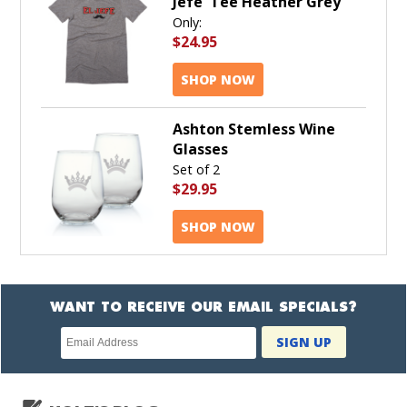
Jefe' Tee Heather Grey
Only:
$24.95
SHOP NOW
Ashton Stemless Wine
Glasses
Set of 2
$29.95
SHOP NOW
WANT TO RECEIVE OUR EMAIL SPECIALS?
Newsletter
SIGN UP
subscription