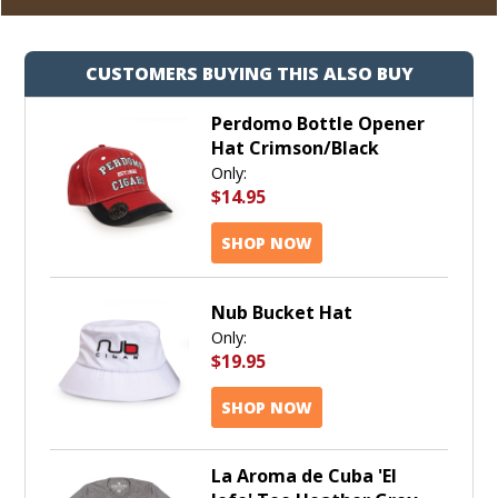
CUSTOMERS BUYING THIS ALSO BUY
Perdomo Bottle Opener
Hat Crimson/Black
Only:
$14.95
SHOP NOW
Nub Bucket Hat
Only:
$19.95
SHOP NOW
La Aroma de Cuba 'El