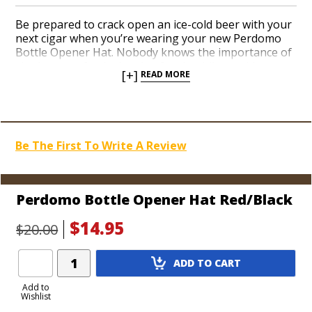
Be prepared to crack open an ice-cold beer with your
next cigar when you’re wearing your new Perdomo
Bottle Opener Hat. Nobody knows the importance of
sipping on a frothy bottle of suds while smoking a
[+]
READ MORE
premium cigar better than the guys at Perdomo. Add
a well-made Perdomo hat in a festive red color to
your collection today. A metal medallion built into the
brim conveniently conceals a bottle opener on the
underside. On the top is a bona fide Perdomo logo.
Be The First To Write A Review
Join the ‘Perdomo Army’ with top-notch cigar gear,
son!
Perdomo Bottle Opener Hat Red/Black
$14.95
$20.00
Add
ADD TO CART
Product
to
Add to
Wishlist
Cart