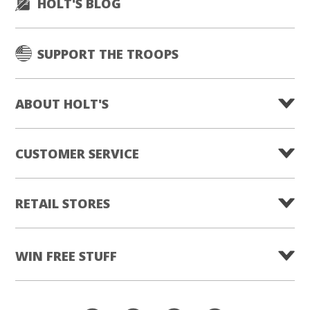
HOLT'S BLOG
SUPPORT THE TROOPS
ABOUT HOLT'S
CUSTOMER SERVICE
RETAIL STORES
WIN FREE STUFF