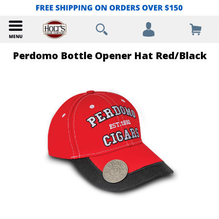
Perdomo Bottle Opener Hat Red/Black