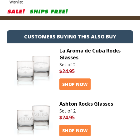
Wishlist
Cart
CUSTOMERS BUYING THIS ALSO BUY
La Aroma de Cuba Rocks
Glasses
Set of 2
$24.95
SHOP NOW
Ashton Rocks Glasses
Set of 2
$24.95
SHOP NOW