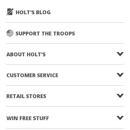
HOLT'S BLOG
SUPPORT THE TROOPS
ABOUT HOLT'S
CUSTOMER SERVICE
RETAIL STORES
WIN FREE STUFF