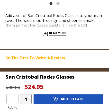
Add a set of San Cristobal Rocks Glasses to your man
cave. The wide-mouth design and sheer rim make
them perfect for classic cocktails, like the Old
Fashioned, Whiskey Sour, and Sazerac, as well as a
[+]
READ MORE
traditional pour of your favorite bourbon or single
malt. Fire up your favorite cigars and sip a fitting
libation from an elegant rocks glass with the iconic,
tropical San Cristobal logo on the front.
Be The First To Write A Review
San Cristobal Rocks Glasses
$24.95
$30.00
Add
ADD TO CART
Product
to
Add to