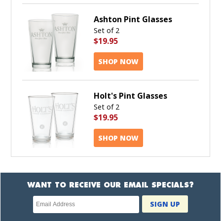
Ashton Pint Glasses
Set of 2
$19.95
SHOP NOW
Holt's Pint Glasses
Set of 2
$19.95
SHOP NOW
WANT TO RECEIVE OUR EMAIL SPECIALS?
Newsletter
SIGN UP
subscription