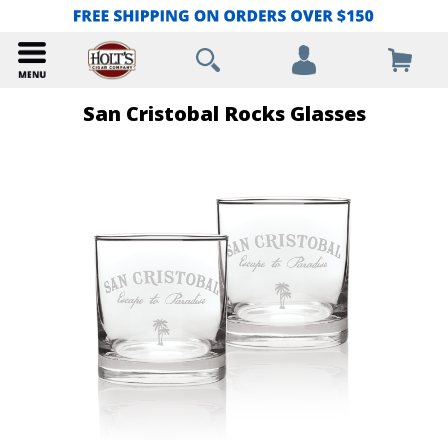
San Cristobal Rocks Glasses