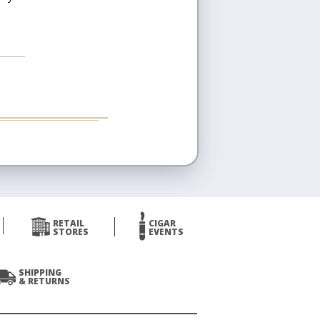
RETAIL
CIGAR
STORES
EVENTS
SHIPPING
& RETURNS