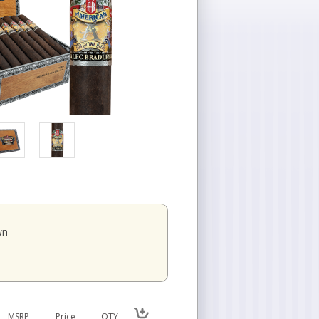
wn
MSRP
Price
QTY