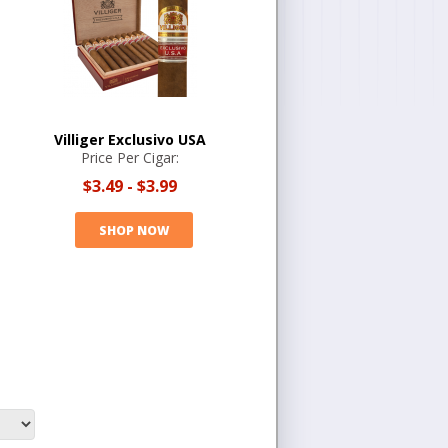
Villiger Exclusivo USA
Price Per Cigar:
$3.49
-
$3.99
SHOP NOW