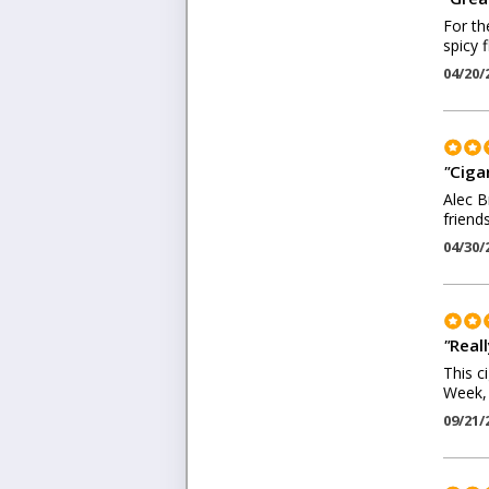
For th
spicy f
04/20/
"
Ciga
Alec B
friend
04/30/
"
Real
This c
Week, 
09/21/