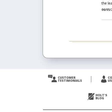
the lea
06/05/
CUSTOMER
C
TESTIMONIALS
US
HOLT'S
BLOG