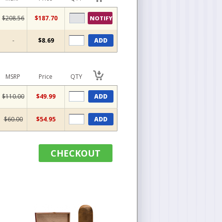
$208.56
$187.70
NOTIFY
-
$8.69
ADD
MSRP
Price
QTY
$110.00
$49.99
ADD
$60.00
$54.95
ADD
CHECKOUT