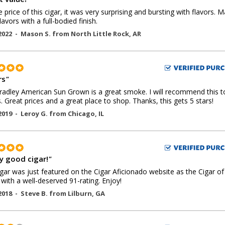
e price of this cigar, it was very surprising and bursting with flavors. M
lavors with a full-bodied finish.
2022 -
Mason S.
from
North Little Rock
,
AR
rs
"
radley American Sun Grown is a great smoke. I will recommend this 
s. Great prices and a great place to shop. Thanks, this gets 5 stars!
2019 -
Leroy G.
from
Chicago
,
IL
ly good cigar!
"
igar was just featured on the Cigar Aficionado website as the Cigar of
with a well-deserved 91-rating. Enjoy!
2018 -
Steve B.
from
Lilburn
,
GA