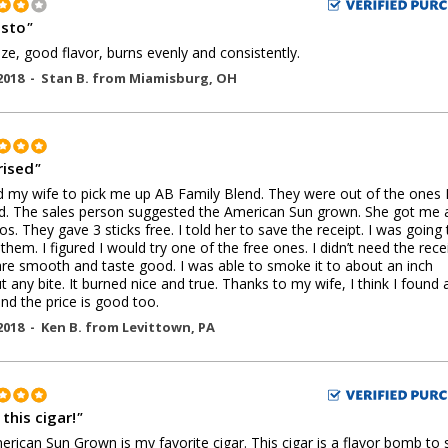
sto
"
ize, good flavor, burns evenly and consistently.
2018 -
Stan B.
from
Miamisburg
,
OH
rised
"
d my wife to pick me up AB Family Blend. They were out of the ones 
. The sales person suggested the American Sun grown. She got me 
os. They gave 3 sticks free. I told her to save the receipt. I was going 
 them. I figured I would try one of the free ones. I didn’t need the recei
re smooth and taste good. I was able to smoke it to about an inch
t any bite. It burned nice and true. Thanks to my wife, I think I found
and the price is good too.
2018 -
Ken B.
from
Levittown
,
PA
this cigar!
"
rican Sun Grown is my favorite cigar. This cigar is a flavor bomb to 