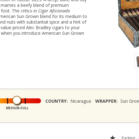
marries a beefy blend of premium
foot. The critics in
Cigar Aficionado
American Sun Grown blend for its medium to
 and nuts with substantial spice and a hint of
value-priced Alec Bradley cigars to your
nk when you introduce American Sun Grown
COUNTRY:
Nicaragua
WRAPPER:
Sun Gro
MEDIUM-FULL
Packing