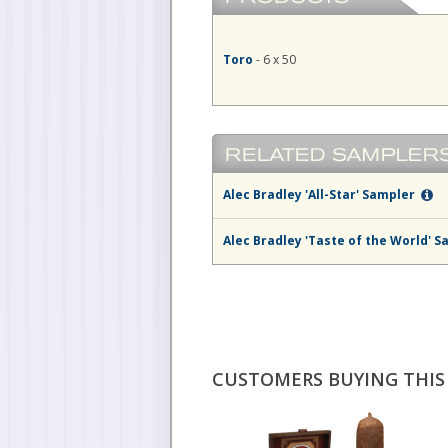
Toro
- 6 x 50
Alec Bradley 'All-Star' Sampler
Alec Bradley 'Taste of the World' 
CUSTOMERS BUYING THIS 