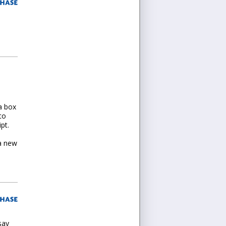
I
a box
to
pt.
 a new
say