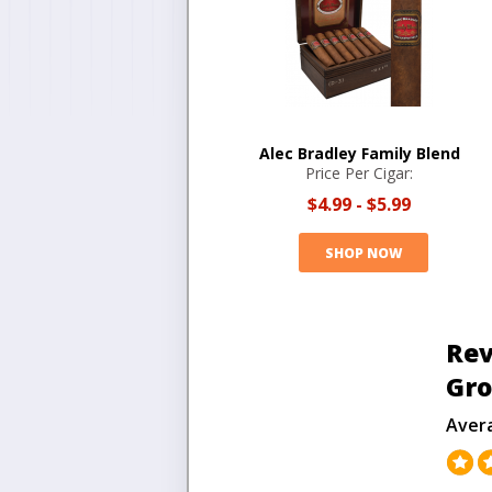
Alec Bradley Family Blend
Price Per Cigar:
$4.99
-
$5.99
SHOP NOW
Rev
Gr
Aver