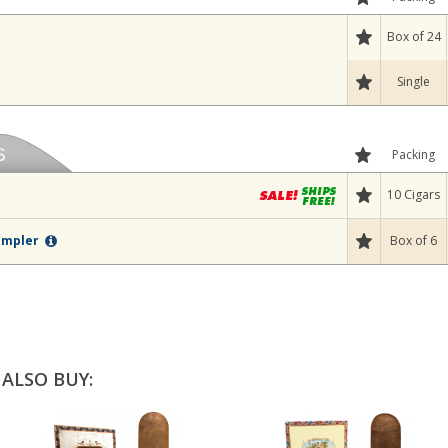
Box of 24
Single
Packing
10 Cigars
Box of 6
Sampler
ALSO BUY: