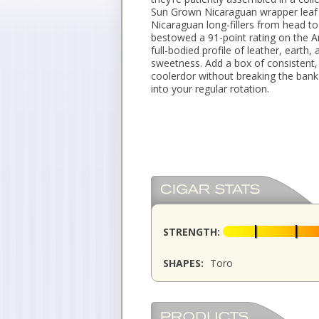
Sun Grown Nicaraguan wrapper leaf 
Nicaraguan long-fillers from head to 
bestowed a 91-point rating on the 
full-bodied profile of leather, earth,
sweetness. Add a box of consistent, 
coolerdor without breaking the ba
into your regular rotation.
STRENGTH:
SHAPES:
Toro