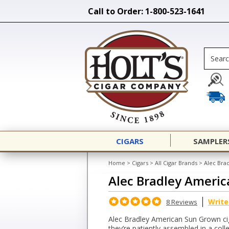
Call to Order: 1-800-523-1641
CIGARS
SAMPLER
Home
>
Cigars
>
All Cigar Brands
>
Alec Bra
Alec Bradley Ameri
Write
8 Reviews
Alec Bradley American Sun Grown cig
they’re patiently assembled in a colle