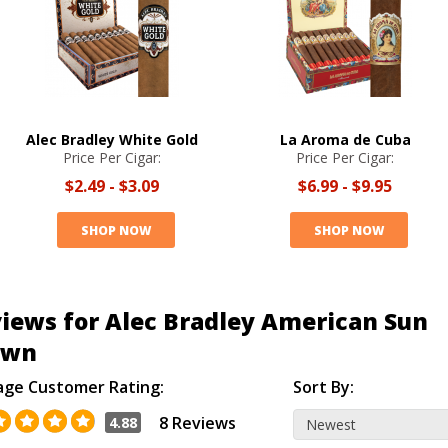
Alec Bradley White Gold
La Aroma de Cuba
Price Per Cigar:
Price Per Cigar:
$2.49
-
$3.09
$6.99
-
$9.95
SHOP NOW
SHOP NOW
iews for Alec Bradley American Sun
own
age Customer Rating:
Sort By:
8 Reviews
4.88