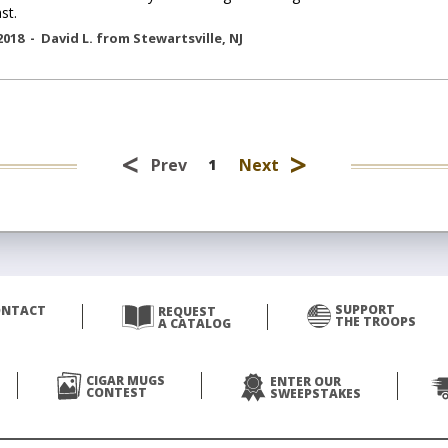
st.
2018 -
David L.
from
Stewartsville
,
NJ
<
>
Prev
Next
1
SUPPORT
ONTACT
REQUEST
THE TROOPS
A CATALOG
CIGAR MUGS
ENTER OUR
CONTEST
SWEEPSTAKES