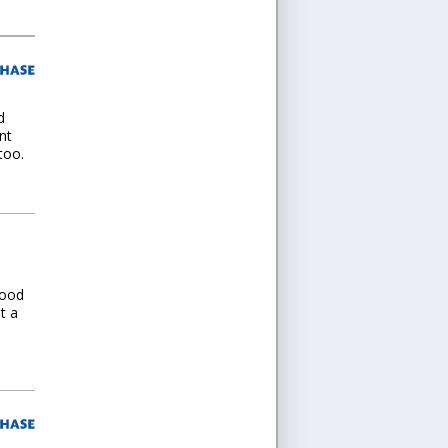
d
nt
too.
good
t a