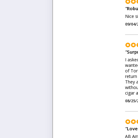
"
Robu
Nice s
09/04/
"
Surp
I aske
wanted
of Tor
return
They a
withou
cigar 
08/25/
"
Love 
AB Ame