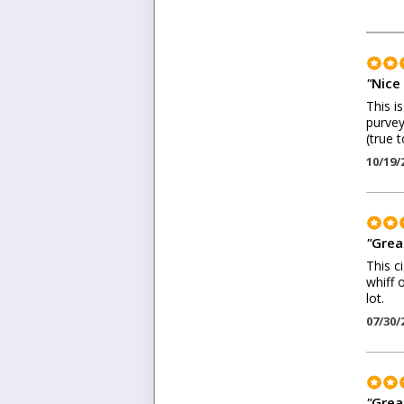
"
Nice 
This i
purvey
(true 
10/19/
"
Great
This c
whiff 
lot.
07/30/
"
Grea