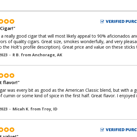
Cigar!
"
s a really good cigar that will most likely appeal to 90% aficionados an
ors of quality cigars. Great size, smokes wonderfully, and very pleasa
to the Holt's profile description). Great price and value on these sticks 
2023 -
R B.
from
Anchorage
,
AK
 flavor!
"
igar was every bit as good as the American Classic blend, but with a 
of cumin or some kind of spice in the first half. Great flavor. I enjoyed i
2023 -
Micah K.
from
Troy
,
ID
t value!
"