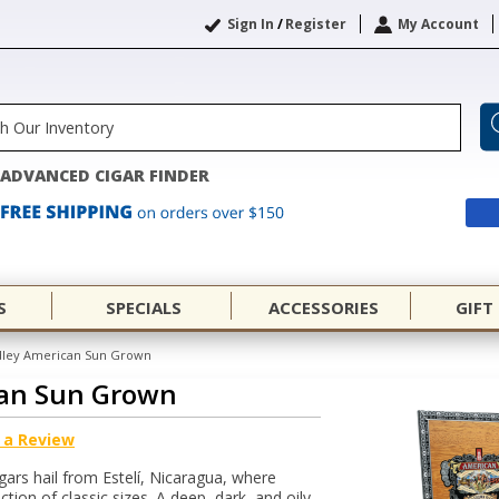
Sign In
/
Register
My Account
ADVANCED CIGAR FINDER
S
SPECIALS
ACCESSORIES
GIFT
dley American Sun Grown
can Sun Grown
 a Review
ars hail from Estelí, Nicaragua, where
ction of classic sizes. A deep, dark, and oily