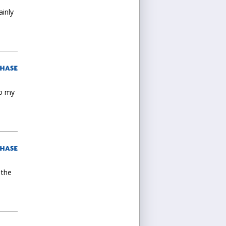
ainly
to my
 the