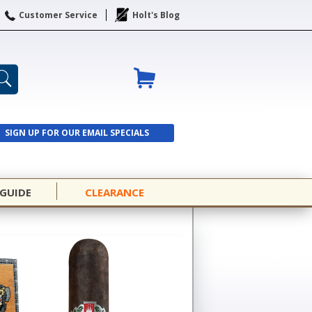
Customer Service
Holt's Blog
SIGN UP FOR OUR EMAIL SPECIALS
SIGN UP
 GUIDE
CLEARANCE