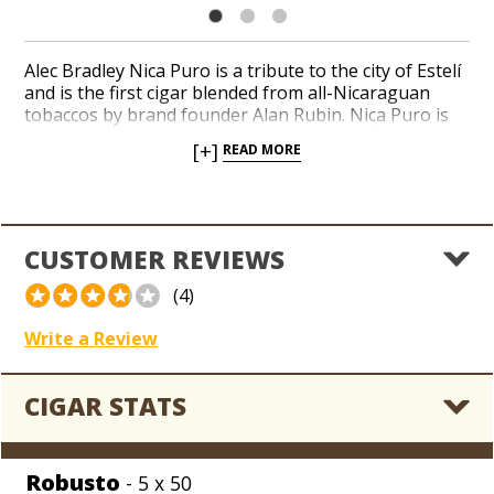
Alec Bradley Nica Puro is a tribute to the city of Estelí
and is the first cigar blended from all-Nicaraguan
tobaccos by brand founder Alan Rubin. Nica Puro is
medium-bodied and full of rich satisfying flavors of
[+]
READ MORE
leather, nuts and cocoa with a lingering, toasted
finish. A touch of dark fruit mingles with the blend’s
hearty, woodsy notes. Choose from a well-rounded
collection of traditional formats from a 90-rated Alec
Bradley blend.
CUSTOMER REVIEWS
(4)
Write a Review
CIGAR STATS
Robusto
- 5 x 50