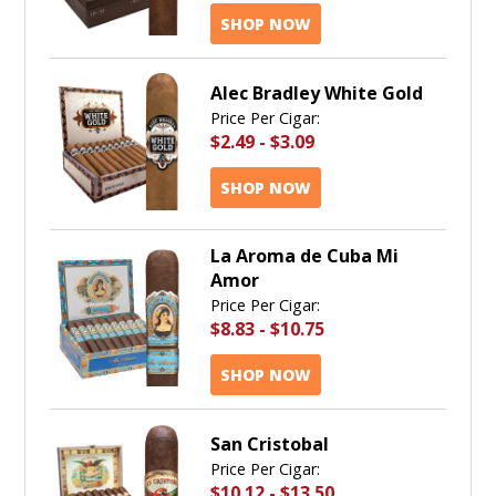
SHOP NOW
Alec Bradley White Gold
Price Per Cigar:
$2.49
-
$3.09
SHOP NOW
La Aroma de Cuba Mi
Amor
Price Per Cigar:
$8.83
-
$10.75
SHOP NOW
San Cristobal
Price Per Cigar:
$10.12
-
$13.50