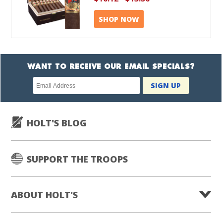
SHOP NOW
WANT TO RECEIVE OUR EMAIL SPECIALS?
Newsletter
SIGN UP
subscription
HOLT'S BLOG
SUPPORT THE TROOPS
ABOUT HOLT'S