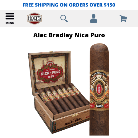
Alec Bradley Nica Puro