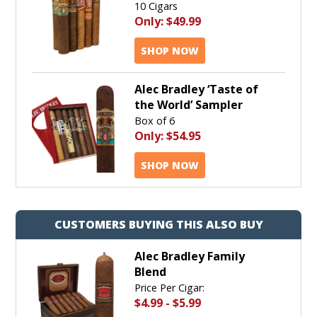
10 Cigars
Only:
$49.99
SHOP NOW
Alec Bradley ‘Taste of
the World’ Sampler
Box of 6
Only:
$54.95
SHOP NOW
CUSTOMERS BUYING THIS ALSO BUY
Alec Bradley Family
Blend
Price Per Cigar:
$4.99
-
$5.99