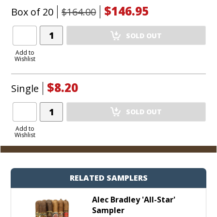
$146.95
Box of 20
$164.00
Add
SOLD OUT
Product
to
Add to
Wishlist
Cart
$8.20
Single
Add
SOLD OUT
Product
to
Add to
Wishlist
Cart
RELATED SAMPLERS
Alec Bradley 'All-Star'
Sampler