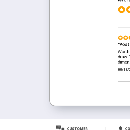
"
Post
Worth 
draw. 
dimens
09/18/
<
Prev
CUSTOMER
C