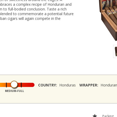
braces a complex recipe of Honduran and
 to full-bodied conclusion. Taste a rich
 blended to commemorate a potential future
an cigars will again compete in the
COUNTRY:
Honduras
WRAPPER:
Hondura
MEDIUM-FULL
Packing