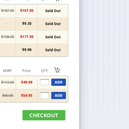
$187.00
$167.95
Sold Out
-
$9.35
Sold Out
$198.00
$177.95
Sold Out
-
$9.90
Sold Out
MSRP
Price
QTY
$110.00
$49.99
ADD
$60.00
$54.95
ADD
CHECKOUT