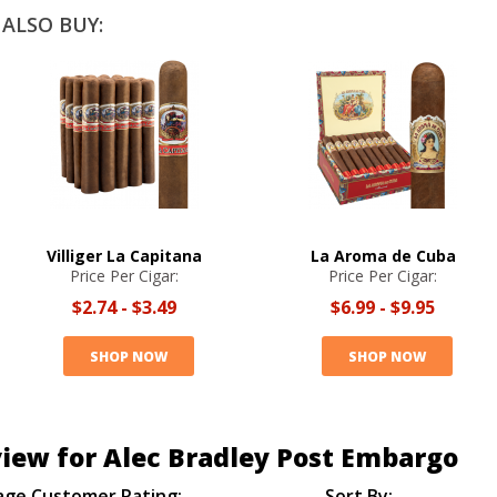
ALSO BUY:
Villiger La Capitana
La Aroma de Cuba
Price Per Cigar:
Price Per Cigar:
$2.74
-
$3.49
$6.99
-
$9.95
SHOP NOW
SHOP NOW
iew for Alec Bradley Post Embargo
age Customer Rating:
Sort By: