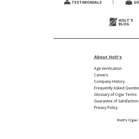
TESTIMONIALS
US
Next
>
HOLT'S
BLOG
About Holt's
Age Verification
Careers
Company History
Frequently Asked Questi
Glossary of Cigar Terms
Guarantee of Satisfaction
Privacy Policy
Holt’s Cigar