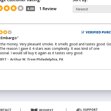
1 Review
4.00
 Embargo
"
the money. Very pleasant smoke. It smells good and tastes good. G
The reason I gave it 4-stars was complexity. It was kind of one
ional. I would sill buy it again as it tastes very good.
2017 -
Arthur W.
from
Philadelphia
,
PA
SUPPORT
ONTACT
REQUEST