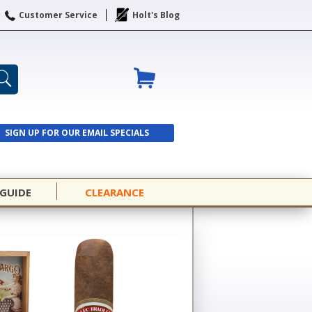
Customer Service
Holt's Blog
SIGN UP FOR OUR EMAIL SPECIALS
SIGN UP
 GUIDE
CLEARANCE