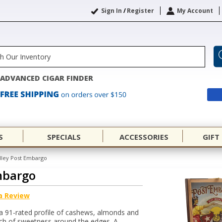
Sign In
/
Register
My Account
ADVANCED CIGAR FINDER
S
SPECIALS
ACCESSORIES
GIFT
dley Post Embargo
mbargo
a Review
a 91-rated profile of cashews, almonds and
uch of sweetness around the edges. A