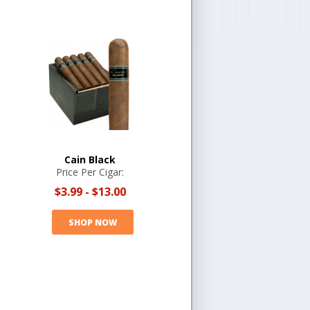
Cain Black
Price Per Cigar:
$3.99
-
$13.00
SHOP NOW