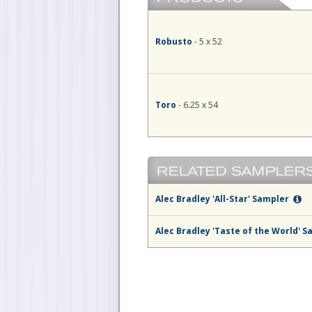
Robusto
- 5 x 52
Toro
- 6.25 x 54
Alec Bradley 'All-Star' Sampler
Alec Bradley 'Taste of the World' 