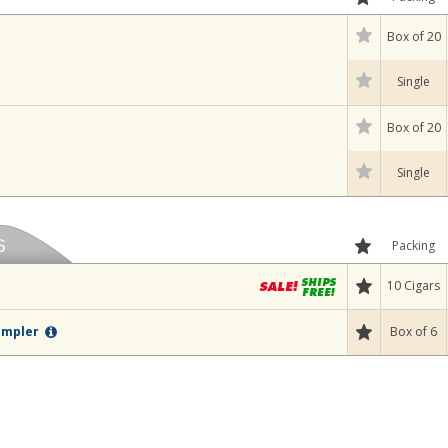
Box of 20
Single
Box of 20
Single
Packing
10 Cigars
Box of 6
Sampler