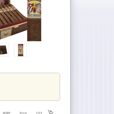
n
MSRP
Price
QTY