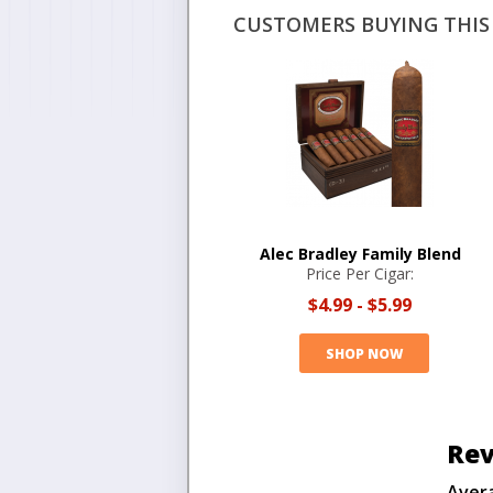
CUSTOMERS BUYING THIS 
Alec Bradley Family Blend
Price Per Cigar:
$4.99
-
$5.99
SHOP NOW
Rev
Aver