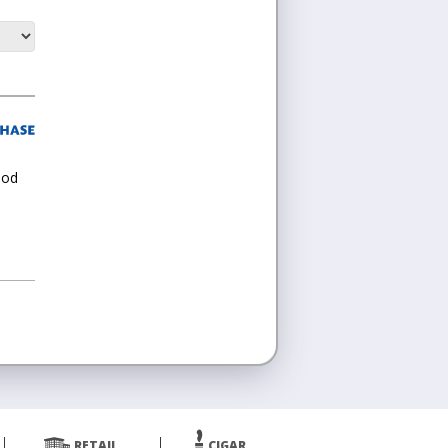
ood
RETAIL
CIGAR