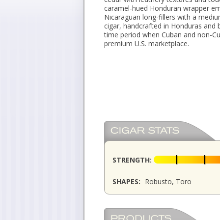
caramel-hued Honduran wrapper em
Nicaraguan long-fillers with a medium
cigar, handcrafted in Honduras and
time period when Cuban and non-Cub
premium U.S. marketplace.
STRENGTH:
SHAPES:
Robusto, Toro