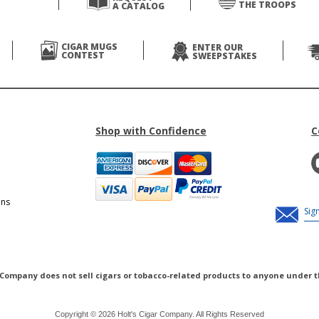
THE TROOPS
A CATALOG
CIGAR MUGS
ENTER OUR
CONTEST
SWEEPSTAKES
Shop with Confidence
C
ons
 Company does not sell cigars or tobacco-related products to anyone under t
Copyright © 2026 Holt's Cigar Company. All Rights Reserved