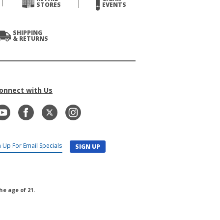
STORES
EVENTS
SHIPPING
& RETURNS
onnect with Us
SIGN UP
he age of 21.