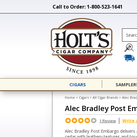
Call to Order: 1-800-523-1641
CIGARS
SAMPLER
Home
>
Cigars
>
All Cigar Brands
>
Alec Bra
Alec Bradley Post E
Write 
1 Review
Alec Bradley Post Embargo delivers 
cedar with leathery textures and to