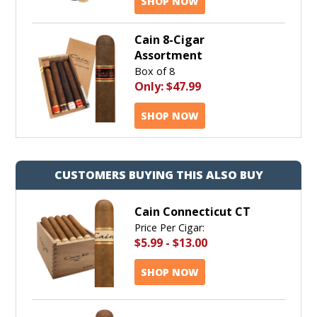
SHOP NOW
Cain 8-Cigar
Assortment
Box of 8
Only:
$47.99
SHOP NOW
CUSTOMERS BUYING THIS ALSO BUY
Cain Connecticut CT
Price Per Cigar:
$5.99
-
$13.00
SHOP NOW