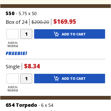
550
- 5.75 x 50
$169.95
Box of 24
$200.20
Add
ADD TO CART
Product
to
Add to
Wishlist
Cart
$8.34
Single
Add
ADD TO CART
Product
to
Add to
Wishlist
Cart
654 Torpedo
- 6 x 54