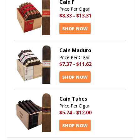
Cain F
Price Per Cigar:
$8.33
-
$13.31
SHOP NOW
Cain Maduro
Price Per Cigar:
$7.37
-
$11.62
SHOP NOW
Cain Tubes
Price Per Cigar:
$5.24
-
$12.00
SHOP NOW