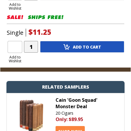
to
Add to
Wishlist
Cart
$11.25
Single
Add
ADD TO CART
Product
to
Add to
Wishlist
Cart
RELATED SAMPLERS
Cain 'Goon Squad'
Monster Deal
20 Cigars
Only:
$89.95