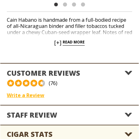
Cain Habano is handmade from a full-bodied recipe
of all-Nicaraguan binder and filler tobaccos tucked
under a chewy Cuban-seed wrapper leaf. Notes of red
and black peppers, wood, earth, and leather pluck at
[+]
READ MORE
the senses with perfect balance and complexity. Cain
Habano is handcrafted at the legendary Oliva factory
in Estelí, Nicaragua by a team of seasoned cigar-
makers. Cain is the official brand of lumberjacks and
big rig truckers thanks to the potent and peppery,
CUSTOMER REVIEWS
Ligero-laden taste and aroma the brand delivers.
Crank up the flavor with Cain!
(76)
Write a Review
STAFF REVIEW
CIGAR STATS