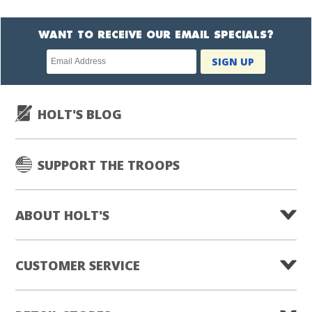
WANT TO RECEIVE OUR EMAIL SPECIALS?
Newsletter
SIGN UP
subscription
HOLT'S BLOG
SUPPORT THE TROOPS
ABOUT HOLT'S
CUSTOMER SERVICE