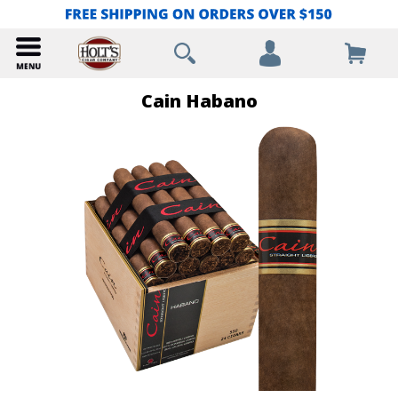
Cain Habano