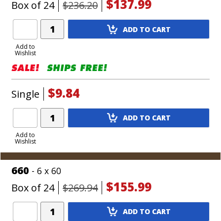
$137.99
Box of 24
$236.20
Add
ADD TO CART
Product
to
Add to
Wishlist
Cart
$9.84
Single
Add
ADD TO CART
Product
to
Add to
Wishlist
Cart
660
- 6 x 60
$155.99
Box of 24
$269.94
Add
ADD TO CART
Product