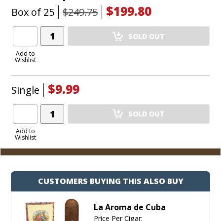
$199.80
Box of 25
$249.75
Add
SOLD OUT
Product
to
Add to
Wishlist
Cart
$9.99
Single
Add
SOLD OUT
Product
to
Add to
Wishlist
Cart
CUSTOMERS BUYING THIS ALSO BUY
La Aroma de Cuba
Price Per Cigar: