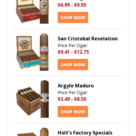
$6.99
-
$9.95
SHOP NOW
San Cristobal Revelation
Price Per Cigar:
$9.41
-
$12.75
SHOP NOW
Argyle Maduro
Price Per Cigar:
$3.49
-
$8.50
SHOP NOW
Holt's Factory Specials