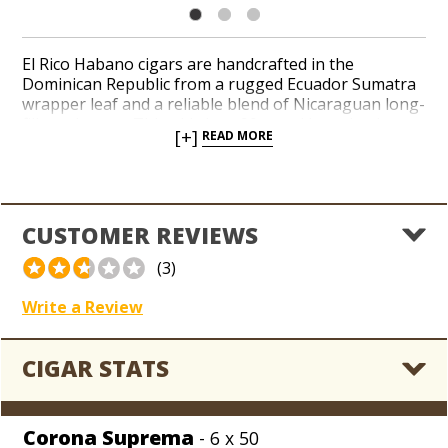
El Rico Habano cigars are handcrafted in the
Dominican Republic from a rugged Ecuador Sumatra
wrapper leaf and a reliable blend of Nicaraguan long-
filler tobaccos. This old-time, 90-rated brand enjoys
[+]
READ MORE
legendary status in coolerdors around the world, and
it owes its staying power to its consistent taste and
affordable prices. Notes of earth, leather, and spice
possess a slightly floral character. Toss a few El Rico
Habano cigars in your next order and explore an old
CUSTOMER REVIEWS
standby blended back in the day by cigar-maker
Ernesto Perez-Carrillo.
(3)
Write a Review
CIGAR STATS
Corona Suprema
- 6 x 50