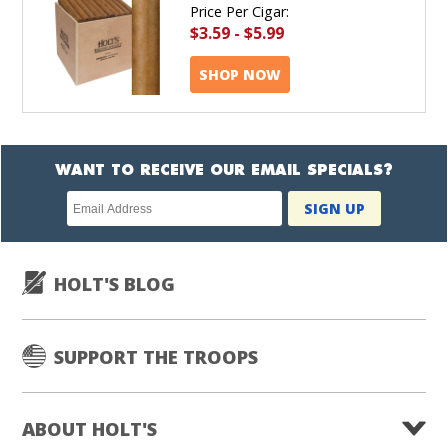
Price Per Cigar:
$3.59
-
$5.99
SHOP NOW
WANT TO RECEIVE OUR EMAIL SPECIALS?
Newsletter
SIGN UP
subscription
HOLT'S BLOG
SUPPORT THE TROOPS
ABOUT HOLT'S