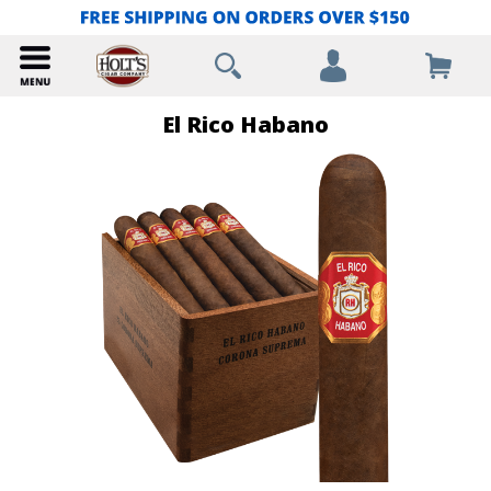
El Rico Habano