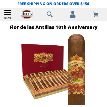
Flor de las Antillas 10th Anniversary