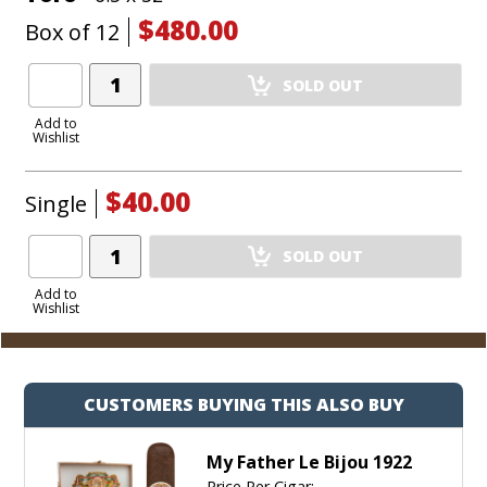
won’t last long!
$480.00
Box of 12
Add
SOLD OUT
Product
to
Add to
Wishlist
Cart
$40.00
Single
Add
SOLD OUT
Product
to
Add to
Wishlist
Cart
CUSTOMERS BUYING THIS ALSO BUY
My Father Le Bijou 1922
Price Per Cigar: