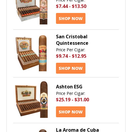
$7.44
-
$13.50
SHOP NOW
San Cristobal
Quintessence
Price Per Cigar:
$9.74
-
$12.95
SHOP NOW
Ashton ESG
Price Per Cigar:
$25.19
-
$31.00
SHOP NOW
La Aroma de Cuba