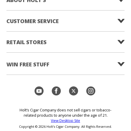
CUSTOMER SERVICE
RETAIL STORES
WIN FREE STUFF
Holt’s Cigar Company does not sell cigars or tobacco-
related products to anyone under the age of 21.
View Desktop Site
Copyright © 2026 Holt's Cigar Company. All Rights Reserved.