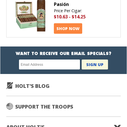
Pasión
Price Per Cigar:
$10.63
-
$14.25
SHOP NOW
WANT TO RECEIVE OUR EMAIL SPECIALS?
Newsletter
SIGN UP
subscription
HOLT'S BLOG
SUPPORT THE TROOPS
ABOUT HOLT'S