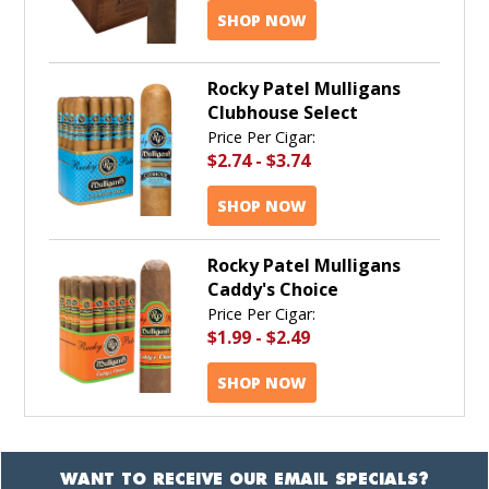
SHOP NOW
Rocky Patel Mulligans
Clubhouse Select
Price Per Cigar:
$2.74
-
$3.74
SHOP NOW
Rocky Patel Mulligans
Caddy's Choice
Price Per Cigar:
$1.99
-
$2.49
SHOP NOW
WANT TO RECEIVE OUR EMAIL SPECIALS?