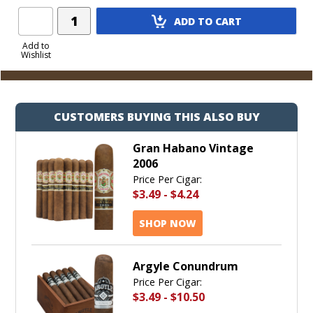
Add
ADD TO CART
Product
to
Add to
Wishlist
Cart
CUSTOMERS BUYING THIS ALSO BUY
Gran Habano Vintage
2006
Price Per Cigar:
$3.49
-
$4.24
SHOP NOW
Argyle Conundrum
Price Per Cigar:
$3.49
-
$10.50