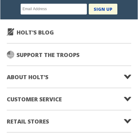
Newsletter
SIGN UP
subscription
HOLT'S BLOG
SUPPORT THE TROOPS
ABOUT HOLT'S
CUSTOMER SERVICE
RETAIL STORES