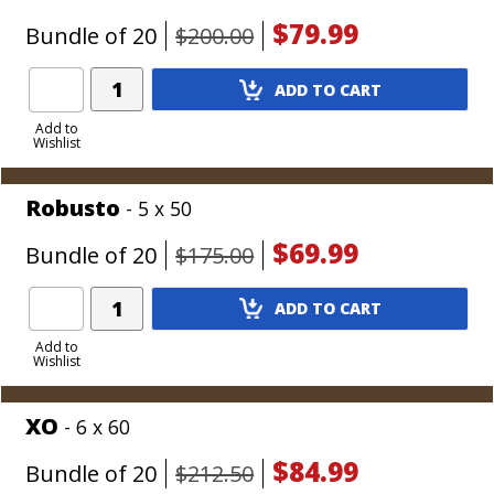
$79.99
Bundle of 20
$200.00
Add
ADD TO CART
Product
to
Add to
Wishlist
Cart
Robusto
- 5 x 50
$69.99
Bundle of 20
$175.00
Add
ADD TO CART
Product
to
Add to
Wishlist
Cart
XO
- 6 x 60
$84.99
Bundle of 20
$212.50