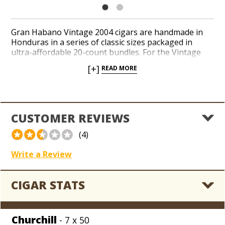
Gran Habano Vintage 2004 cigars are handmade in
Honduras in a series of classic sizes packaged in
ultra-affordable 20-count bundles. For the Vintage
2004 blend, Gran Habano brand owner George Rico
[+]
READ MORE
blended a golden-blond Connecticut Shade wrapper
over a complex recipe of Nicaraguan and Costa Rican
long-filler tobaccos. Tasting notes of cereal, nuts,
pepper, and fresh bread impart a touch of spice
throughout a mellow, approachable smoke. Gran
CUSTOMER REVIEWS
Habano cigars are known for their quality,
consistency, and, best of all, their inexpensive prices.
(4)
Add a bundle of Gran Habano Vintage 2004 cigars to
your coolerdor for a massive discount today.
Write a Review
CIGAR STATS
Churchill
- 7 x 50