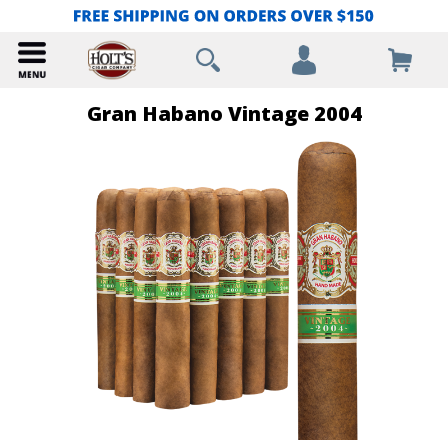
Gran Habano Vintage 2004