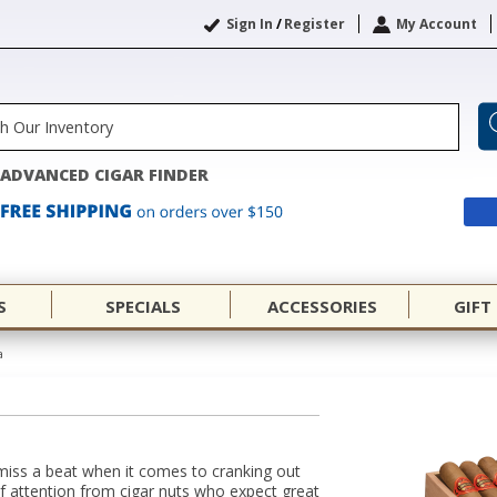
Sign In
/
Register
My Account
ADVANCED CIGAR FINDER
S
SPECIALS
ACCESSORIES
GIFT
a
miss a beat when it comes to cranking out
of attention from cigar nuts who expect great