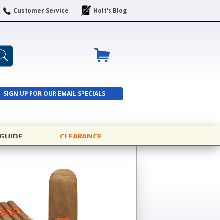
Customer Service
Holt's Blog
SIGN UP FOR OUR EMAIL SPECIALS
SIGN UP
 GUIDE
CLEARANCE