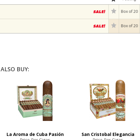
Box of 20
Box of 20
ALSO BUY:
La Aroma de Cuba Pasión
San Cristobal Elegancia
Price Per Cigar:
Price Per Cigar: