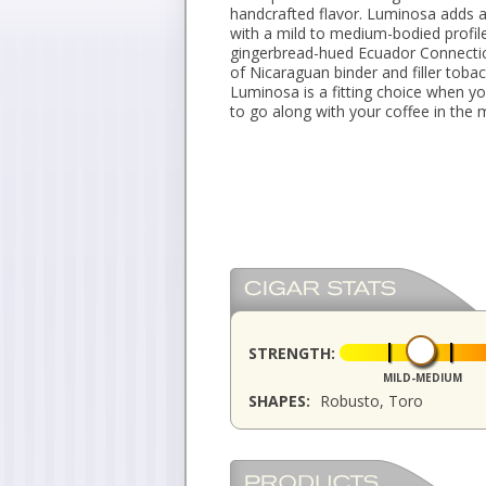
handcrafted flavor. Luminosa adds 
with a mild to medium-bodied profil
gingerbread-hued Ecuador Connecti
of Nicaraguan binder and filler toba
Luminosa is a fitting choice when yo
to go along with your coffee in the 
STRENGTH:
MILD-MEDIUM
SHAPES:
Robusto, Toro