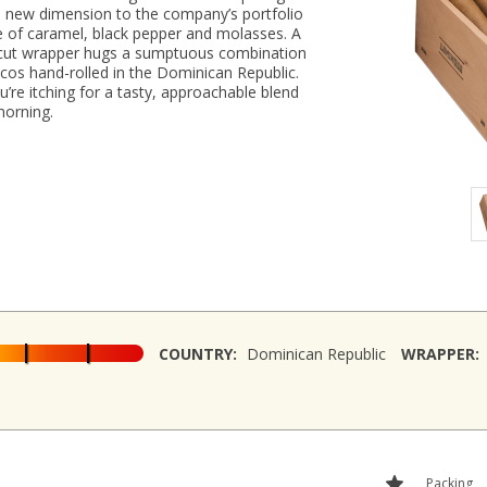
a new dimension to the company’s portfolio
e of caramel, black pepper and molasses. A
cut wrapper hugs a sumptuous combination
ccos hand-rolled in the Dominican Republic.
u’re itching for a tasty, approachable blend
morning.
COUNTRY:
Dominican Republic
WRAPPER:
Packing