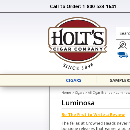
Call to Order: 1-800-523-1641
CIGARS
SAMPLER
Home
>
Cigars
>
All Cigar Brands
>
Luminos
Luminosa
Be The First to Write a Review
The fellas at Crowned Heads never 
boutique releases that garner a bit 