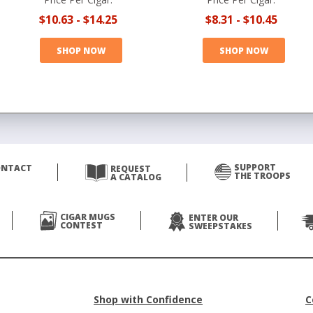
$10.63
-
$14.25
$8.31
-
$10.45
SHOP NOW
SHOP NOW
SUPPORT
ONTACT
REQUEST
THE TROOPS
A CATALOG
CIGAR MUGS
ENTER OUR
CONTEST
SWEEPSTAKES
Shop with Confidence
C