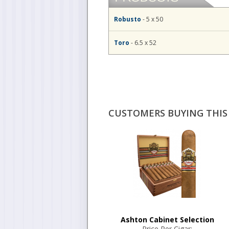
Robusto
- 5 x 50
Toro
- 6.5 x 52
CUSTOMERS BUYING THIS 
Ashton Cabinet Selection
Price Per Cigar: