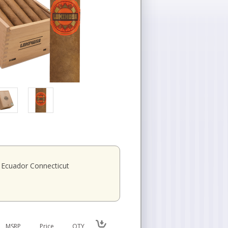
Ecuador Connecticut
MSRP
Price
QTY