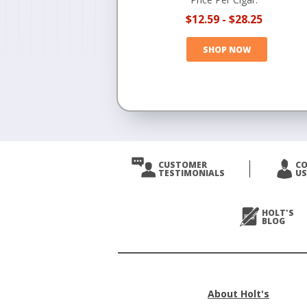
$12.59
-
$28.25
SHOP NOW
CUSTOMER
C
TESTIMONIALS
US
HOLT'S
BLOG
About Holt's