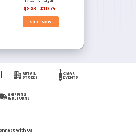
$8.83
-
$10.75
SHOP NOW
RETAIL
CIGAR
STORES
EVENTS
SHIPPING
& RETURNS
onnect with Us