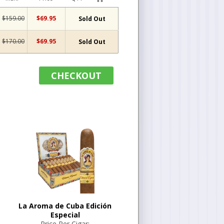
$159.00
$69.95
Sold Out
$170.00
$69.95
Sold Out
CHECKOUT
La Aroma de Cuba Edición
Especial
Price Per Cigar: