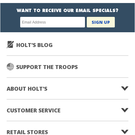
WANT TO RECEIVE OUR EMAIL SPECIALS?
Newsletter
SIGN UP
subscription
HOLT'S BLOG
SUPPORT THE TROOPS
ABOUT HOLT'S
CUSTOMER SERVICE
RETAIL STORES