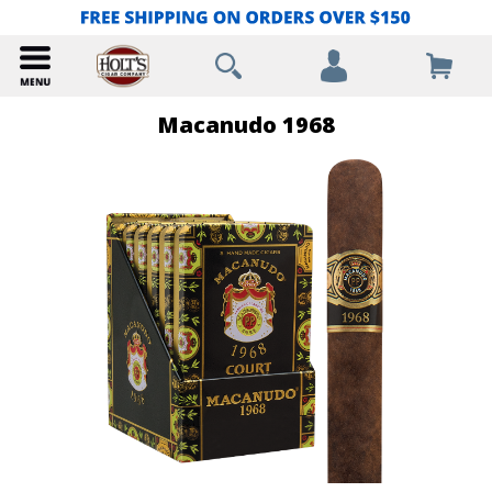
Macanudo 1968