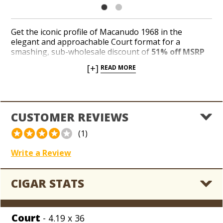
Get the iconic profile of Macanudo 1968 in the
elegant and approachable Court format for a
smashing, sub-wholesale discount of
51% off MSRP
while we unload the remaining inventory of
[+]
READ MORE
decorative 5-cigar tins packaged in units of 6 at a
fraction of the original price. Macanudo 1968 delivers
a medium to full-bodied profile fashioned from a
glistening Honduran wrapper over a tasteful
combination of Dominican and Nicaraguan long-
CUSTOMER REVIEWS
fillers. Save big on a magnificent, smaller format from
a legendary brand handcrafted in the Dominican
(1)
Republic for
only $1.66 per cigar!
Write a Review
CIGAR STATS
Court
- 4.19 x 36