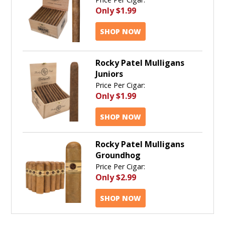
Only
$1.99
SHOP NOW
Rocky Patel Mulligans
Juniors
Price Per Cigar:
Only
$1.99
SHOP NOW
Rocky Patel Mulligans
Groundhog
Price Per Cigar:
Only
$2.99
SHOP NOW