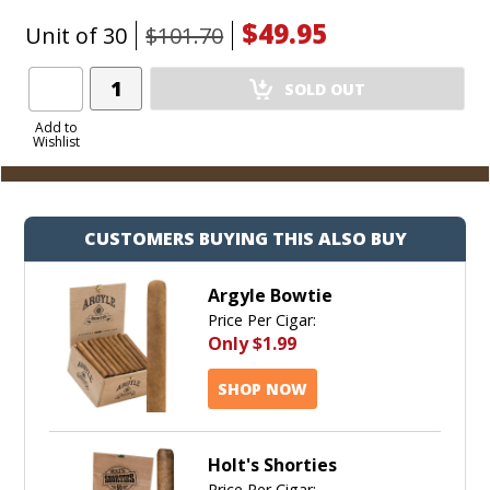
$49.95
Unit of 30
$101.70
Add
SOLD OUT
Product
to
Add to
Wishlist
Cart
CUSTOMERS BUYING THIS ALSO BUY
Argyle Bowtie
Price Per Cigar:
Only
$1.99
SHOP NOW
Holt's Shorties
Price Per Cigar: