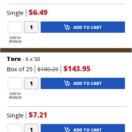
$6.49
Single
Add
ADD TO CART
Product
to
Add to
Wishlist
Cart
Toro
- 6 x 50
$143.95
Box of 25
$180.25
Add
ADD TO CART
Product
to
Add to
Wishlist
Cart
$7.21
Single
Add
ADD TO CART