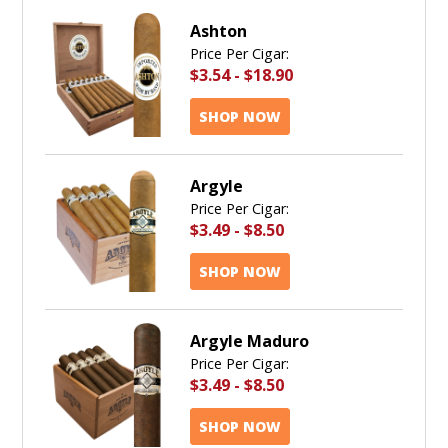
Ashton
Price Per Cigar:
$3.54
-
$18.90
SHOP NOW
Argyle
Price Per Cigar:
$3.49
-
$8.50
SHOP NOW
Argyle Maduro
Price Per Cigar:
$3.49
-
$8.50
SHOP NOW