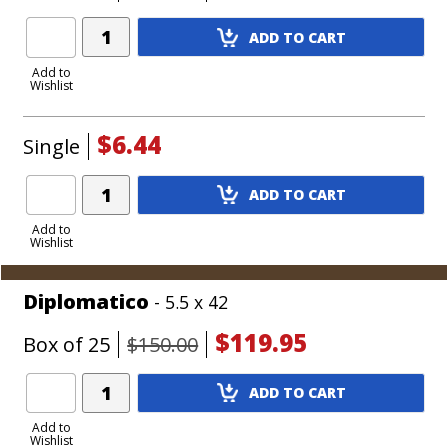
Add
ADD TO CART
Product
to
Add to
Wishlist
Cart
$6.44
Single
Add
ADD TO CART
Product
to
Add to
Wishlist
Cart
Diplomatico
- 5.5 x 42
$119.95
Box of 25
$150.00
Add
ADD TO CART
Product
to
Add to
Wishlist