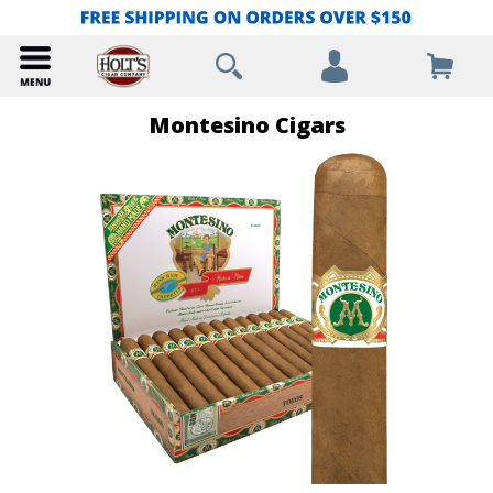
Montesino Cigars