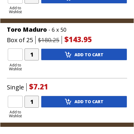
Product
to
Add to
Wishlist
Cart
Toro Maduro
- 6 x 50
$143.95
Box of 25
$180.25
Add
ADD TO CART
Product
to
Add to
Wishlist
Cart
$7.21
Single
Add
ADD TO CART
Product
to
Add to
Wishlist
Cart