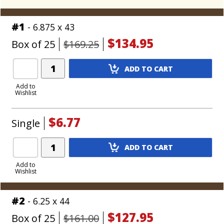
#1
- 6.875 x 43
$134.95
Box of 25
$169.25
Add
ADD TO CART
Product
to
Add to
Wishlist
Cart
$6.77
Single
Add
ADD TO CART
Product
to
Add to
Wishlist
Cart
#2
- 6.25 x 44
$127.95
Box of 25
$161.00