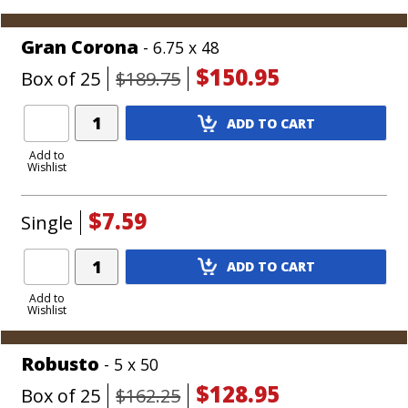
Cart
Gran Corona
- 6.75 x 48
$150.95
Box of 25
$189.75
Add
ADD TO CART
Product
to
Add to
Wishlist
Cart
$7.59
Single
Add
ADD TO CART
Product
to
Add to
Wishlist
Cart
Robusto
- 5 x 50
$128.95
Box of 25
$162.25