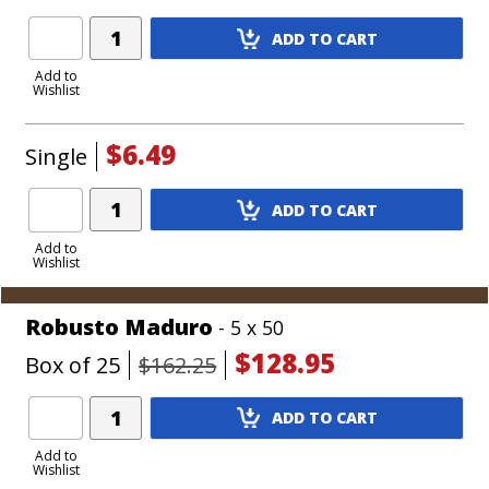
Add
ADD TO CART
Product
to
Add to
Wishlist
Cart
$6.49
Single
Add
ADD TO CART
Product
to
Add to
Wishlist
Cart
Robusto Maduro
- 5 x 50
$128.95
Box of 25
$162.25
Add
ADD TO CART
Product
to
Add to
Wishlist
Cart