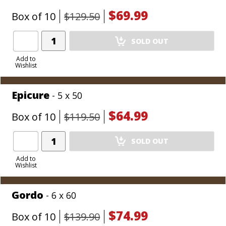
$69.99
Box of 10
$129.50
Add
SOLD OUT
Product
to
Add to
Wishlist
Cart
Epicure
- 5 x 50
$64.99
Box of 10
$119.50
Add
SOLD OUT
Product
to
Add to
Wishlist
Cart
Gordo
- 6 x 60
$74.99
Box of 10
$139.90