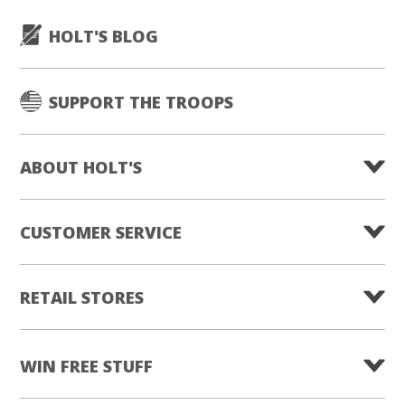
HOLT'S BLOG
SUPPORT THE TROOPS
ABOUT HOLT'S
CUSTOMER SERVICE
RETAIL STORES
WIN FREE STUFF