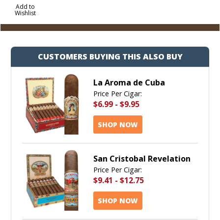
to
Add to
Wishlist
Cart
CUSTOMERS BUYING THIS ALSO BUY
La Aroma de Cuba
Price Per Cigar:
$6.99
-
$9.95
SHOP NOW
San Cristobal Revelation
Price Per Cigar:
$9.41
-
$12.75
SHOP NOW