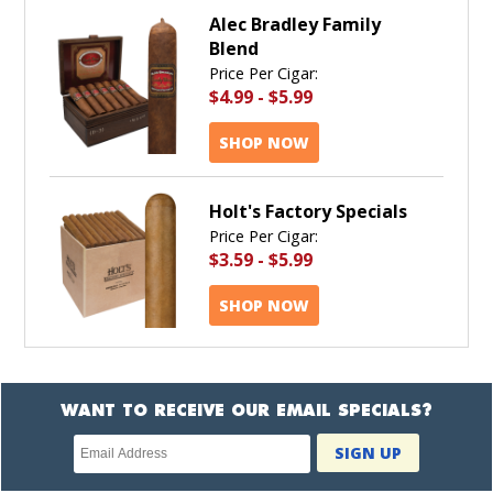
Alec Bradley Family
Blend
Price Per Cigar:
$4.99
-
$5.99
SHOP NOW
Holt's Factory Specials
Price Per Cigar:
$3.59
-
$5.99
SHOP NOW
WANT TO RECEIVE OUR EMAIL SPECIALS?
Newsletter
SIGN UP
subscription