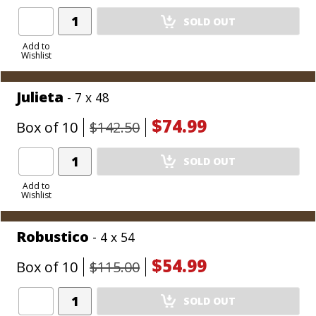
Add
SOLD OUT
Product
to
Add to
Wishlist
Cart
Julieta
- 7 x 48
$74.99
Box of 10
$142.50
Add
SOLD OUT
Product
to
Add to
Wishlist
Cart
Robustico
- 4 x 54
$54.99
Box of 10
$115.00
Add
SOLD OUT
Product