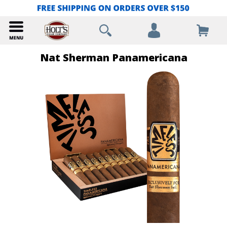
Nat Sherman Panamericana