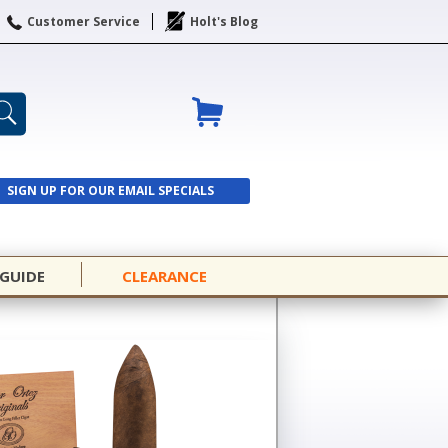
Customer Service
Holt's Blog
SIGN UP FOR OUR EMAIL SPECIALS
SIGN UP
 GUIDE
CLEARANCE