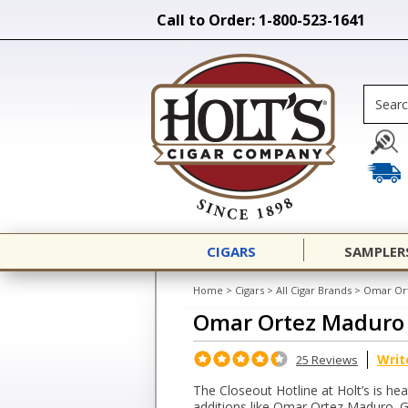
Call to Order: 1-800-523-1641
CIGARS
SAMPLER
Home
>
Cigars
>
All Cigar Brands
>
Omar Or
Omar Ortez Maduro
Writ
25 Reviews
The Closeout Hotline at Holt’s is he
additions like Omar Ortez Maduro. G