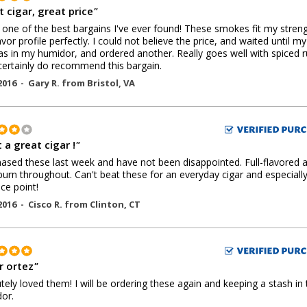
 cigar, great price
"
s one of the best bargains I've ever found! These smokes fit my stren
avor profile perfectly. I could not believe the price, and waited until my 
s in my humidor, and ordered another. Really goes well with spiced r
ertainly do recommend this bargain.
2016 -
Gary R.
from
Bristol
,
VA
 a great cigar !
"
hased these last week and have not been disappointed. Full-flavored 
urn throughout. Can't beat these for an everyday cigar and especially
ice point!
2016 -
Cisco R.
from
Clinton
,
CT
 ortez
"
tely loved them! I will be ordering these again and keeping a stash in 
or.