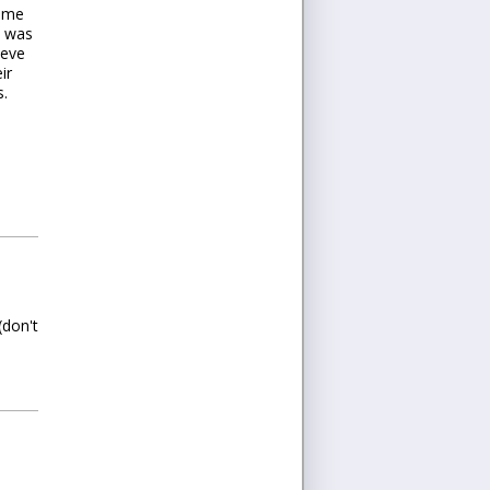
d me
t was
ieve
ir
s.
(don't