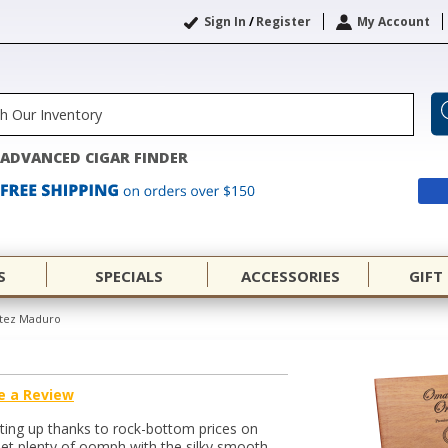
Sign In
/
Register
My Account
ADVANCED CIGAR FINDER
S
SPECIALS
ACCESSORIES
GIFT
tez Maduro
e a Review
ating up thanks to rock-bottom prices on
et plenty of oomph with the silky smooth