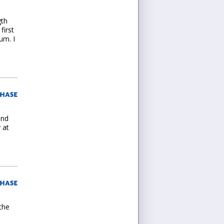
gth
first
um. I
and
 at
the