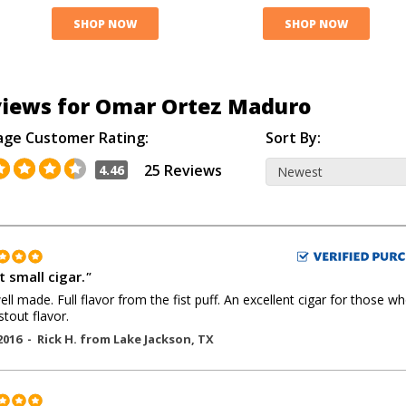
SHOP NOW
SHOP NOW
iews for Omar Ortez Maduro
age Customer Rating:
Sort By:
25 Reviews
4.46
t small cigar.
"
ell made. Full flavor from the fist puff. An excellent cigar for those w
stout flavor.
2016 -
Rick H.
from
Lake Jackson
,
TX