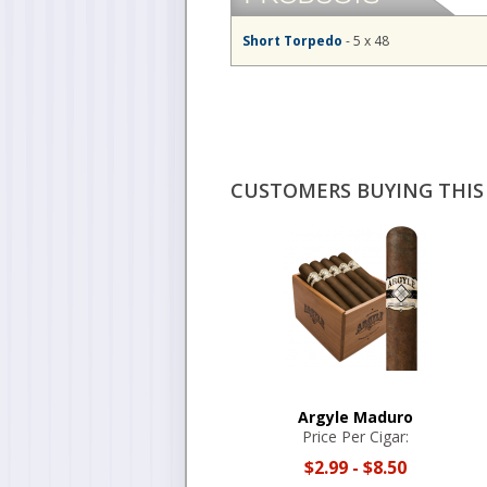
Short Torpedo
- 5 x 48
CUSTOMERS BUYING THIS 
Argyle Maduro
Price Per Cigar:
$2.99
-
$8.50