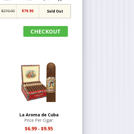
$270.00
$79.95
Sold Out
CHECKOUT
La Aroma de Cuba
Price Per Cigar:
$6.99
-
$9.95