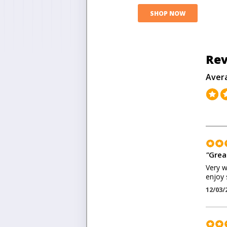
SHOP NOW
Rev
Aver
"
Grea
Very w
enjoy 
12/03/