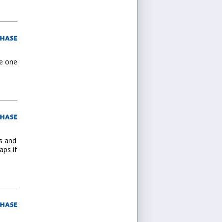
he one
es and
aps if