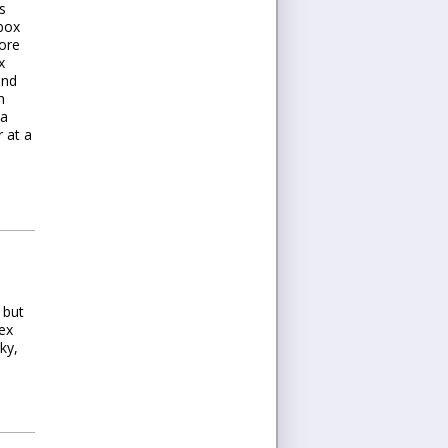
s
 box
tore
x
and
h
 a
 at a
 but
ex
ky,