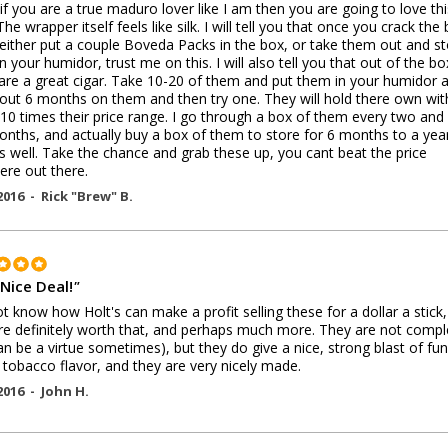
 if you are a true maduro lover like I am then you are going to love thi
The wrapper itself feels like silk. I will tell you that once you crack the
either put a couple Boveda Packs in the box, or take them out and s
n your humidor, trust me on this. I will also tell you that out of the bo
are a great cigar. Take 10-20 of them and put them in your humidor 
out 6 months on them and then try one. They will hold there own wit
 10 times their price range. I go through a box of them every two and
onths, and actually buy a box of them to store for 6 months to a year
s well. Take the chance and grab these up, you cant beat the price
re out there.
2016 -
Rick "Brew" B.
 Nice Deal!
"
ot know how Holt's can make a profit selling these for a dollar a stick,
re definitely worth that, and perhaps much more. They are not compl
can be a virtue sometimes), but they do give a nice, strong blast of fun
 tobacco flavor, and they are very nicely made.
2016 -
John H.