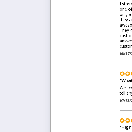
I star
one of
only a
they a
awesom
They c
custom
answer
custom
08/17/
"
What
Well c
tell a
07/23/
"
High