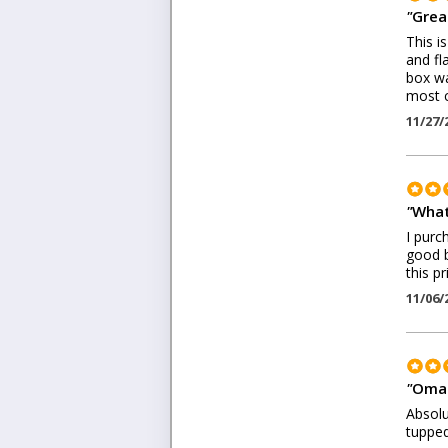
"
Great
This i
and fl
box wa
most c
11/27/
"
What
I purc
good b
this pr
11/06/
"
Omar
Absolu
tupped