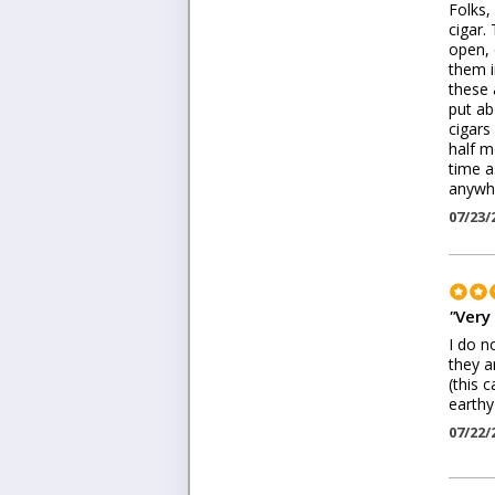
Folks,
cigar. 
open, 
them i
these 
put ab
cigars
half m
time a
anywhe
07/23/
"
Very
I do n
they a
(this 
earthy
07/22/