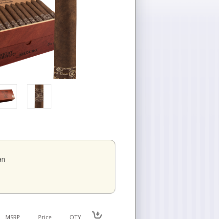
an
MSRP
Price
QTY