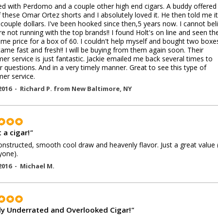
ted with Perdomo and a couple other high end cigars. A buddy offere
 these Omar Ortez shorts and I absolutely loved it. He then told me i
 couple dollars. I've been hooked since then,5 years now. I cannot bel
re not running with the top brands!! I found Holt's on line and seen the
e price for a box of 60. I couldn't help myself and bought two boxe
ame fast and fresh!! I will be buying from them again soon. Their
er service is just fantastic. Jackie emailed me back several times to
 questions. And in a very timely manner. Great to see this type of
er service.
2016 -
Richard P.
from
New Baltimore
,
NY
 a cigar!
"
onstructed, smooth cool draw and heavenly flavor. Just a great value 
nyone).
2016 -
Michael M.
ly Underrated and Overlooked Cigar!
"