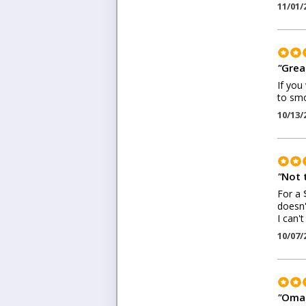
11/01/
"
Grea
If you
to smo
10/13/
"
Not 
For a 
doesn'
I can'
10/07/
"
Omar