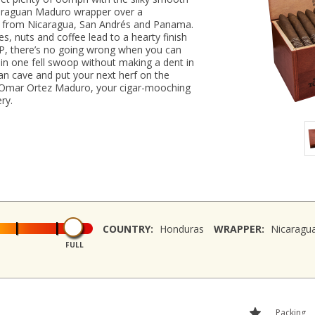
icaraguan Maduro wrapper over a
ers from Nicaragua, San Andrés and Panama.
es, nuts and coffee lead to a hearty finish
SRP, there’s no going wrong when you can
 in one fell swoop without making a dent in
an cave and put your next herf on the
of Omar Ortez Maduro, your cigar-mooching
ry.
COUNTRY:
Honduras
WRAPPER:
Nicaragu
FULL
Packing