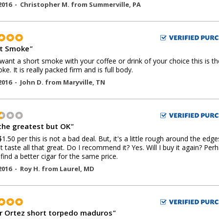
2016 -
Christopher M.
from
Summerville
,
PA
t Smoke
"
 want a short smoke with your coffee or drink of your choice this is t
ke. It is really packed firm and is full body.
2016 -
John D.
from
Maryville
,
TN
the greatest but OK
"
$1.50 per this is not a bad deal. But, it's a little rough around the edg
t taste all that great. Do I recommend it? Yes. Will I buy it again? Perh
t find a better cigar for the same price.
2016 -
Roy H.
from
Laurel
,
MD
 Ortez short torpedo maduros
"