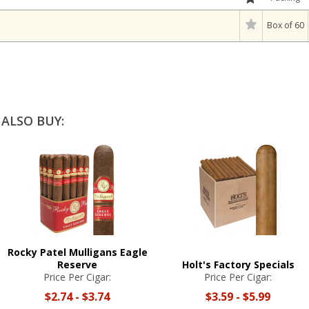
Box of 60
ALSO BUY:
Rocky Patel Mulligans Eagle
Reserve
Holt's Factory Specials
Price Per Cigar:
Price Per Cigar:
$2.74
-
$3.74
$3.59
-
$5.99