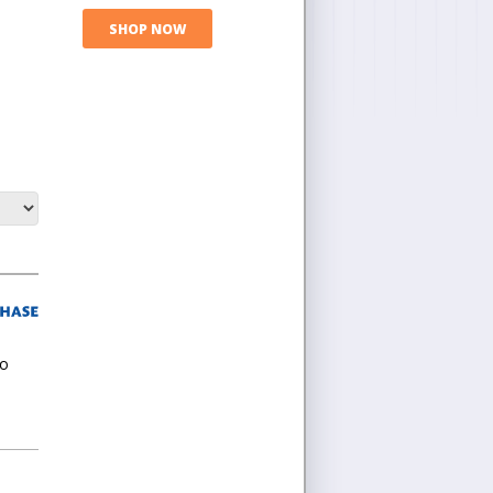
SHOP NOW
ho