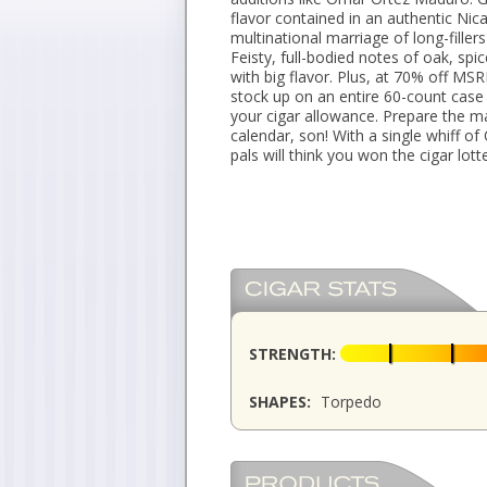
flavor contained in an authentic N
multinational marriage of long-fill
Feisty, full-bodied notes of oak, spic
with big flavor. Plus, at 70% off M
stock up on an entire 60-count case
your cigar allowance. Prepare the m
calendar, son! With a single whiff 
pals will think you won the cigar lotte
STRENGTH:
SHAPES:
Torpedo