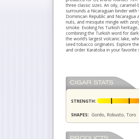
three classic sizes. An oily, caram
surrounds a Nicaraguan binder with v
Dominican Republic and Nicaragua at
nuts, and mesquite mingle with zest
smoke. Evoking his Turkish heritag
combining the Turkish word for dark
the world’s largest volcanic lake, w
seed tobacco originates. Explore th
and order Karatoba in your favorite 
STRENGTH:
SHAPES:
Gordo, Robusto, Toro