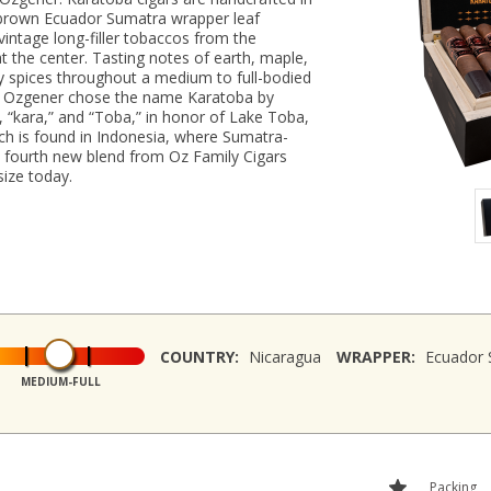
el-brown Ecuador Sumatra wrapper leaf
intage long-filler tobaccos from the
 the center. Tasting notes of earth, maple,
y spices throughout a medium to full-bodied
e, Ozgener chose the name Karatoba by
, “kara,” and “Toba,” in honor of Lake Toba,
hich is found in Indonesia, where Sumatra-
e fourth new blend from Oz Family Cigars
size today.
COUNTRY:
Nicaragua
WRAPPER:
Ecuador 
MEDIUM-FULL
Packing