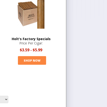
Holt's Factory Specials
Price Per Cigar:
$3.59
-
$5.99
SHOP NOW