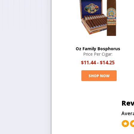
Oz Family Bosphorus
Price Per Cigar:
$11.44
-
$14.25
SHOP NOW
Rev
Aver