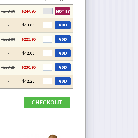
$273.00
$244.95
NOTIFY
-
$13.00
ADD
$252.00
$225.95
ADD
-
$12.00
ADD
$257.25
$230.95
ADD
-
$12.25
ADD
CHECKOUT