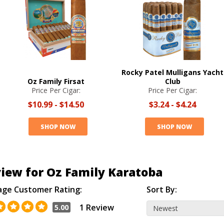
Rocky Patel Mulligans Yacht
Oz Family Firsat
Club
Price Per Cigar:
Price Per Cigar:
$10.99
-
$14.50
$3.24
-
$4.24
SHOP NOW
SHOP NOW
iew for Oz Family Karatoba
age Customer Rating:
Sort By:
1 Review
5.00