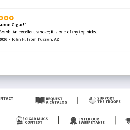
ome Cigar!
"
Bomb. An excellent smoke; it is one of my top picks.
2026 -
John H.
from
Tucson
,
AZ
SUPPORT
ONTACT
REQUEST
THE TROOPS
A CATALOG
CIGAR MUGS
ENTER OUR
CONTEST
SWEEPSTAKES