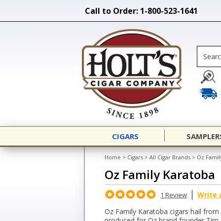
Call to Order: 1-800-523-1641
CIGARS
SAMPLER
Home
>
Cigars
>
All Cigar Brands
>
Oz Famil
Oz Family Karatoba
Write 
1 Review
Oz Family Karatoba cigars hail from
produced for Oz brand founder Tim 