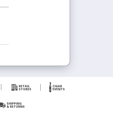
RETAIL
CIGAR
STORES
EVENTS
SHIPPING
& RETURNS