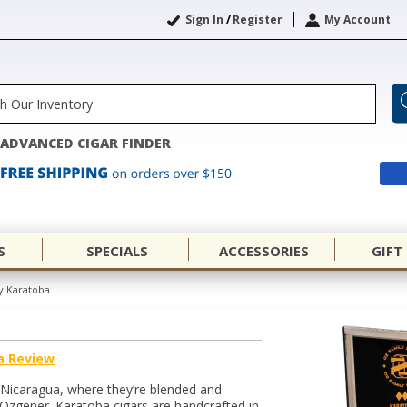
Sign In
/
Register
My Account
ADVANCED CIGAR FINDER
S
SPECIALS
ACCESSORIES
GIFT
y Karatoba
a Review
 Nicaragua, where they’re blended and
Ozgener. Karatoba cigars are handcrafted in