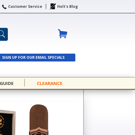
Customer Service
Holt's Blog
SIGN UP FOR OUR EMAIL SPECIALS
SIGN UP
 GUIDE
CLEARANCE