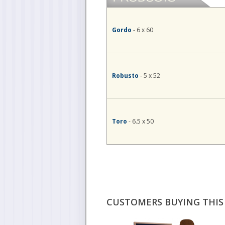
Gordo
- 6 x 60
Robusto
- 5 x 52
Toro
- 6.5 x 50
CUSTOMERS BUYING THIS 