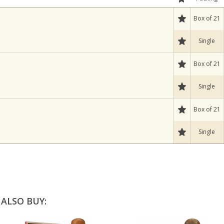
Box of 21
Single
Box of 21
Single
Box of 21
Single
ALSO BUY: