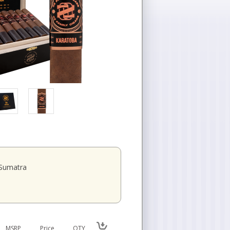
Sumatra
MSRP
Price
QTY