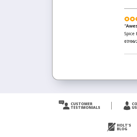
"
Awes
Spice 
07/06/
<
Prev
CUSTOMER
C
TESTIMONIALS
US
Next
>
HOLT'S
BLOG