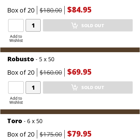
$84.95
Box of 20
$180.00
Add
SOLD OUT
Product
to
Add to
Wishlist
Cart
Robusto
- 5 x 50
$69.95
Box of 20
$160.00
Add
SOLD OUT
Product
to
Add to
Wishlist
Cart
Toro
- 6 x 50
$79.95
Box of 20
$175.00