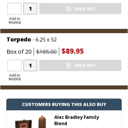
Add
SOLD OUT
Product
to
Add to
Wishlist
Cart
Torpedo
- 6.25 x 52
$89.95
Box of 20
$185.00
Add
SOLD OUT
Product
to
Add to
Wishlist
Cart
CUSTOMERS BUYING THIS ALSO BUY
Alec Bradley Family
Blend