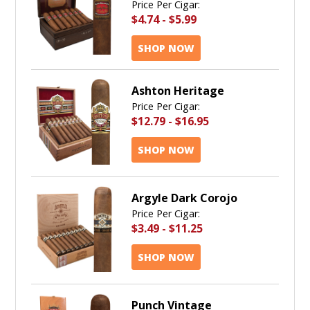
Price Per Cigar:
$4.74
-
$5.99
SHOP NOW
Ashton Heritage
Price Per Cigar:
$12.79
-
$16.95
SHOP NOW
Argyle Dark Corojo
Price Per Cigar:
$3.49
-
$11.25
SHOP NOW
Punch Vintage