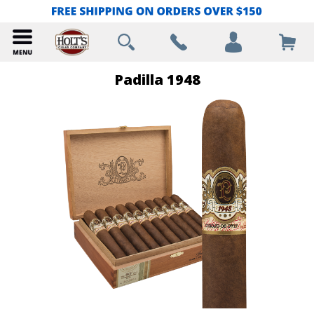
Padilla 1948