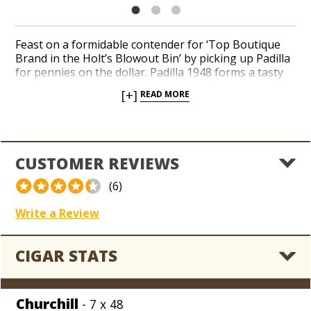
Feast on a formidable contender for ‘Top Boutique
Brand in the Holt’s Blowout Bin’ by picking up Padilla
for pennies on the dollar. Padilla 1948 forms a tasty
profile with an all-Nicaraguan core of Corojo and
[+]
READ MORE
Criollo long-filler tobaccos sheathed in a brawny
Nicaraguan Corojo wrapper leaf. Peppery flavors of
caramels, earth, hay and cinnamon bear a spicy room
note with a creamy aftertaste. Hoard our entire
collection of Padilla closeouts while sub-wholesale
CUSTOMER REVIEWS
prices apply across the board.
(6)
Write a Review
CIGAR STATS
Churchill
- 7 x 48