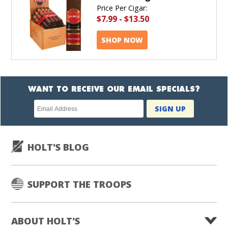
Price Per Cigar:
$7.99
-
$13.50
SHOP NOW
WANT TO RECEIVE OUR EMAIL SPECIALS?
Newsletter
SIGN UP
subscription
HOLT'S BLOG
SUPPORT THE TROOPS
ABOUT HOLT'S